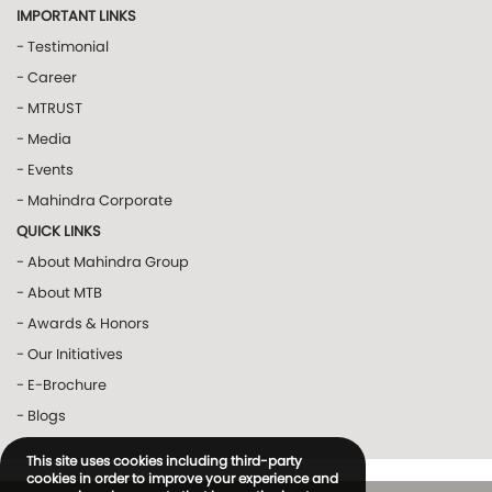
IMPORTANT LINKS
- Testimonial
- Career
- MTRUST
- Media
- Events
- Mahindra Corporate
QUICK LINKS
- About Mahindra Group
- About MTB
- Awards & Honors
- Our Initiatives
- E-Brochure
- Blogs
This site uses cookies including third-party
cookies in order to improve your experience and