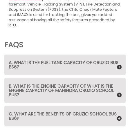
foremost. Vehicle Tracking System (VTS), Fire Detection and
Suppression System (FDSS), the Child Check Mate Feature
and iMAXX is used for tracking the bus, gives you added
assurance of having all the safety features prescribed by
RTO.
FAQS
A. WHAT IS THE FUEL TANK CAPACITY OF CRUZIO BUS
BS6?
B. WHAT IS THE ENGINE CAPACITY OF WHAT IS THE
ENGINE CAPACITY OF MAHINDRA CRUZIO SCHOOL
BUS?
C. WHAT ARE THE BENEFITS OF CRUZIO SCHOOL BUS
BS6?