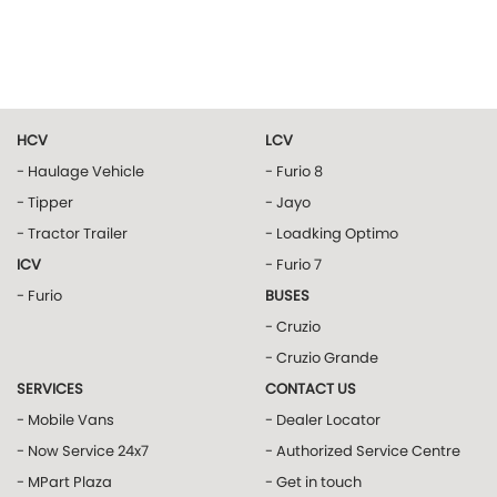
HCV
LCV
- Haulage Vehicle
- Furio 8
- Tipper
- Jayo
- Tractor Trailer
- Loadking Optimo
ICV
- Furio 7
- Furio
BUSES
- Cruzio
- Cruzio Grande
SERVICES
CONTACT US
- Mobile Vans
- Dealer Locator
- Now Service 24x7
- Authorized Service Centre
- MPart Plaza
- Get in touch