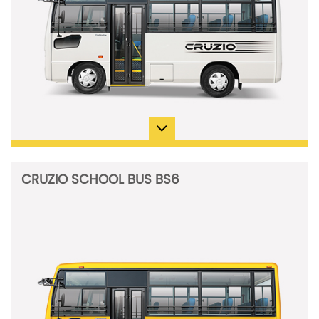
CRUZIO SCHOOL BUS BS6