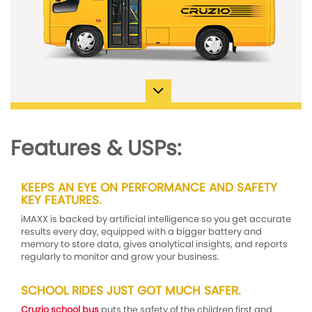
Features & USPs:
KEEPS AN EYE ON PERFORMANCE AND SAFETY
KEY FEATURES.
iMAXX is backed by artificial intelligence so you get accurate
results every day, equipped with a bigger battery and
memory to store data, gives analytical insights, and reports
regularly to monitor and grow your business.
SCHOOL RIDES JUST GOT MUCH SAFER.
Cruzio school bus
puts the safety of the children first and