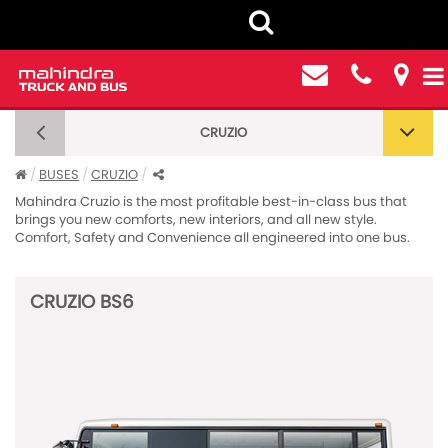
CRUZIO
CRUZIO
BUSES
CRUZIO
Mahindra Cruzio is the most profitable best-in-class bus that
brings you new comforts, new interiors, and all new style.
Comfort, Safety and Convenience all engineered into one bus.
CRUZIO BS6