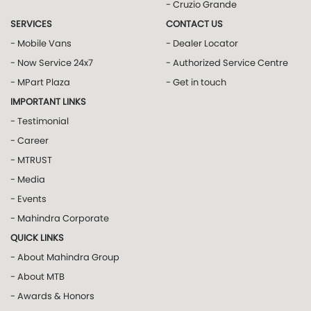
- Cruzio Grande
SERVICES
CONTACT US
- Mobile Vans
- Dealer Locator
- Now Service 24x7
- Authorized Service Centre
- MPart Plaza
- Get in touch
IMPORTANT LINKS
- Testimonial
- Career
- MTRUST
- Media
- Events
- Mahindra Corporate
QUICK LINKS
- About Mahindra Group
- About MTB
- Awards & Honors