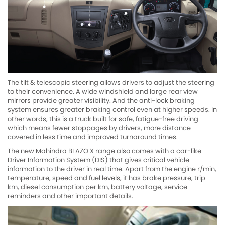
The tilt & telescopic steering allows drivers to adjust the steering
to their convenience. A wide windshield and large rear view
mirrors provide greater visibility. And the anti-lock braking
system ensures greater braking control even at higher speeds. In
other words, this is a truck built for safe, fatigue-free driving
which means fewer stoppages by drivers, more distance
covered in less time and improved turnaround times.
The new Mahindra BLAZO X range also comes with a car-like
Driver Information System (DIS) that gives critical vehicle
information to the driver in real time. Apart from the engine r/min,
temperature, speed and fuel levels, it has brake pressure, trip
km, diesel consumption per km, battery voltage, service
reminders and other important details.