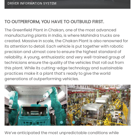
DRIVER INFORMATION SYSTEM
TO OUTPERFORM, YOU HAVE TO OUTBUILD FIRST.
The Greenfield Plant in Chakan, one of the most advanced
manufacturing plants in India, is where Mahindra trucks are
created. Massive in scale, the Chakan Plant is also renowned for
its attention to detail. Each vehicle is put together with robotic
precision and utmost care to ensure the highest standard of
reliability. A young, enthusiastic and very well-trained group of
technicians ensure the quality of the vehicles that roll out from
this plant. While its cutting-edge technology and sustainable
practices make it a plant that’s ready to give the world
generations of outperforming vehicles.
We’ve anticipated the most unpredictable conditions while