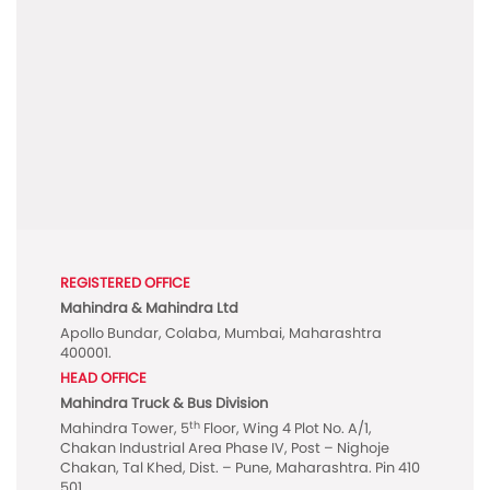
REGISTERED OFFICE
Mahindra & Mahindra Ltd
Apollo Bundar, Colaba, Mumbai, Maharashtra
400001.
HEAD OFFICE
Mahindra Truck & Bus Division
th
Mahindra Tower, 5
Floor, Wing 4 Plot No. A/1,
Chakan Industrial Area Phase IV, Post – Nighoje
Chakan, Tal Khed, Dist. – Pune, Maharashtra. Pin 410
501.