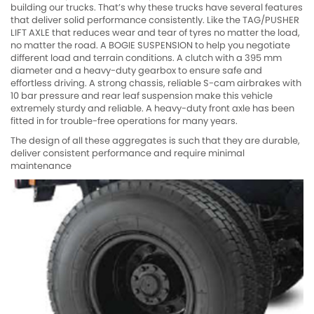
building our trucks. That’s why these trucks have several features
that deliver solid performance consistently. Like the TAG/PUSHER
LIFT AXLE that reduces wear and tear of tyres no matter the load,
no matter the road. A BOGIE SUSPENSION to help you negotiate
different load and terrain conditions. A clutch with a 395 mm
diameter and a heavy-duty gearbox to ensure safe and
effortless driving. A strong chassis, reliable S-cam airbrakes with
10 bar pressure and rear leaf suspension make this vehicle
extremely sturdy and reliable. A heavy-duty front axle has been
fitted in for trouble-free operations for many years.
The design of all these aggregates is such that they are durable,
deliver consistent performance and require minimal
maintenance