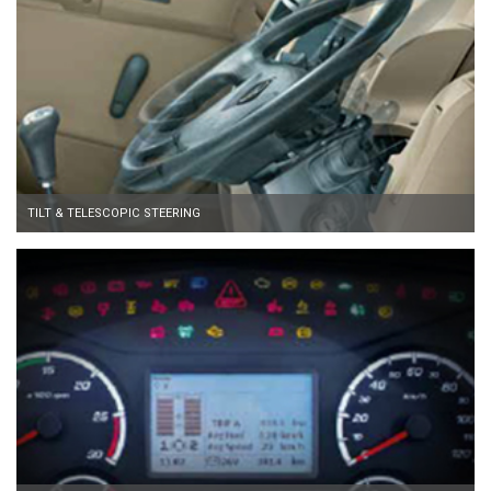
TILT & TELESCOPIC STEERING