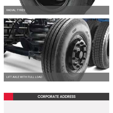
RADIAL TYRES
LIFT AXLE WITH FULL LOAD
CORPORATE ADDRESS