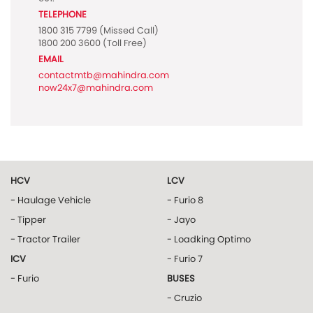
TELEPHONE
1800 315 7799
(Missed Call)
1800 200 3600
(Toll Free)
EMAIL
contactmtb@mahindra.com
now24x7@mahindra.com
HCV
LCV
- Haulage Vehicle
- Furio 8
- Tipper
- Jayo
- Tractor Trailer
- Loadking Optimo
ICV
- Furio 7
- Furio
BUSES
- Cruzio