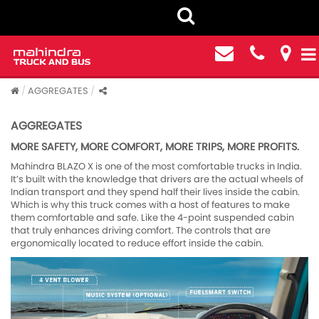
AGGREGATES
AGGREGATES
MORE SAFETY, MORE COMFORT, MORE TRIPS, MORE PROFITS.
Mahindra BLAZO X is one of the most comfortable trucks in India.
It’s built with the knowledge that drivers are the actual wheels of
Indian transport and they spend half their lives inside the cabin.
Which is why this truck comes with a host of features to make
them comfortable and safe. Like the 4-point suspended cabin
that truly enhances driving comfort. The controls that are
ergonomically located to reduce effort inside the cabin.