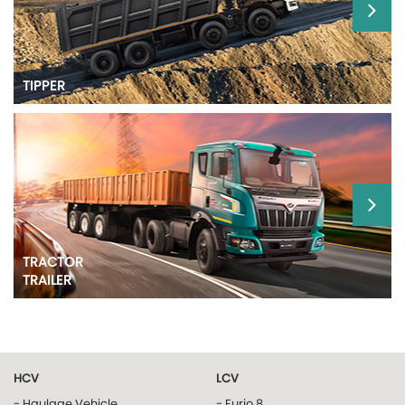
TIPPER
TRACTOR
TRAILER
HCV
LCV
- Haulage Vehicle
- Furio 8