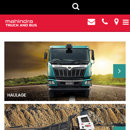
HEAVY COMMERCIAL VEHICLES
HAULAGE