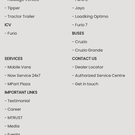
- Tipper
- Jayo
- Tractor Trailer
- Loadking Optimo
ICV
- Furio 7
- Furio
BUSES
- Cruzio
- Cruzio Grande
SERVICES
CONTACT US
- Mobile Vans
- Dealer Locator
- Now Service 24x7
- Authorized Service Centre
- MPart Plaza
- Get in touch
IMPORTANT LINKS
- Testimonial
- Career
- MTRUST
- Media
- Events