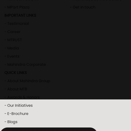
- MPart Plaza
- Get in touch
IMPORTANT LINKS
- Testimonial
- Career
- MTRUST
- Media
- Events
- Mahindra Corporate
QUICK LINKS
- About Mahindra Group
- About MTB
- Awards & Honors
- Our Initiatives
- E-Brochure
- Blogs