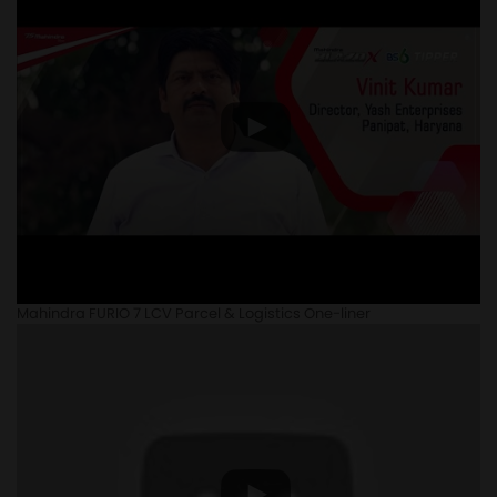
Mahindra FURIO 7 LCV Parcel & Logistics One-liner