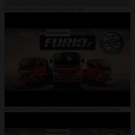
Mahindra FURIO 7 LCV HD Cargo One-liner
Mahindra FURIO 7, Making businesses successful! | Kannada