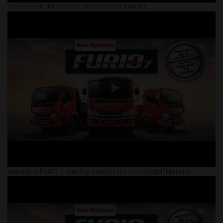
Mahindra FURIO 7 LCV - DOUBLE GUARANTEE
Mahindra FURIO 7, Making businesses successful! Marathi