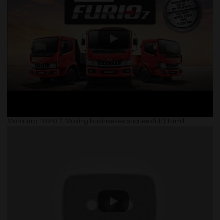
Mahindra FURIO 7, Making businesses successful! | Tamil