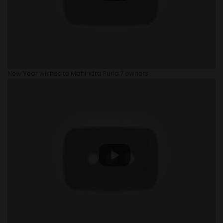
New Year wishes to Mahindra Furio 7 owners