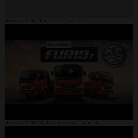
Mahindra FURIO 7 Reefer LCV - One-liner
Mahindra FURIO 7, Making businesses successful!