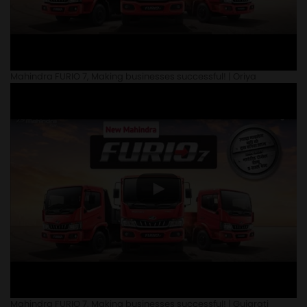
Mahindra FURIO 7, Making businesses successful! | Oriya
Mahindra FURIO 7, Making businesses successful! | Gujarati