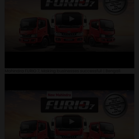
Mahindra FURIO 7, Making businesses successful! | Bengali