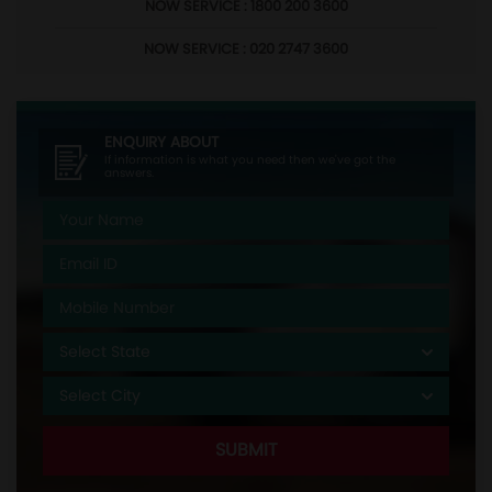
NOW SERVICE : 1800 200 3600
NOW SERVICE : 020 2747 3600
ENQUIRY ABOUT
If information is what you need then we've got the
answers.