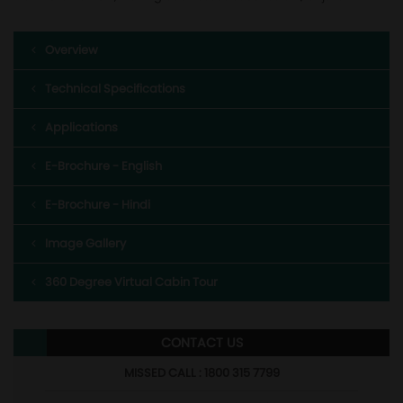
Overview
Technical Specifications
Applications
E-Brochure - English
E-Brochure - Hindi
Image Gallery
360 Degree Virtual Cabin Tour
CONTACT US
MISSED CALL : 1800 315 7799