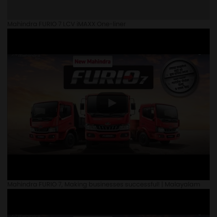
Mahindra FURIO 7 LCV iMAXX One-liner
Mahindra FURIO 7, Making businesses successful! | Malayalam