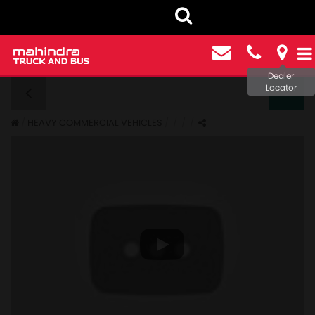
Dealer
Locator
FURIO 7 - GALLERY
HEAVY COMMERCIAL VEHICLES