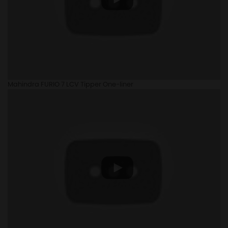
Mahindra FURIO 7 LCV Tipper One-liner