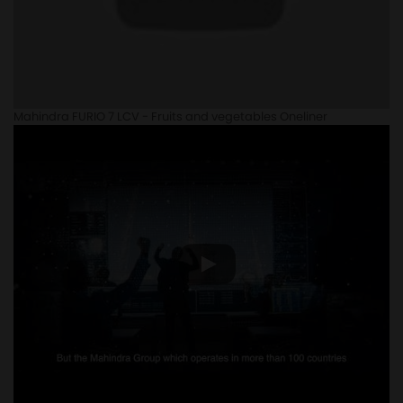
Mahindra FURIO 7 LCV - Fruits and vegetables Oneliner