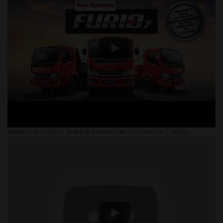
Mahindra FURIO 7, Making businesses successful! | Telugu