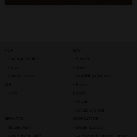
HCV
LCV
- Haulage Vehicle
- Furio 8
- Tipper
- Jayo
- Tractor Trailer
- Loadking Optimo
ICV
- Furio 7
- Furio
BUSES
- Cruzio
- Cruzio Grande
SERVICES
CONTACT US
- Mobile Vans
- Dealer Locator
- Now Service 24x7
- Authorized Service Centre