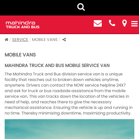
SERVICE
MOBILE VANS
MOBILE VANS
MAHINDRA TRUCK AND BUS MOBILE SERVICE VAN
The Mahindra Truck and Bus division service van is a unique
facility that reaches out to broken down vehicles anytime,
anywhere. Drivers can contact the NOW service helpline 24X7
and ask for truck or bus roadside assistance from the mobile
service van. This van tracks down the location of the vehicles in
need of help, and reaches there to give the necessary
mechanical assistance. Ensuring the vehicle is up and running in
no time. Thereby minimizing downtime, maximizing productivity.