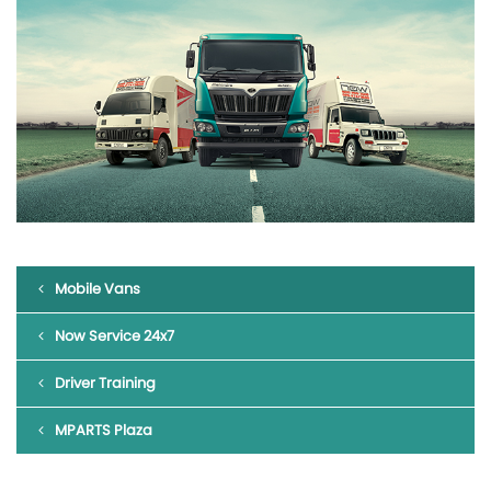
Mobile Vans
Now Service 24x7
Driver Training
MPARTS Plaza