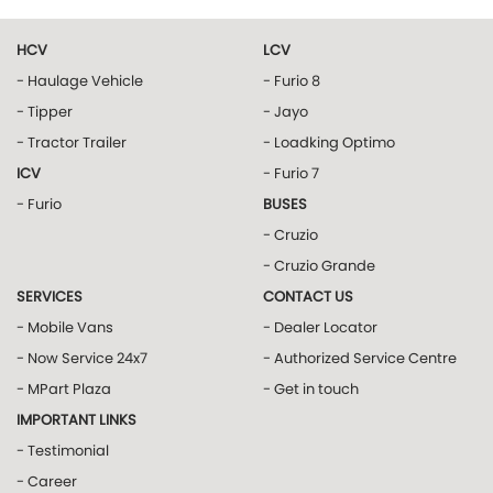
HCV
LCV
- Haulage Vehicle
- Furio 8
- Tipper
- Jayo
- Tractor Trailer
- Loadking Optimo
ICV
- Furio 7
- Furio
BUSES
- Cruzio
- Cruzio Grande
SERVICES
CONTACT US
- Mobile Vans
- Dealer Locator
- Now Service 24x7
- Authorized Service Centre
- MPart Plaza
- Get in touch
IMPORTANT LINKS
- Testimonial
- Career