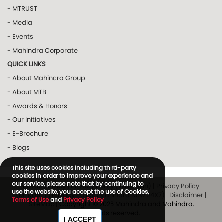
- MTRUST
- Media
- Events
- Mahindra Corporate
QUICK LINKS
- About Mahindra Group
- About MTB
- Awards & Honors
- Our Initiatives
- E-Brochure
- Blogs
This site uses cookies including third-party
cookies in order to improve your experience and
our service, please note that by continuing to
Privacy Policy
|
Privacy Policy (Way2Win)
|
Privacy Policy
use the website, you accept the use of Cookies,
(MTRUST)
|
Privacy Policy (Mahindra Now 24X7)
|
Disclaimer
|
Terms of Use
and
Privacy Policy
SiteMap
| Copyright © 2026 Mahindra and Mahindra.
All rights reserved.
I ACCEPT