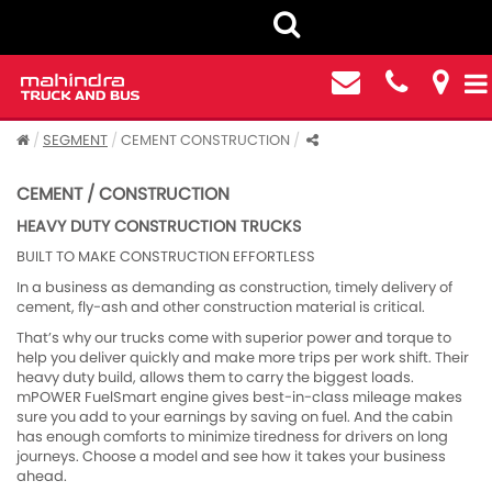
SEGMENT
CEMENT CONSTRUCTION
CEMENT / CONSTRUCTION
HEAVY DUTY CONSTRUCTION TRUCKS
BUILT TO MAKE CONSTRUCTION EFFORTLESS
In a business as demanding as construction, timely delivery of
cement, fly-ash and other construction material is critical.
That’s why our trucks come with superior power and torque to
help you deliver quickly and make more trips per work shift. Their
heavy duty build, allows them to carry the biggest loads.
mPOWER FuelSmart engine gives best-in-class mileage makes
sure you add to your earnings by saving on fuel. And the cabin
has enough comforts to minimize tiredness for drivers on long
journeys. Choose a model and see how it takes your business
ahead.