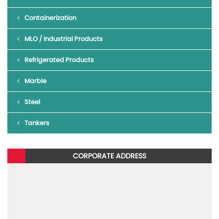
Containerization
MLO / Industrial Products
Refrigerated Products
To read more about Blazo X 42 BS6,
click here
.
Marble
To know more about the new Mahindra BLAZO X, give us a missed
call on 1800 315 7799
Steel
Tankers
CORPORATE ADDRESS