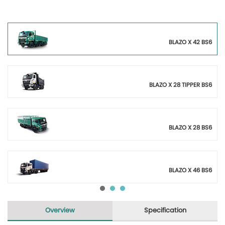
BLAZO X 42 BS6
BLAZO X 28 TIPPER BS6
BLAZO X 28 BS6
BLAZO X 46 BS6
Overview
Specification