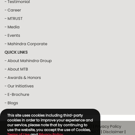
- Testimonial
- Career
- MTRUST
- Media
- Events
- Mahindra Corporate
QUICK LINKS
- About Mahindra Group
- About MTB
- Awards & Honors
- Our Initiatives
- E-Brochure
- Blogs
This site uses cookies including third-party
cookies in order to improve your experience and
our service, please note that by continuing to
Privacy Policy
|
Privacy Policy (Way2Win)
|
Privacy Policy
use the website, you accept the use of Cookies,
(MTRUST)
|
Privacy Policy (Mahindra Now 24X7)
|
Disclaimer
|
Terms of Use
and
Privacy Policy