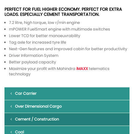
PERFECT FOR FUEL HIGHER ECONOMY. PERFECT FOR EXTRA
LOADS. ESPECIALLY CEMENT TRANSPORTATION.
7.2 litre, high torque, low r/min engine
mPOWER FuelSmart engine with multimode switches
Lower TCD for better manoeuvrability
Tag axle for increased tyre life
Next-Gen features and improved cabin for better productivity
Driver Information System
Better payload capacity
Maximize your profit with Mahindra
iMAXX
telematics
technology
Car Carrier
Over Dimensional Cargo
Cement / Construction
Coal