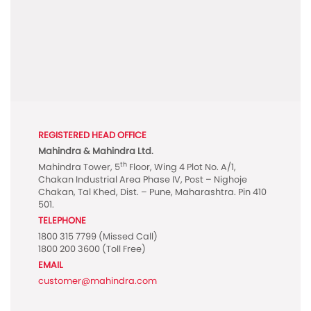
REGISTERED HEAD OFFICE
Mahindra & Mahindra Ltd.
th
Mahindra Tower, 5
Floor, Wing 4 Plot No. A/1,
Chakan Industrial Area Phase IV, Post – Nighoje
Chakan, Tal Khed, Dist. – Pune, Maharashtra. Pin 410
501.
TELEPHONE
1800 315 7799
(Missed Call)
1800 200 3600
(Toll Free)
EMAIL
customer@mahindra.com