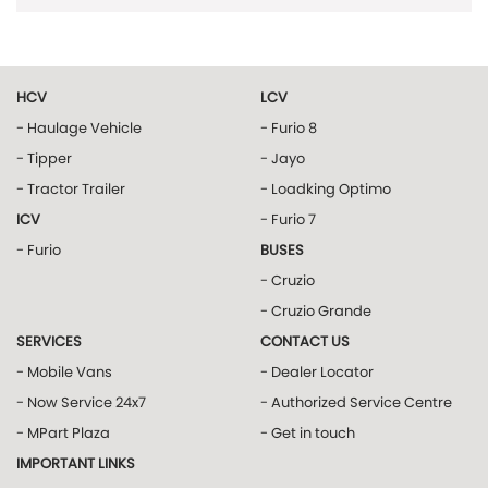
HCV
LCV
- Haulage Vehicle
- Furio 8
- Tipper
- Jayo
- Tractor Trailer
- Loadking Optimo
ICV
- Furio 7
- Furio
BUSES
- Cruzio
- Cruzio Grande
SERVICES
CONTACT US
- Mobile Vans
- Dealer Locator
- Now Service 24x7
- Authorized Service Centre
- MPart Plaza
- Get in touch
IMPORTANT LINKS