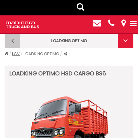
LOADKING OPTIMO
LOADKING OPTIMO
LCV
LOADKING OPTIMO
LOADKING OPTIMO HSD CARGO BS6