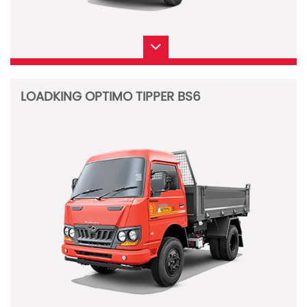
LOADKING OPTIMO TIPPER BS6