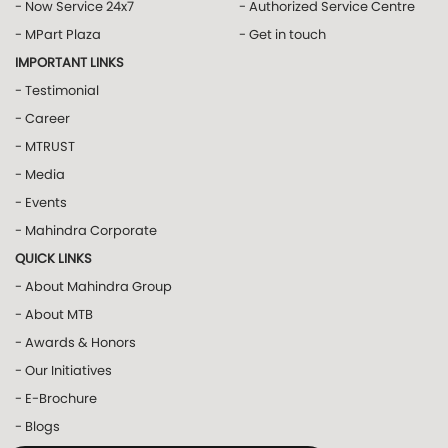
- Now Service 24x7
- Authorized Service Centre
- MPart Plaza
- Get in touch
IMPORTANT LINKS
- Testimonial
- Career
- MTRUST
- Media
- Events
- Mahindra Corporate
QUICK LINKS
- About Mahindra Group
- About MTB
- Awards & Honors
- Our Initiatives
- E-Brochure
- Blogs