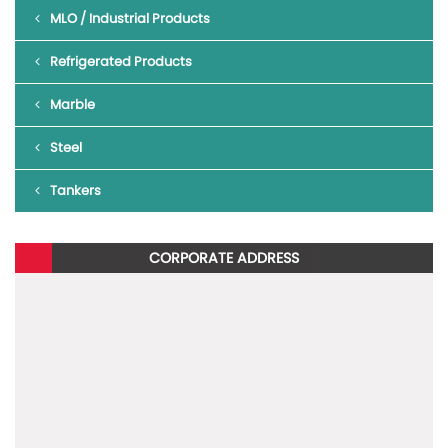
MLO / Industrial Products
To read more about Blazo X 40 BS6,
click here
.
Refrigerated Products
To know more about the new Mahindra BLAZO X, give us a missed
call on 1800 315 7799
Marble
Steel
Tankers
CORPORATE ADDRESS