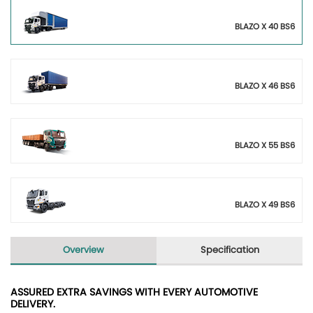
BLAZO X 40 BS6
BLAZO X 46 BS6
BLAZO X 55 BS6
BLAZO X 49 BS6
Overview
Specification
ASSURED EXTRA SAVINGS WITH EVERY AUTOMOTIVE
DELIVERY.