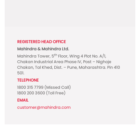
REGISTERED HEAD OFFICE
Mahindra & Mahindra Ltd.
th
Mahindra Tower, 5
Floor, Wing 4 Plot No. A/1,
Chakan Industrial Area Phase IV, Post – Nighoje
Chakan, Tal Khed, Dist. – Pune, Maharashtra. Pin 410
501.
TELEPHONE
1800 315 7799
(Missed Call)
1800 200 3600
(Toll Free)
EMAIL
customer@mahindra.com