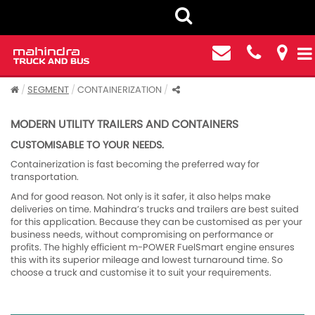
SEGMENT
CONTAINERIZATION
MODERN UTILITY TRAILERS AND CONTAINERS
CUSTOMISABLE TO YOUR NEEDS.
Containerization is fast becoming the preferred way for
transportation.
And for good reason. Not only is it safer, it also helps make
deliveries on time. Mahindra’s trucks and trailers are best suited
for this application. Because they can be customised as per your
business needs, without compromising on performance or
profits. The highly efficient m-POWER FuelSmart engine ensures
this with its superior mileage and lowest turnaround time. So
choose a truck and customise it to suit your requirements.