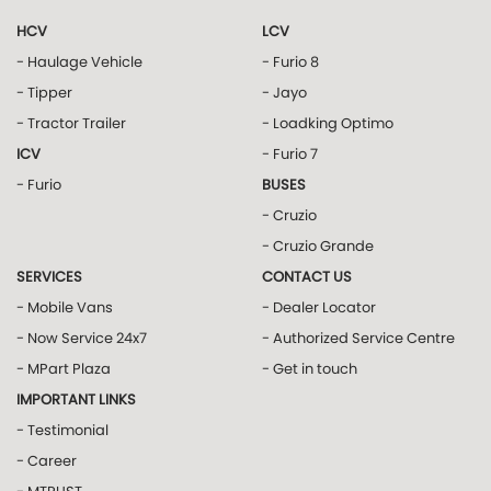
HCV
LCV
- Haulage Vehicle
- Furio 8
- Tipper
- Jayo
- Tractor Trailer
- Loadking Optimo
ICV
- Furio 7
- Furio
BUSES
- Cruzio
- Cruzio Grande
SERVICES
CONTACT US
- Mobile Vans
- Dealer Locator
- Now Service 24x7
- Authorized Service Centre
- MPart Plaza
- Get in touch
IMPORTANT LINKS
- Testimonial
- Career