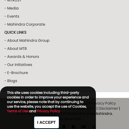
- MTRUST
- Media
- Events
- Mahindra Corporate
QUICK LINKS
- About Mahindra Group
- About MTB
- Awards & Honors
- Our Initiatives
- E-Brochure
- Blogs
This site uses cookies including third-party
cookies in order to improve your experience and
our service, please note that by continuing to
Privacy Policy
|
Privacy Policy (Way2Win)
|
Privacy Policy
use the website, you accept the use of Cookies,
(MTRUST)
|
Privacy Policy (Mahindra Now 24X7)
|
Disclaimer
|
Terms of Use
and
Privacy Policy
SiteMap
| Copyright © 2026 Mahindra and Mahindra.
All rights reserved.
I ACCEPT