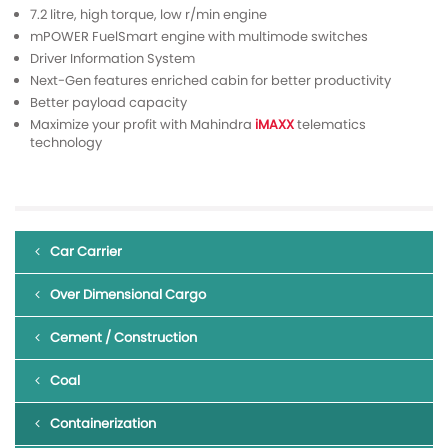
7.2 litre, high torque, low r/min engine
mPOWER FuelSmart engine with multimode switches
Driver Information System
Next-Gen features enriched cabin for better productivity
Better payload capacity
Maximize your profit with Mahindra
iMAXX
telematics
technology
Car Carrier
Over Dimensional Cargo
Cement / Construction
Coal
Containerization