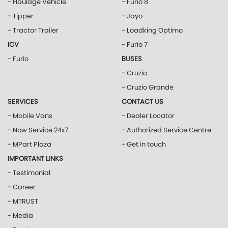
- Haulage Vehicle
- Furio 8
- Tipper
- Jayo
- Tractor Trailer
- Loadking Optimo
ICV
- Furio 7
- Furio
BUSES
- Cruzio
- Cruzio Grande
SERVICES
CONTACT US
- Mobile Vans
- Dealer Locator
- Now Service 24x7
- Authorized Service Centre
- MPart Plaza
- Get in touch
IMPORTANT LINKS
- Testimonial
- Career
- MTRUST
- Media