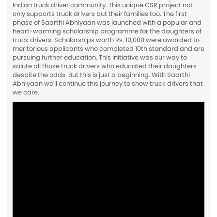
Indian truck driver community. This unique CSR project not
only supports truck drivers but their families too. The first
phase of Saarthi Abhiyaan was launched with a popular and
heart-warming scholarship programme for the daughters of
truck drivers. Scholarships worth Rs. 10,000 were awarded to
meritorious applicants who completed 10th standard and are
pursuing further education. This initiative was our way to
salute all those truck drivers who educated their daughters
despite the odds. But this is just a beginning. With Saarthi
Abhiyaan we'll continue this journey to show truck drivers that
we care.