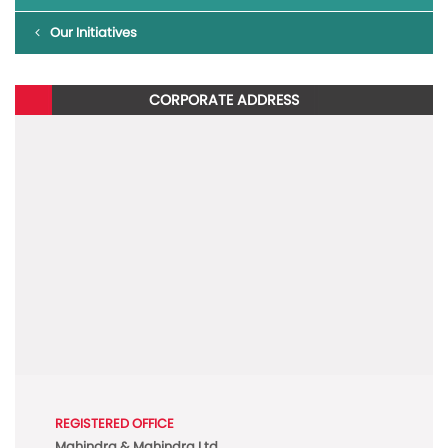
Our Initiatives
CORPORATE ADDRESS
REGISTERED OFFICE
Mahindra & Mahindra Ltd