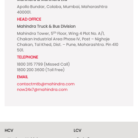
Apollo Bundar, Colaba, Mumbai, Maharashtra
400001.
HEAD OFFICE
Mahindra Truck & Bus Division
th
Mahindra Tower, 5
Floor, Wing 4 Plot No. A/1,
Chakan Industrial Area Phase IV, Post – Nighoje
Chakan, Tal Khed, Dist. – Pune, Maharashtra. Pin 410
501.
TELEPHONE
1800 315 7799
(Missed Call)
1800 200 3600
(Toll Free)
EMAIL
contactmtb@mahindra.com
now24x7@mahindra.com
HCV
LCV