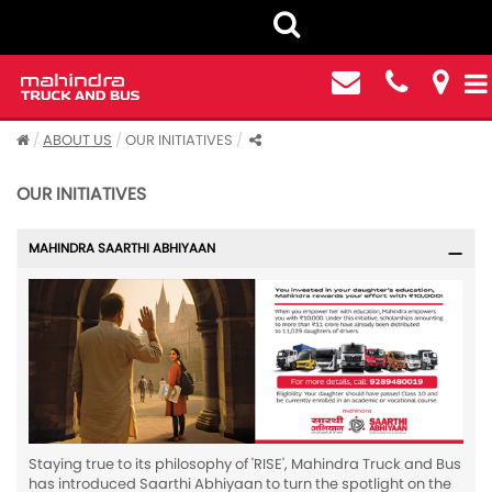
ABOUT US
OUR INITIATIVES
OUR INITIATIVES
MAHINDRA SAARTHI ABHIYAAN
Staying true to its philosophy of 'RISE', Mahindra Truck and Bus
has introduced Saarthi Abhiyaan to turn the spotlight on the