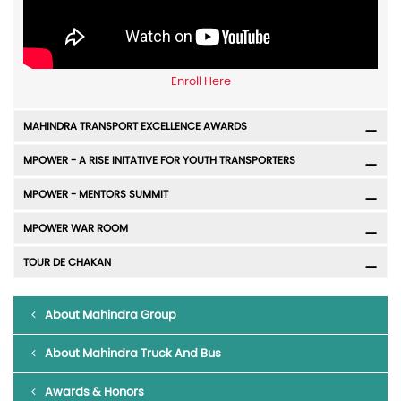
Enroll Here
MAHINDRA TRANSPORT EXCELLENCE AWARDS
MPOWER - A RISE INITATIVE FOR YOUTH TRANSPORTERS
MPOWER - MENTORS SUMMIT
MPOWER WAR ROOM
TOUR DE CHAKAN
About Mahindra Group
About Mahindra Truck And Bus
Awards & Honors