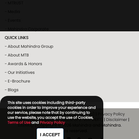
- MTRUST
- Media
- Events
- Mahindra Corporate
QUICK LINKS
- About Mahindra Group
- About MTB
- Awards & Honors
- Our Initiatives
- E-Brochure
- Blogs
This site uses cookies including third-party
cookies in order to improve your experience and
our service, please note that by continuing to
Privacy Policy
|
Privacy Policy (Way2Win)
|
Privacy Policy
use the website, you accept the use of Cookies,
(MTRUST)
|
Privacy Policy (Mahindra Now 24X7)
|
Disclaimer
|
Terms of Use
and
Privacy Policy
SiteMap
| Copyright © 2026 Mahindra and Mahindra.
All rights reserved.
I ACCEPT