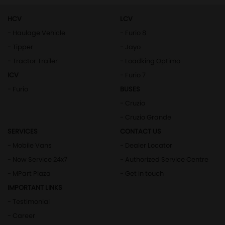
HCV
LCV
- Haulage Vehicle
- Furio 8
- Tipper
- Jayo
- Tractor Trailer
- Loadking Optimo
ICV
- Furio 7
- Furio
BUSES
- Cruzio
- Cruzio Grande
SERVICES
CONTACT US
- Mobile Vans
- Dealer Locator
- Now Service 24x7
- Authorized Service Centre
- MPart Plaza
- Get in touch
IMPORTANT LINKS
- Testimonial
- Career