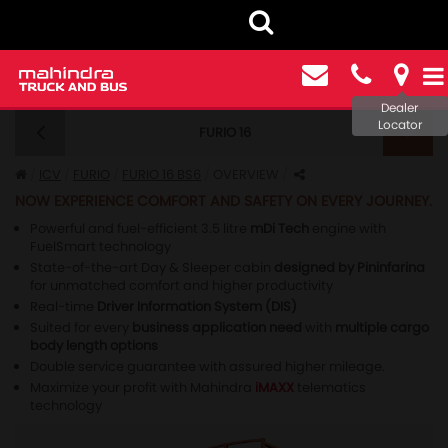
Dealer
Locator
FURIO 16
FURIO 16 BS6 - OVERVIEW
ICV
FURIO
FURIO 16 BS6
OVERVIEW
NOW EXPERIENCE COMFORT AND SAFETY ON EVERY JOURNEY.
Powerful and fuel-efficient 3.5 litre
mDi Tech
engine with
FuelSmart technology
State-of-the-art Day & Sleeper cabin
designed by Pininfarina
for unmatched comfort and higher productivity
Real-time
Driver Information System (DIS)
Suited for every
business application need
with
multiple cargo
body length options
Double service guarantee with assured higher mileage.
Maximize your profit with Mahindra
iMAXX
telematics
technology