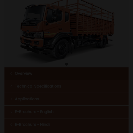
Overview
Technical Specifications
Applications
E-Brochure - English
E-Brochure - Hindi