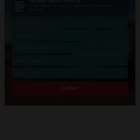
ENQUIRY ABOUT
FURIO 16
If information is what you need then we've got the
answers.