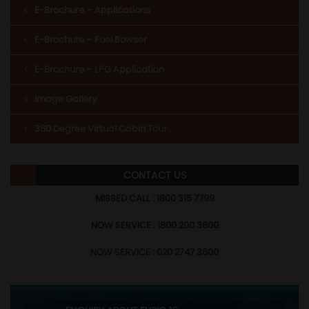
E-Brochure – Applications
E-Brochure – Fuel Bowser
E-Brochure – LPG Application
Image Gallery
360 Degree Virtual Cabin Tour
CONTACT US
MISSED CALL : 1800 315 7799
NOW SERVICE : 1800 200 3600
NOW SERVICE : 020 2747 3600