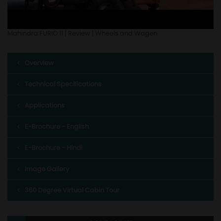
Mahindra FURIO 11 | Review | Wheels and Wagen
Overview
Technical Specifications
Applications
E-Brochure - English
E-Brochure - Hindi
Image Gallery
360 Degree Virtual Cabin Tour