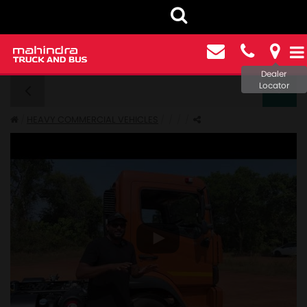
Dealer
Locator
FURIO 11 - GALLERY
HEAVY COMMERCIAL VEHICLES