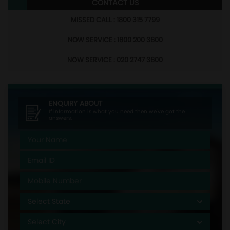
CONTACT US
MISSED CALL : 1800 315 7799
NOW SERVICE : 1800 200 3600
NOW SERVICE : 020 2747 3600
ENQUIRY ABOUT
If information is what you need then we've got the
answers.