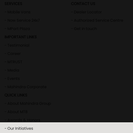
SERVICES
CONTACT US
- Mobile Vans
- Dealer Locator
- Now Service 24x7
- Authorized Service Centre
- MPart Plaza
- Get in touch
IMPORTANT LINKS
- Testimonial
- Career
- MTRUST
- Media
- Events
- Mahindra Corporate
QUICK LINKS
- About Mahindra Group
- About MTB
- Awards & Honors
- Our Initiatives