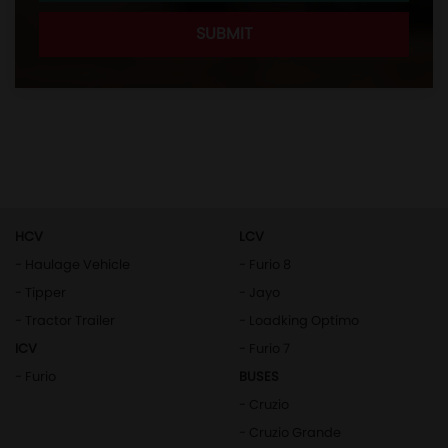
HCV
LCV
- Haulage Vehicle
- Furio 8
- Tipper
- Jayo
- Tractor Trailer
- Loadking Optimo
ICV
- Furio 7
- Furio
BUSES
- Cruzio
- Cruzio Grande