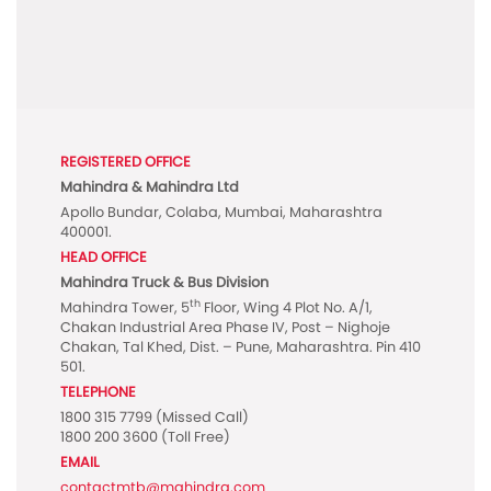
REGISTERED OFFICE
Mahindra & Mahindra Ltd
Apollo Bundar, Colaba, Mumbai, Maharashtra
400001.
HEAD OFFICE
Mahindra Truck & Bus Division
th
Mahindra Tower, 5
Floor, Wing 4 Plot No. A/1,
Chakan Industrial Area Phase IV, Post – Nighoje
Chakan, Tal Khed, Dist. – Pune, Maharashtra. Pin 410
501.
TELEPHONE
1800 315 7799
(Missed Call)
1800 200 3600
(Toll Free)
EMAIL
contactmtb@mahindra.com