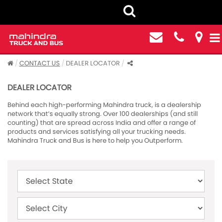
CONTACT US
DEALER LOCATOR
DEALER LOCATOR
Behind each high-performing Mahindra truck, is a dealership
network that’s equally strong. Over 100 dealerships (and still
counting) that are spread across India and offer a range of
products and services satisfying all your trucking needs.
Mahindra Truck and Bus is here to help you Outperform.