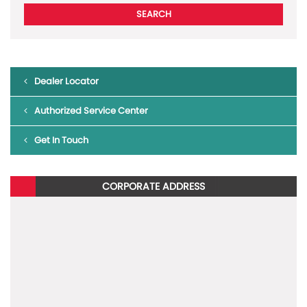
Dealer Locator
Authorized Service Center
Get In Touch
CORPORATE ADDRESS