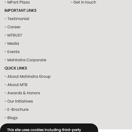
- MPart Plaza
- Get in touch
IMPORTANT LINKS
- Testimonial
- Career
- MTRUST
- Media
- Events
- Mahindra Corporate
QUICK LINKS
- About Mahindra Group
- About MTB
- Awards & Honors
- Our Initiatives
- E-Brochure
- Blogs
This site uses cookies including third-party