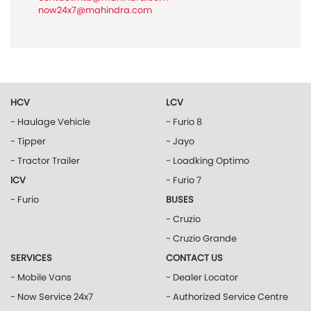
now24x7@mahindra.com
HCV
LCV
- Haulage Vehicle
- Furio 8
- Tipper
- Jayo
- Tractor Trailer
- Loadking Optimo
ICV
- Furio 7
- Furio
BUSES
- Cruzio
- Cruzio Grande
SERVICES
CONTACT US
- Mobile Vans
- Dealer Locator
- Now Service 24x7
- Authorized Service Centre