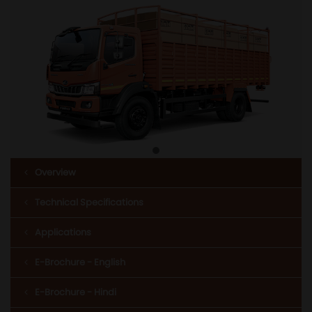
Overview
Technical Specifications
Applications
E-Brochure - English
E-Brochure - Hindi