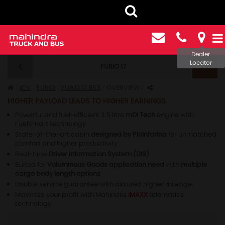
Dealer
Locator
FURIO 17
FURIO 17 BS6 - OVERVIEW
ICV
FURIO
FURIO 17 BS6
OVERVIEW
HIGHER PAYLOAD LEADS TO HIGHER EARNINGS.
Powerful and fuel-efficient 3.5 litre
mDi Tech
engine with
FuelSmart technology
State-of-the-art cabin
designed by Pininfarina
for unmatched
comfort and higher productivity
Real-time
Driver Information System (DIS)
Suited for
Voluminous Goods application need
with
multiple
cargo body length options
Double service guarantee with assured higher mileage.
Maximize your profit with Mahindra
iMAXX
telematics
technology