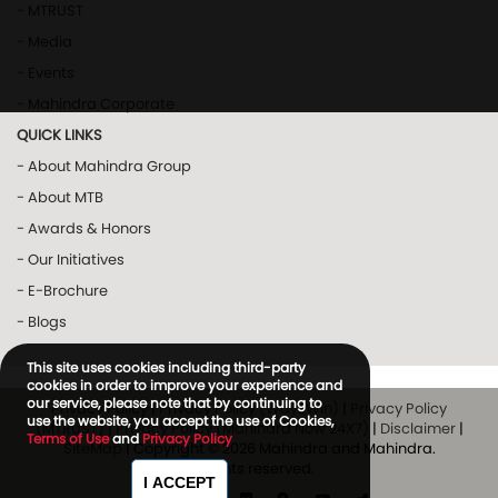
- MTRUST
- Media
- Events
- Mahindra Corporate
QUICK LINKS
- About Mahindra Group
- About MTB
- Awards & Honors
- Our Initiatives
- E-Brochure
- Blogs
This site uses cookies including third-party
cookies in order to improve your experience and
our service, please note that by continuing to
Privacy Policy
|
Privacy Policy (Way2Win)
|
Privacy Policy
use the website, you accept the use of Cookies,
(MTRUST)
|
Privacy Policy (Mahindra Now 24X7)
|
Disclaimer
|
Terms of Use
and
Privacy Policy
SiteMap
| Copyright © 2026 Mahindra and Mahindra.
All rights reserved.
I ACCEPT