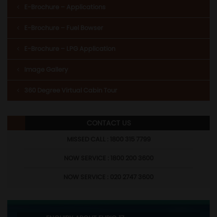
E-Brochure – Applications
E-Brochure – Fuel Bowser
E-Brochure – LPG Application
Image Gallery
360 Degree Virtual Cabin Tour
CONTACT US
MISSED CALL : 1800 315 7799
NOW SERVICE : 1800 200 3600
NOW SERVICE : 020 2747 3600