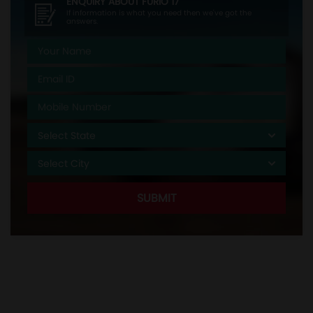
ENQUIRY ABOUT
FURIO 17
If information is what you need then we've got the
answers.