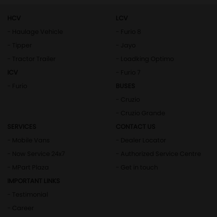
HCV
LCV
- Haulage Vehicle
- Furio 8
- Tipper
- Jayo
- Tractor Trailer
- Loadking Optimo
ICV
- Furio 7
- Furio
BUSES
- Cruzio
- Cruzio Grande
SERVICES
CONTACT US
- Mobile Vans
- Dealer Locator
- Now Service 24x7
- Authorized Service Centre
- MPart Plaza
- Get in touch
IMPORTANT LINKS
- Testimonial
- Career