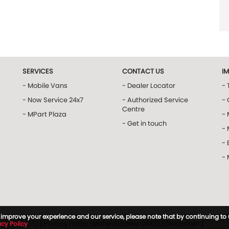
SERVICES
CONTACT US
I
- Mobile Vans
- Dealer Locator
- 
- Now Service 24x7
- Authorized Service
- 
Centre
- MPart Plaza
-
- Get in touch
-
- 
-
to improve your experience and our service, please note that by continuing to
icy (MTRUST)
|
Privacy Policy (Mahindra Now 24X7)
|
Disclaimer
|
acy Policy