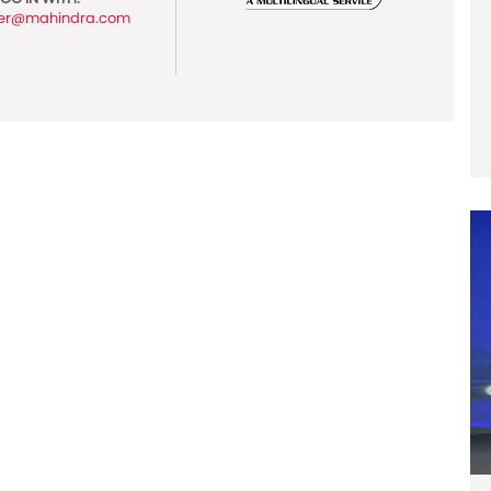
er@mahindra.com