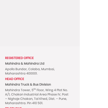
REGISTERED OFFICE
Mahindra & Mahindra Ltd
Apollo Bundar, Colaba, Mumbai,
Maharashtra 400001.
HEAD OFFICE
Mahindra Truck & Bus Division
th
Mahindra Tower, 5
Floor, Wing 4 Plot No.
A/1, Chakan Industrial Area Phase IV, Post
– Nighoje Chakan, Tal Khed, Dist. – Pune,
Maharashtra. Pin 410 501.