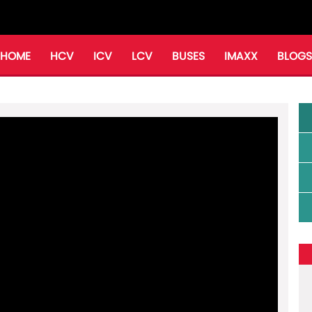
HOME
HCV
ICV
LCV
BUSES
IMAXX
BLOGS