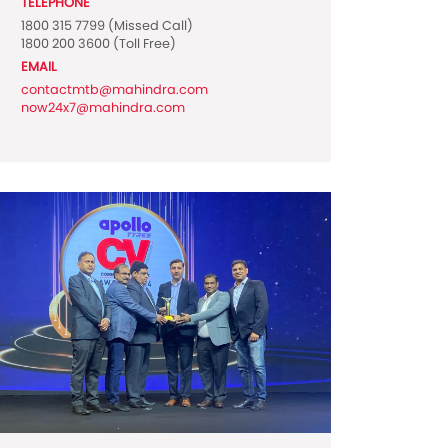
TELEPHONE
1800 315 7799
(Missed Call)
1800 200 3600
(Toll Free)
EMAIL
contactmtb@mahindra.com
now24x7@mahindra.com