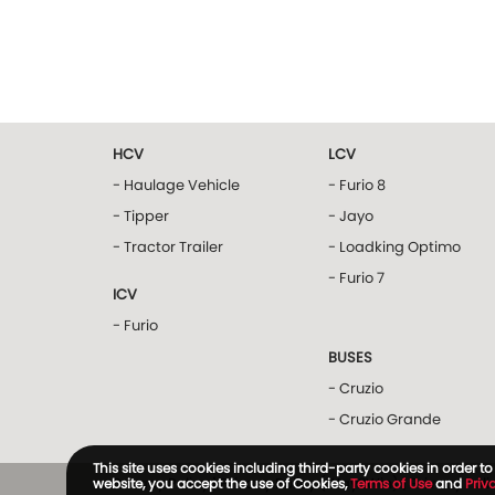
HCV
LCV
- Haulage Vehicle
- Furio 8
- Tipper
- Jayo
- Tractor Trailer
- Loadking Optimo
- Furio 7
ICV
- Furio
BUSES
- Cruzio
- Cruzio Grande
This site uses cookies including third-party cookies in order 
Privacy Policy
|
Privacy Policy (Way2Win)
|
Privacy Pol
website, you accept the use of Cookies,
Terms of Use
and
Priv