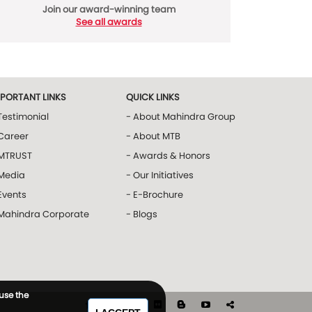
Join our award-winning team
See all awards
MPORTANT LINKS
QUICK LINKS
Testimonial
- About Mahindra Group
Career
- About MTB
 MTRUST
- Awards & Honors
 Media
- Our Initiatives
Events
- E-Brochure
 Mahindra Corporate
- Blogs
 use the