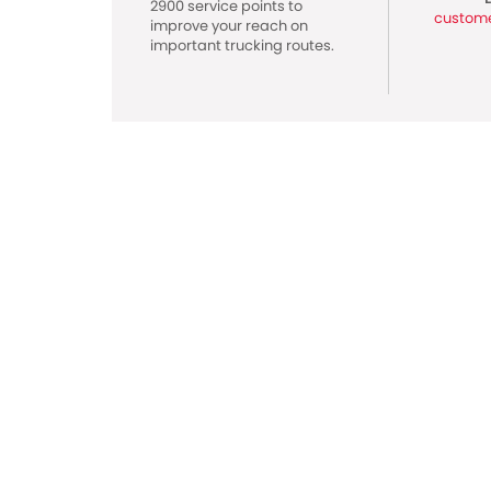
2900 service points to
custom
improve your reach on
important trucking routes.