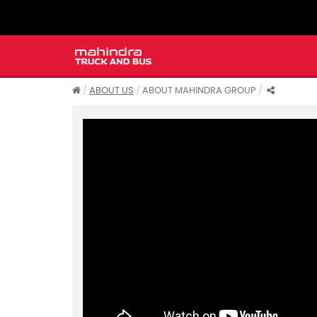
ABOUT US
ABOUT MAHINDRA GROUP