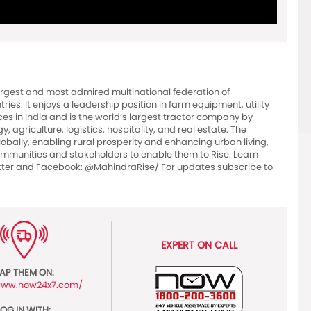
argest and most admired multinational federation of
es. It enjoys a leadership position in farm equipment, utility
ces in India and is the world’s largest tractor company by
 agriculture, logistics, hospitality, and real estate. The
bally, enabling rural prosperity and enhancing urban living,
 communities and stakeholders to enable them to Rise. Learn
er and Facebook: @MahindraRise/ For updates subscribe to
EXPERT ON CALL
AP THEM ON:
/www.now24x7.com/
LOG IN WITH: