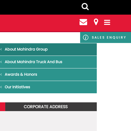
SALES ENQUIRY
About Mahindra Group
About Mahindra Truck And Bus
Awards & Honors
Our Initiatives
CORPORATE ADDRESS