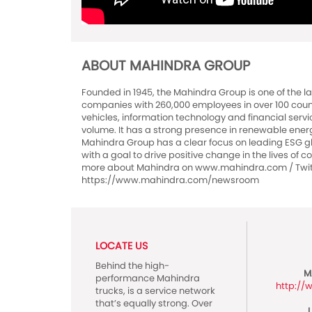
ABOUT MAHINDRA GROUP
Founded in 1945, the Mahindra Group is one of the l
companies with 260,000 employees in over 100 countri
vehicles, information technology and financial servi
volume. It has a strong presence in renewable energy,
Mahindra Group has a clear focus on leading ESG glo
with a goal to drive positive change in the lives of
more about Mahindra on www.mahindra.com / Twitt
https://www.mahindra.com/newsroom
LOCATE US
Behind the high-
M
performance Mahindra
http:/
trucks, is a service network
that’s equally strong. Over