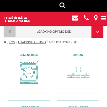
LOADKING OPTIMO DSD
LOADKING OPTIMO DSD CARGO BS6 - APPLICATIONS
LCV
LOADKING OPTIMO
APPLICATIONS
CEMENT BAGS
BRICKS