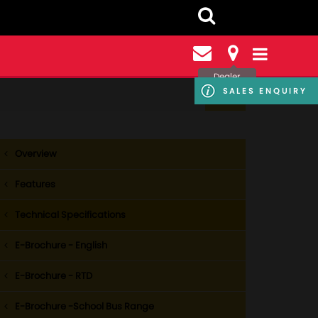
Dealer
Locator
SALES ENQUIRY
Overview
Features
Technical Specifications
E-Brochure - English
E-Brochure - RTD
E-Brochure -School Bus Range