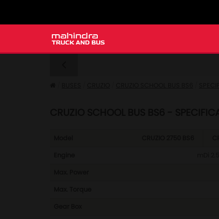
BUSES
CRUZIO
CRUZIO SCHOOL BUS BS6
SPECI
CRUZIO SCHOOL BUS BS6 - SPECIFIC
Model
CRUZIO 2750 BS6
CR
Engine
mDi 2.5
Max. Power
Max. Torque
Gear Box