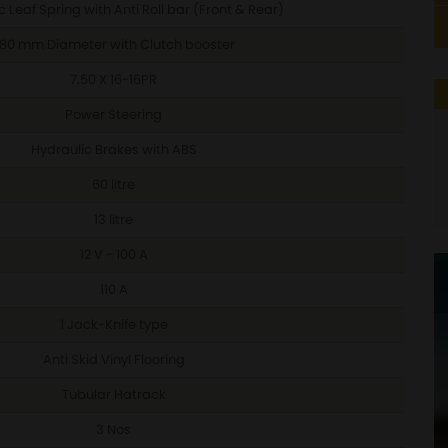
 Leaf Spring with Anti Roll bar (Front & Rear)
80 mm Diameter with Clutch booster
7.50 X 16-16PR
Power Steering
Hydraulic Brakes with ABS
60 litre
13 litre
12 V - 100 A
110 A
1 Jack-Knife type
Anti Skid Vinyl Flooring
Tubular Hatrack
3 Nos