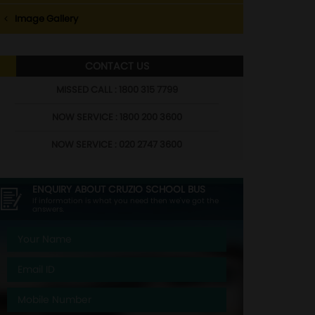
Image Gallery
CONTACT US
MISSED CALL : 1800 315 7799
NOW SERVICE : 1800 200 3600
NOW SERVICE : 020 2747 3600
ENQUIRY ABOUT
CRUZIO SCHOOL BUS
If information is what you need then we've got the
answers.