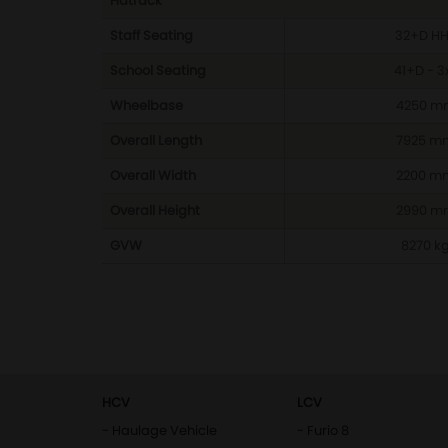
Hatrack
Staff Seating
32+D H
School Seating
41+D - 3
Wheelbase
4250 m
Overall Length
7925 m
Overall Width
2200 m
Overall Height
2990 m
GVW
8270 k
HCV
LCV
- Haulage Vehicle
- Furio 8