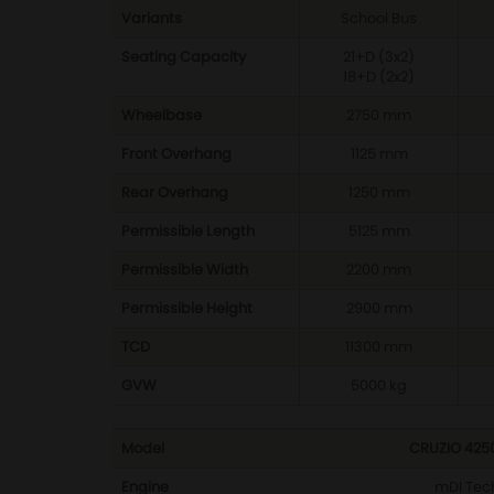
Variants
School Bus
Seating Capacity
21+D (3x2)
18+D (2x2)
Wheelbase
2750 mm
Front Overhang
1125 mm
Rear Overhang
1250 mm
Permissible Length
5125 mm
Permissible Width
2200 mm
Permissible Height
2900 mm
TCD
11300 mm
GVW
5000 kg
Model
CRUZIO 425
Engine
mDI Tech