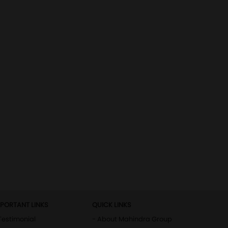
MPORTANT LINKS
QUICK LINKS
Testimonial
- About Mahindra Group