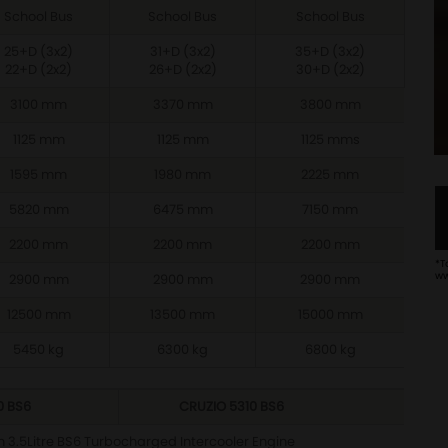
School Bus
School Bus
School Bus
25+D (3x2)
31+D (3x2)
35+D (3x2)
22+D (2x2)
26+D (2x2)
30+D (2x2)
3100 mm
3370 mm
3800 mm
1125 mm
1125 mm
1125 mms
1595 mm
1980 mm
2225 mm
5820 mm
6475 mm
7150 mm
2200 mm
2200 mm
2200 mm
*T
ww
2900 mm
2900 mm
2900 mm
12500 mm
13500 mm
15000 mm
5450 kg
6300 kg
6800 kg
0 BS6
CRUZIO 5310 BS6
 3.5Litre BS6 Turbocharged Intercooler Engine