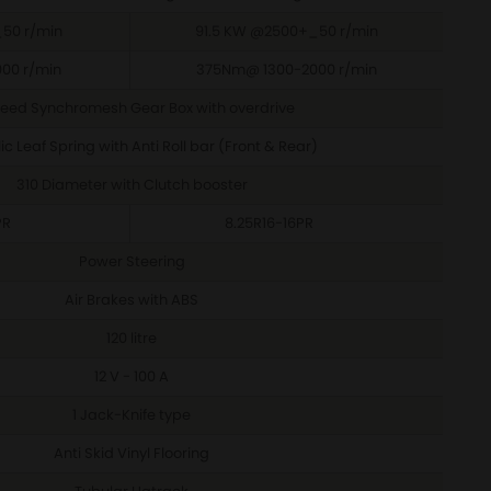
50 r/min
91.5 KW @2500+_50 r/min
00 r/min
375Nm@ 1300-2000 r/min
eed Synchromesh Gear Box with overdrive
c Leaf Spring with Anti Roll bar (Front & Rear)
310 Diameter with Clutch booster
PR
8.25R16-16PR
Power Steering
Air Brakes with ABS
120 litre
12 V - 100 A
1 Jack-Knife type
Anti Skid Vinyl Flooring