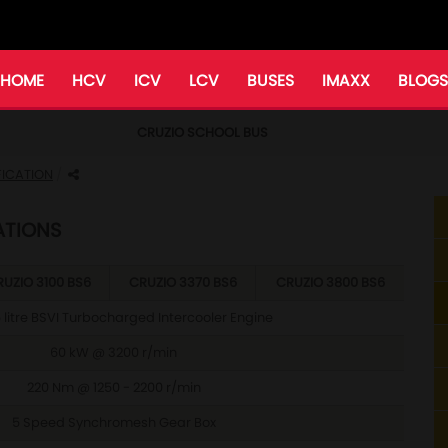
HOME
HCV
ICV
LCV
BUSES
IMAXX
BLOGS
CRUZIO SCHOOL BUS
FICATION
ATIONS
UZIO 3100 BS6
CRUZIO 3370 BS6
CRUZIO 3800 BS6
 litre BSVI Turbocharged Intercooler Engine
60 kW @ 3200 r/min
220 Nm @ 1250 - 2200 r/min
5 Speed Synchromesh Gear Box