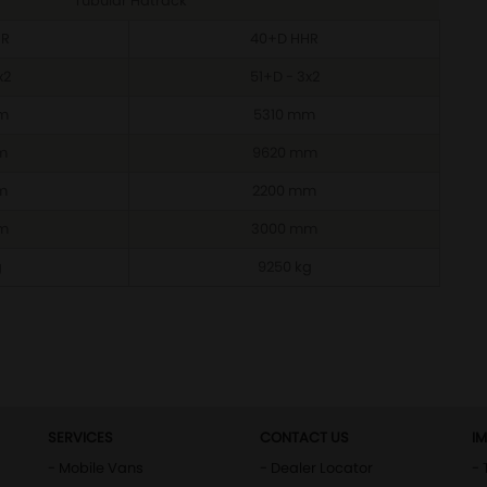
Tubular Hatrack
HR
40+D HHR
x2
51+D - 3x2
m
5310 mm
m
9620 mm
m
2200 mm
m
3000 mm
g
9250 kg
SERVICES
CONTACT US
I
- Mobile Vans
- Dealer Locator
- 