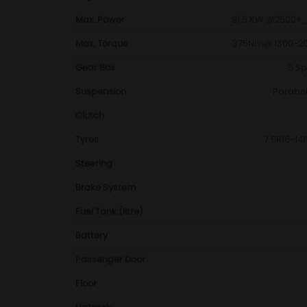
Max. Power
91.5 KW @2500+_
Max. Torque
375Nm@ 1300-20
Gear Box
5 Sp
Suspension
Paraboli
Clutch
Tyres
7.5R16-14
Steering
Brake System
Fuel Tank (litre)
Battery
Passenger Door
Floor