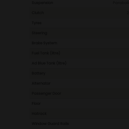
Suspension
Parabolic
Clutch
2
Tyres
Steering
Brake System
Fuel Tank (litre)
Ad Blue Tank (litre)
Battery
Alternator
Passenger Door
Floor
Hatrack
Window Guard Rails