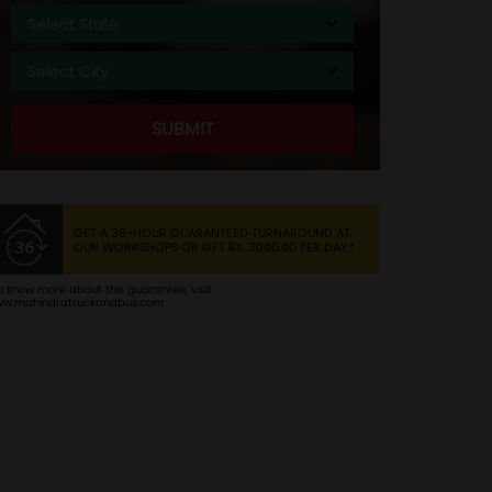
GET A 36-HOUR GUARANTEED TURNAROUND AT
OUR WORKSHOPS OR GET
Rs.
3000.00 PER DAY.*
o know more about this guarantee, visit
w.mahindratruckandbus.com