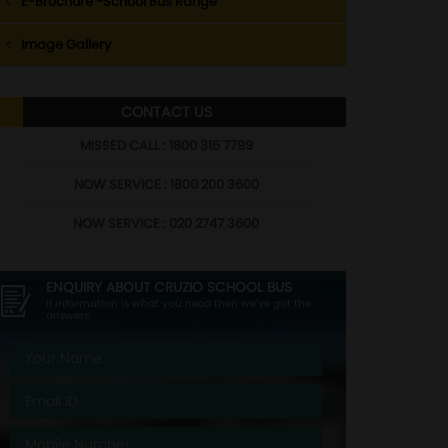
E-Brochure -School Bus Range
Image Gallery
CONTACT US
MISSED CALL : 1800 315 7799
NOW SERVICE : 1800 200 3600
NOW SERVICE : 020 2747 3600
ENQUIRY ABOUT
CRUZIO SCHOOL BUS
If information is what you need then we've got the
answers.