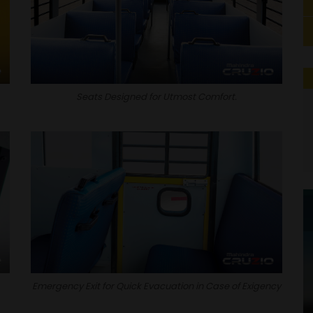
Seats Designed for Utmost Comfort.
Emergency Exit for Quick Evacuation in Case of Exigency