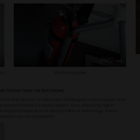
nd
Fire Extinguisher
ORE POWER THAN THE BS4 ENGINE
mmon Rail System, an Alternator Wastegate Turbocharger and
roved performance in every aspect, even delivering higher
he engine temperature is always within a safe range. And a
al loads are not a problem.