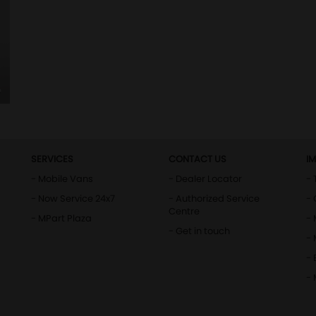
SERVICES
CONTACT US
I
- Mobile Vans
- Dealer Locator
- 
- Now Service 24x7
- Authorized Service
- 
Centre
- MPart Plaza
-
- Get in touch
-
- 
-