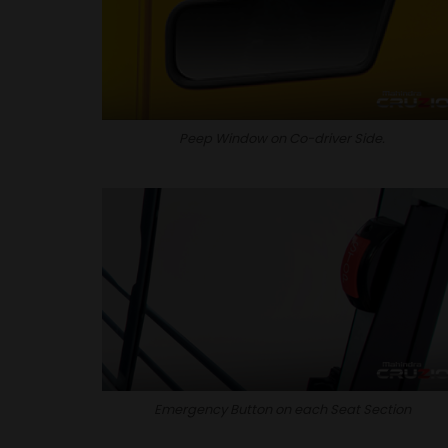
Peep Window on Co-driver Side.
Emergency Button on each Seat Section