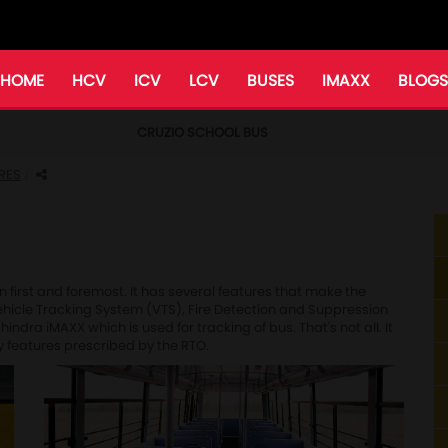
HOME
HCV
ICV
LCV
BUSES
IMAXX
BLOGS
CRUZIO SCHOOL BUS
RES
n first and foremost. It has several features that make the
Vehicle Tracking System (VTS), Fire Detection and Suppression
ra iMAXX which is used for tracking of bus. That's not all. It
y features prescribed by the RTO.