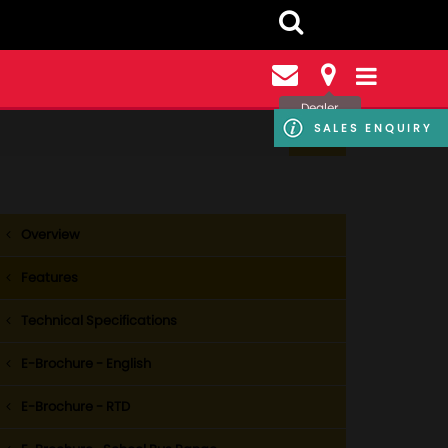
Dealer
Locator
SALES ENQUIRY
Overview
Features
Technical Specifications
E-Brochure - English
E-Brochure - RTD