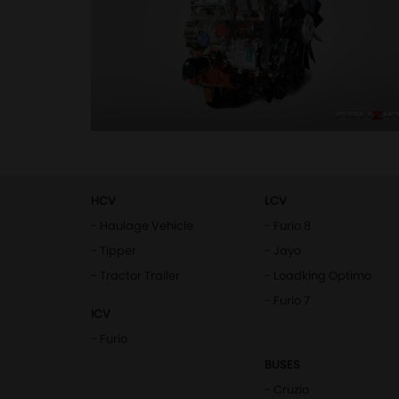
HCV
LCV
- Haulage Vehicle
- Furio 8
- Tipper
- Jayo
- Tractor Trailer
- Loadking Optimo
- Furio 7
ICV
- Furio
BUSES
- Cruzio