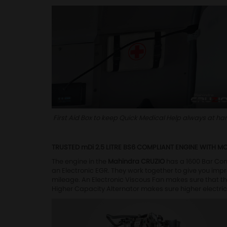
First Aid Box to keep Quick Medical Help always at ha
TRUSTED mDi 2.5 LITRE BS6 COMPLIANT ENGINE WITH M
The engine in the
Mahindra CRUZIO
has a 1600 Bar Co
an Electronic EGR. They work together to give you imp
mileage. An Electronic Viscous Fan makes sure that t
Higher Capacity Alternator makes sure higher electric