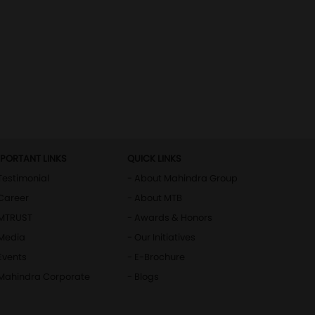
MPORTANT LINKS
QUICK LINKS
Testimonial
- About Mahindra Group
Career
- About MTB
 MTRUST
- Awards & Honors
 Media
- Our Initiatives
Events
- E-Brochure
 Mahindra Corporate
- Blogs