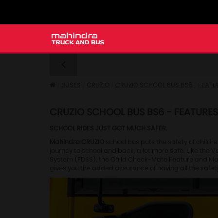
BUSES
CRUZIO
CRUZIO SCHOOL BUS BS6
FEATU
CRUZIO SCHOOL BUS BS6 - FEATURES
SCHOOL RIDES JUST GOT MUCH SAFER.
Mahindra CRUZIO
school bus puts the safety of childre
journey to school and back, a lot more safe. Like the 
System (FDSS), the Child Check-Mate Feature and Mahind
gives you the added assurance of having all the safet