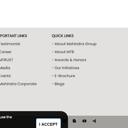
MPORTANT LINKS
QUICK LINKS
Testimonial
- About Mahindra Group
Career
- About MTB
 MTRUST
- Awards & Honors
 Media
- Our Initiatives
Events
- E-Brochure
 Mahindra Corporate
- Blogs
 use the
I ACCEPT