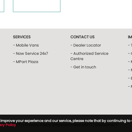
SERVICES
CONTACT US
I
- Mobile Vans
- Dealer Locator
- 
- Now Service 24x7
- Authorized Service
- 
Centre
- MPart Plaza
-
- Get in touch
-
- 
-
to improve your experience and our service, please note that by continuing to
icy (MTRUST)
|
Privacy Policy (Mahindra Now 24X7)
|
Disclaimer
|
acy Policy