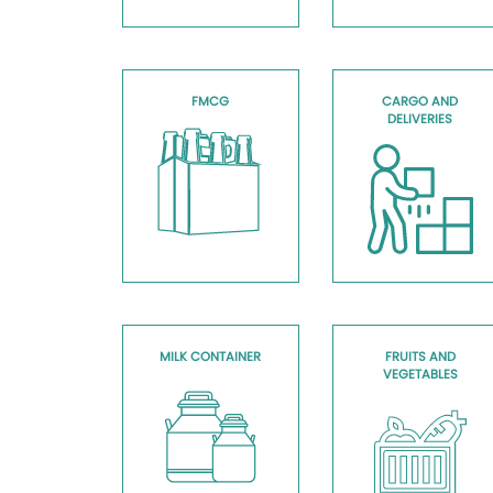
FMCG
CARGO AND
DELIVERIES
MILK CONTAINER
FRUITS AND
VEGETABLES