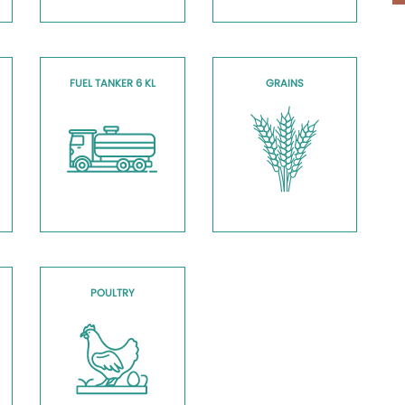
FUEL TANKER 6 KL
GRAINS
POULTRY