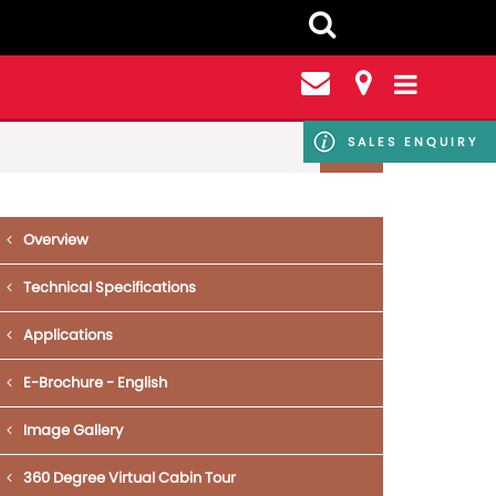
SALES ENQUIRY
Overview
Technical Specifications
Applications
E-Brochure - English
Image Gallery
360 Degree Virtual Cabin Tour