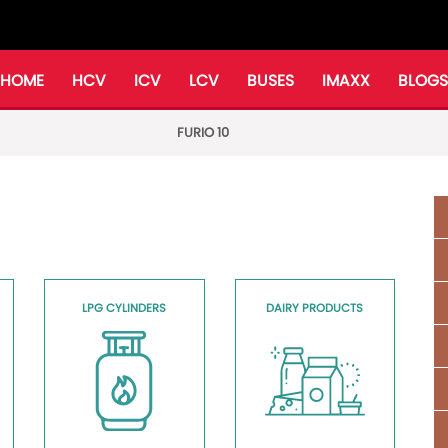
HOME
HCV
ICV
LCV
BUSES
IMAXX
BLOGS
FURIO 10
LPG CYLINDERS
DAIRY PRODUCTS