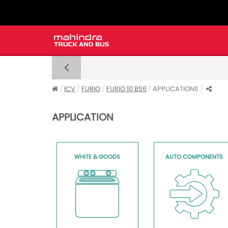
ICV
FURIO
FURIO 10 BS6
APPLICATIONS
APPLICATION
WHITE & GOODS
AUTO COMPONENTS