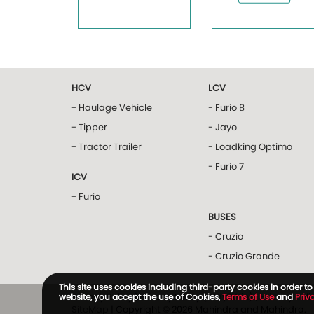
HCV
LCV
- Haulage Vehicle
- Furio 8
- Tipper
- Jayo
- Tractor Trailer
- Loadking Optimo
- Furio 7
ICV
- Furio
BUSES
- Cruzio
- Cruzio Grande
This site uses cookies including third-party cookies in order 
Privacy Policy
|
Privacy Policy (Way2Win)
|
Privacy Pol
website, you accept the use of Cookies,
Terms of Use
and
Priv
SiteMap
| Copyright © 2026 Mahindra and Mahindra.