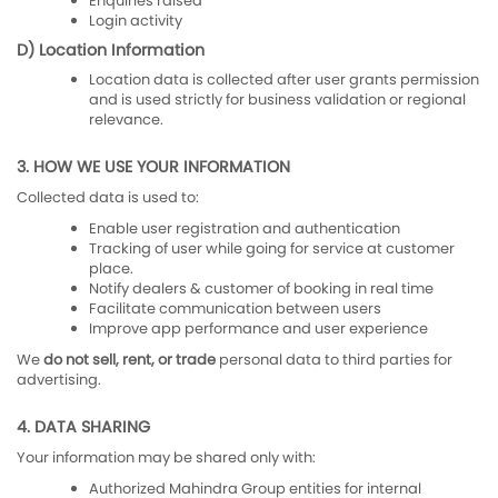
Enquiries raised
Login activity
D) Location Information
Location data is collected after user grants permission
and is used strictly for business validation or regional
relevance.
3. HOW WE USE YOUR INFORMATION
Collected data is used to:
Enable user registration and authentication
Tracking of user while going for service at customer
place.
Notify dealers & customer of booking in real time
Facilitate communication between users
Improve app performance and user experience
We
do not sell, rent, or trade
personal data to third parties for
advertising.
4. DATA SHARING
Your information may be shared only with:
Authorized Mahindra Group entities for internal