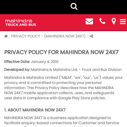
PRIVACY POLICY - (MAHINDRA NOW 24X7)
PRIVACY POLICY FOR MAHINDRA NOW 24X7
Effective Date:
January 4, 2010
Developed by:
Mahindra & Mahindra Ltd. - Truck and Bus Division
Mahindra & Mahindra Limited ("M&M", "we", "our", "us") values your
privacy and is committed to protecting your personal
information. This Privacy Policy describes how the MAHINDRA
NOW 24X7 mobile application collects, uses, and safeguards
user data in compliance with Google Play Store policies.
1. ABOUT MAHINDRA NOW 24X7
MAHINDRA NOW 24X7 is a business application designed to
facilitate enquiry-based connections for Customer and Service