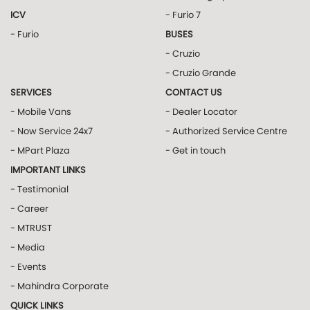
ICV
- Furio 7
- Furio
BUSES
- Cruzio
- Cruzio Grande
SERVICES
CONTACT US
- Mobile Vans
- Dealer Locator
- Now Service 24x7
- Authorized Service Centre
- MPart Plaza
- Get in touch
IMPORTANT LINKS
- Testimonial
- Career
- MTRUST
- Media
- Events
- Mahindra Corporate
QUICK LINKS