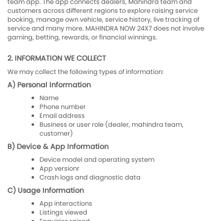
team app. The app connects dealers, Mahindra team and
customers across different regions to explore raising service
booking, manage own vehicle, service history, live tracking of
service and many more. MAHINDRA NOW 24X7 does not involve
gaming, betting, rewards, or financial winnings.
2. INFORMATION WE COLLECT
We may collect the following types of information:
A) Personal Information
Name
Phone number
Email address
Business or user role (dealer, mahindra team,
customer)
B) Device & App Information
Device model and operating system
App versionr
Crash logs and diagnostic data
C) Usage Information
App interactions
Listings viewed