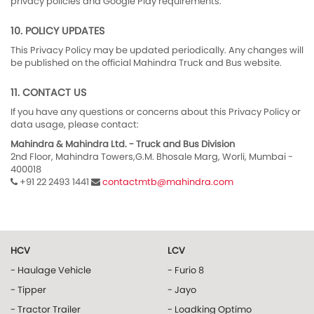
privacy policies and Google Play requirements.
10. POLICY UPDATES
This Privacy Policy may be updated periodically. Any changes will
be published on the official Mahindra Truck and Bus website.
11. CONTACT US
If you have any questions or concerns about this Privacy Policy or
data usage, please contact:
Mahindra & Mahindra Ltd. - Truck and Bus Division
2nd Floor, Mahindra Towers,G.M. Bhosale Marg, Worli, Mumbai -
400018
+91 22 2493 1441
contactmtb@mahindra.com
HCV
LCV
- Haulage Vehicle
- Furio 8
- Tipper
- Jayo
- Tractor Trailer
- Loadking Optimo