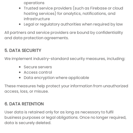
operations
Trusted service providers (such as Firebase or cloud
hosting services) for analytics, notifications, and
infrastructure
Legal or regulatory authorities when required by law
All partners and service providers are bound by confidentiality
and data protection agreements.
5. DATA SECURITY
We implement industry-standard security measures, including:
Secure servers
Access control
Data encryption where applicable
These measures help protect your information from unauthorized
access, loss, or misuse.
6. DATA RETENTION
User data is retained only for as long as necessary to fulfil
business purposes or legal obligations. Once no longer required,
data is securely deleted.