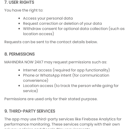
7. USER RIGHTS
You have the right to:
Access your personal data
Request correction or deletion of your data
Withdraw consent for optional data collection (such as
location access)
Requests can be sent to the contact details below.
8. PERMISSIONS
MAHINDRA NOW 24X7 may request permissions such as:
Internet access (required for app functionality)
Phone or WhatsApp intent (for communication
convenience)
Location access (to track the person while going for
service)
Permissions are used only for their stated purpose.
9. THIRD-PARTY SERVICES
The app may use third-party services like Firebase Analytics for
performance monitoring. These services comply with their own