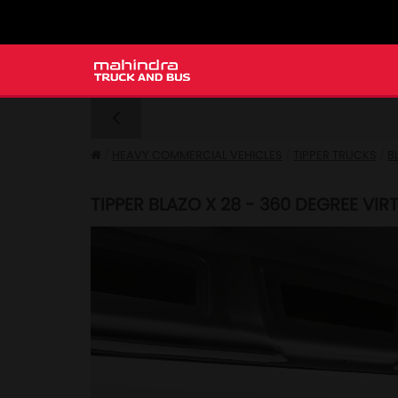
HEAVY COMMERCIAL VEHICLES
TIPPER TRUCKS
B
TIPPER BLAZO X 28 - 360 DEGREE VI