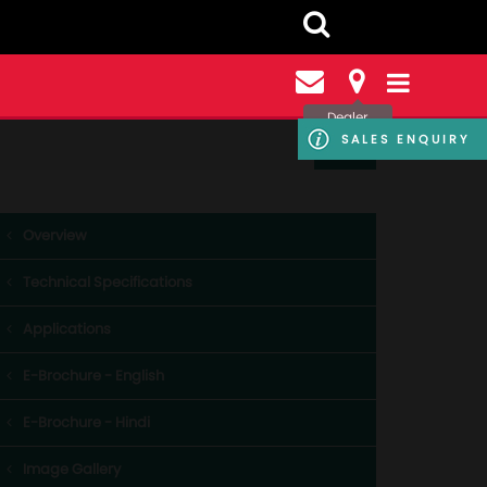
Dealer
Locator
SALES ENQUIRY
Overview
Technical Specifications
Applications
E-Brochure - English
E-Brochure - Hindi
Image Gallery