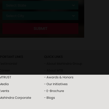
MPORTANT LINKS
QUICK LINKS
Testimonial
- About Mahindra Group
Career
- About MTB
 MTRUST
- Awards & Honors
 Media
- Our Initiatives
Events
- E-Brochure
 Mahindra Corporate
- Blogs