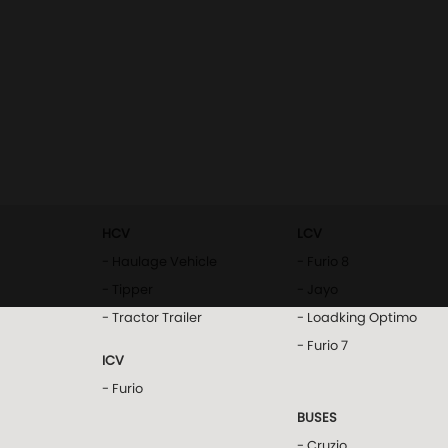
HCV
LCV
- Haulage Vehicle
- Furio 8
- Tipper
- Jayo
- Tractor Trailer
- Loadking Optimo
- Furio 7
ICV
- Furio
BUSES
- Cruzio