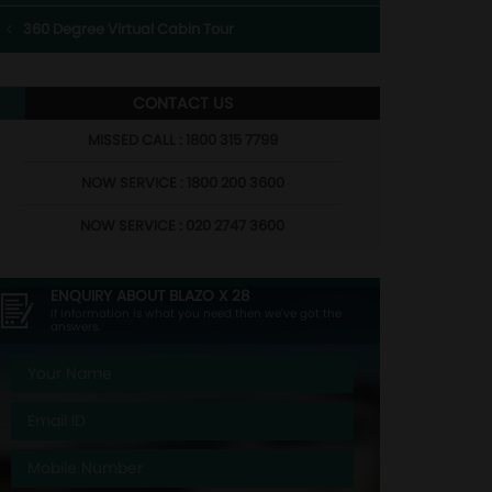
360 Degree Virtual Cabin Tour
CONTACT US
MISSED CALL : 1800 315 7799
NOW SERVICE : 1800 200 3600
NOW SERVICE : 020 2747 3600
ENQUIRY ABOUT
BLAZO X 28
If information is what you need then we've got the
answers.