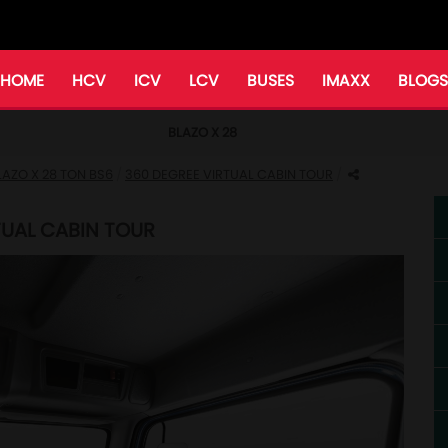
HOME
HCV
ICV
LCV
BUSES
IMAXX
BLOGS
BLAZO X 28
LAZO X 28 TON BS6
360 DEGREE VIRTUAL CABIN TOUR
RTUAL CABIN TOUR