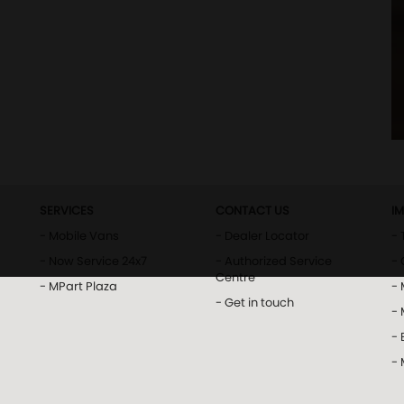
SERVICES
CONTACT US
I
- Mobile Vans
- Dealer Locator
- 
- Now Service 24x7
- Authorized Service
- 
Centre
- MPart Plaza
-
- Get in touch
-
- 
-