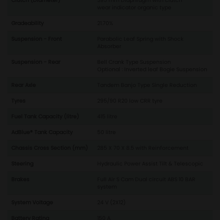
Clutch (Diameter)
395 mm Diaphragm with clutch
wear indicator organic type
Gradeability
21.70%
Suspension - Front
Parabolic Leaf Spring with Shock
Absorber
Suspension - Rear
Bell Crank Type Suspension
Optional : Inverted leaf Bogie Suspension
Rear Axle
Tandem Banjo Type Single Reduction
Tyres
295/90 R20 low CRR tyre
Fuel Tank Capacity (litre)
415 litre
AdBlue® Tank Capacity
50 litre
Chassis Cross Section (mm)
285 X 70 X 8.5 with Reinforcement
Steering
Hydraulic Power Assist Tilt & Telescopic
Brakes
Full Air S Cam Dual circuit ABS 10 BAR
system
System Voltage
24 V (2X12)
Battery Rating
150 A