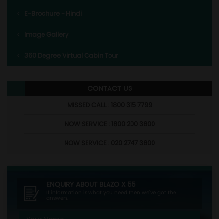
E-Brochure - Hindi
Image Gallery
360 Degree Virtual Cabin Tour
CONTACT US
MISSED CALL : 1800 315 7799
NOW SERVICE : 1800 200 3600
NOW SERVICE : 020 2747 3600
ENQUIRY ABOUT
BLAZO X 55
If information is what you need then we've got the
answers.