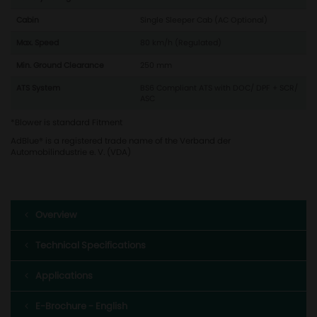
Cabin
Single Sleeper Cab (AC Optional)
Max. Speed
80 km/h (Regulated)
Min. Ground Clearance
250 mm
ATS System
BS6 Compliant ATS with DOC/ DPF + SCR/
ASC
*Blower is standard Fitment
AdBlue® is a registered trade name of the Verband der
Automobilindustrie e. V. (VDA)
Overview
Technical Specifications
Applications
E-Brochure - English