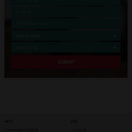
HCV
LCV
- Haulage Vehicle
- Furio 8