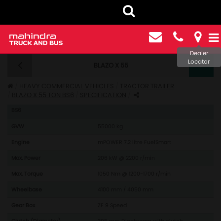
Dealer
Locator
BLAZO X 55
BLAZO X 55 TRACTOR TRAILER BS6 - SPECIFICATIONS
HEAVY COMMERCIAL VEHICLES
TRACTOR TRAILER
BLAZO X 55 TON BS6
SPECIFICATION
Model: BLAZO X 55 TRACTOR
BS6
GVW
55000 kg
Engine
mPOWER 7.2 litre FuelSmart
Max. Power
206 kW @ 2200 r/min
Max. Torque
1050 Nm @ 1200-1700 r/min
Wheelbase
4100 mm / 4050 mm
Gear Box
ZF 9 Speed