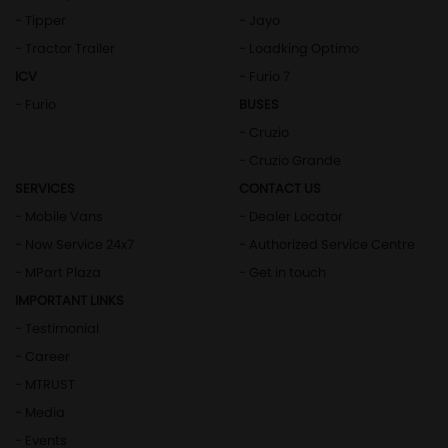
- Tipper
- Jayo
- Tractor Trailer
- Loadking Optimo
ICV
- Furio 7
- Furio
BUSES
- Cruzio
- Cruzio Grande
SERVICES
CONTACT US
- Mobile Vans
- Dealer Locator
- Now Service 24x7
- Authorized Service Centre
- MPart Plaza
- Get in touch
IMPORTANT LINKS
- Testimonial
- Career
- MTRUST
- Media
- Events