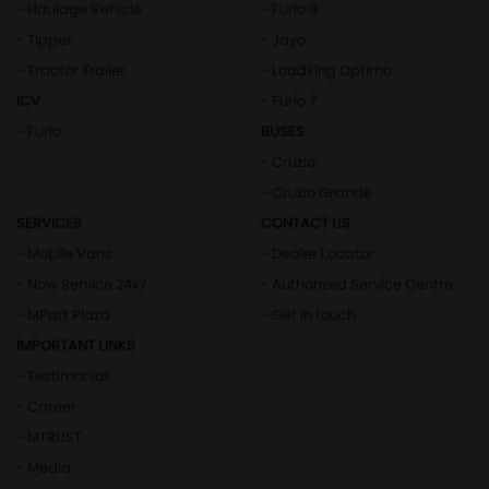
- Haulage Vehicle
- Furio 8
- Tipper
- Jayo
- Tractor Trailer
- Loadking Optimo
ICV
- Furio 7
- Furio
BUSES
- Cruzio
- Cruzio Grande
SERVICES
CONTACT US
- Mobile Vans
- Dealer Locator
- Now Service 24x7
- Authorized Service Centre
- MPart Plaza
- Get in touch
IMPORTANT LINKS
- Testimonial
- Career
- MTRUST
- Media