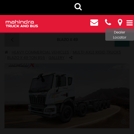
Dealer
Locator
BLAZO X 49
BLAZO X 49 BS6 - GALLERY
HEAVY COMMERCIAL VEHICLES
MULTI-AXLE RIGID TRUCKS
BLAZO X 49 TON BS6
GALLERY