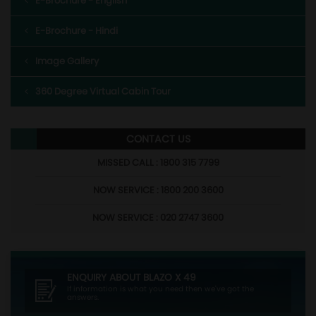
E-Brochure - English
E-Brochure - Hindi
Image Gallery
360 Degree Virtual Cabin Tour
CONTACT US
MISSED CALL : 1800 315 7799
NOW SERVICE : 1800 200 3600
NOW SERVICE : 020 2747 3600
ENQUIRY ABOUT
BLAZO X 49
If information is what you need then we've got the
answers.