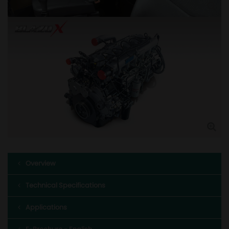
Overview
Technical Specifications
Applications