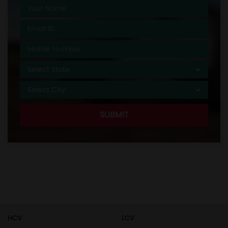
HCV
LCV