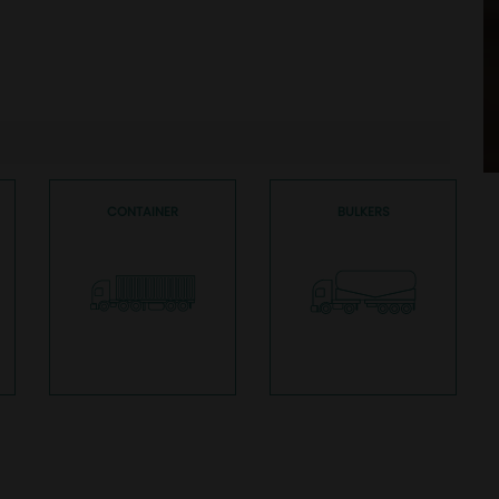
CONTAINER
BULKERS