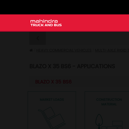
HEAVY COMMERCIAL VEHICLES
MULTI-AXLE RIGID
BLAZO X 35 BS6 - APPLICATIONS
BLAZO X 35 BS6
MARKET LOADS
CONSTRUCTION
MATERIAL