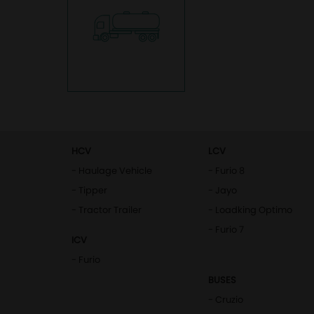
HCV
LCV
- Haulage Vehicle
- Furio 8
- Tipper
- Jayo
- Tractor Trailer
- Loadking Optimo
- Furio 7
ICV
- Furio
BUSES
- Cruzio