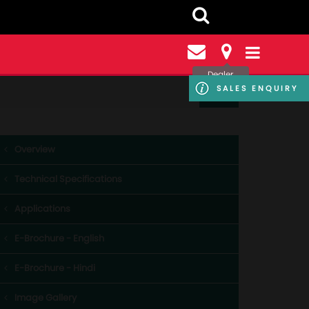
Dealer
Locator
SALES ENQUIRY
Overview
Technical Specifications
Applications
E-Brochure - English
E-Brochure - Hindi
Image Gallery