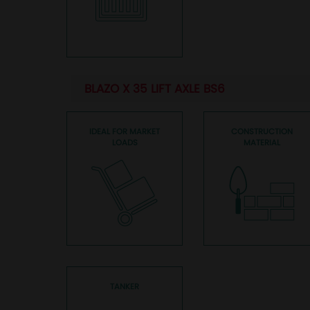
BLAZO X 35 LIFT AXLE BS6
IDEAL FOR MARKET
CONSTRUCTION
LOADS
MATERIAL
TANKER