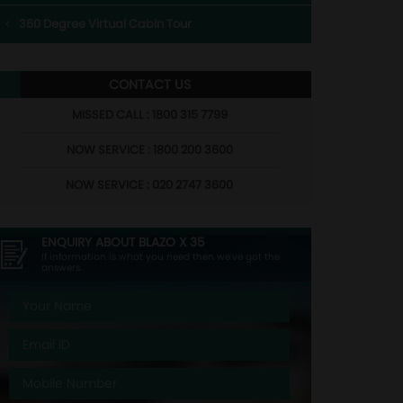
360 Degree Virtual Cabin Tour
CONTACT US
MISSED CALL : 1800 315 7799
NOW SERVICE : 1800 200 3600
NOW SERVICE : 020 2747 3600
ENQUIRY ABOUT
BLAZO X 35
If information is what you need then we've got the
answers.