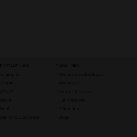
MPORTANT LINKS
QUICK LINKS
Testimonial
- About Mahindra Group
Career
- About MTB
 MTRUST
- Awards & Honors
 Media
- Our Initiatives
Events
- E-Brochure
 Mahindra Corporate
- Blogs