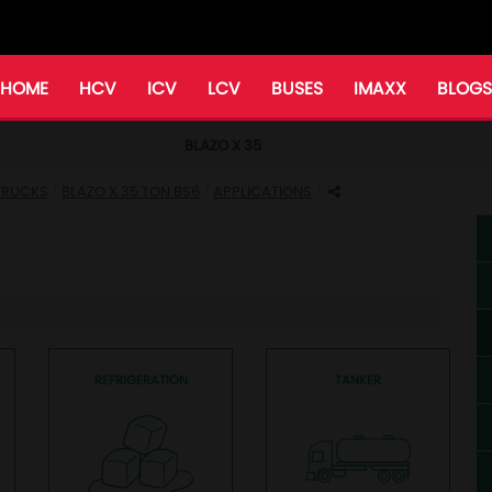
HOME
HCV
ICV
LCV
BUSES
IMAXX
BLOGS
BLAZO X 35
 TRUCKS
BLAZO X 35 TON BS6
APPLICATIONS
REFRIGERATION
TANKER