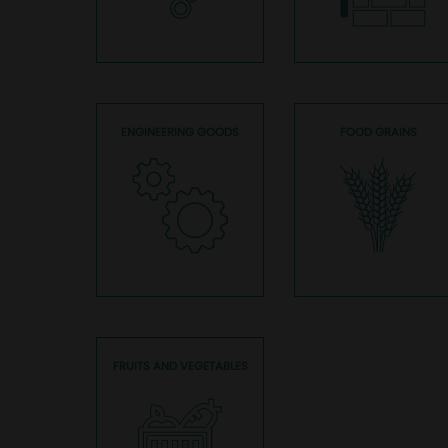
ENGINEERING GOODS
FOOD GRAINS
FRUITS AND VEGETABLES