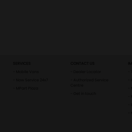
SERVICES
CONTACT US
I
- Mobile Vans
- Dealer Locator
- 
- Now Service 24x7
- Authorized Service
- 
Centre
- MPart Plaza
-
- Get in touch
-
- 
-