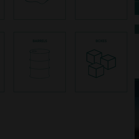
BARRELS
BOXES