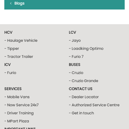
Blogs
HCV
LCV
- Haulage Vehicle
- Jayo
- Tipper
- Loadking Optimo
- Tractor Trailer
- Furio 7
ICV
BUSES
- Furio
- Cruzio
- Cruzio Grande
SERVICES
CONTACT US
- Mobile Vans
- Dealer Locator
- Now Service 24x7
- Authorized Service Centre
- Driver Training
- Get in touch
- MPart Plaza