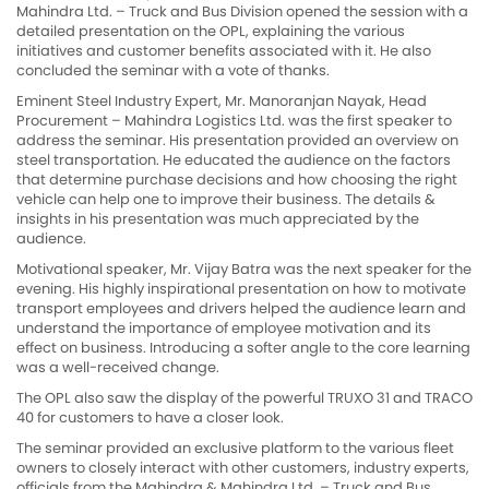
Mahindra Ltd. – Truck and Bus Division opened the session with a
detailed presentation on the OPL, explaining the various
initiatives and customer benefits associated with it. He also
concluded the seminar with a vote of thanks.
Eminent Steel Industry Expert, Mr. Manoranjan Nayak, Head
Procurement – Mahindra Logistics Ltd. was the first speaker to
address the seminar. His presentation provided an overview on
steel transportation. He educated the audience on the factors
that determine purchase decisions and how choosing the right
vehicle can help one to improve their business. The details &
insights in his presentation was much appreciated by the
audience.
Motivational speaker, Mr. Vijay Batra was the next speaker for the
evening. His highly inspirational presentation on how to motivate
transport employees and drivers helped the audience learn and
understand the importance of employee motivation and its
effect on business. Introducing a softer angle to the core learning
was a well-received change.
The OPL also saw the display of the powerful TRUXO 31 and TRACO
40 for customers to have a closer look.
The seminar provided an exclusive platform to the various fleet
owners to closely interact with other customers, industry experts,
officials from the Mahindra & Mahindra Ltd. – Truck and Bus