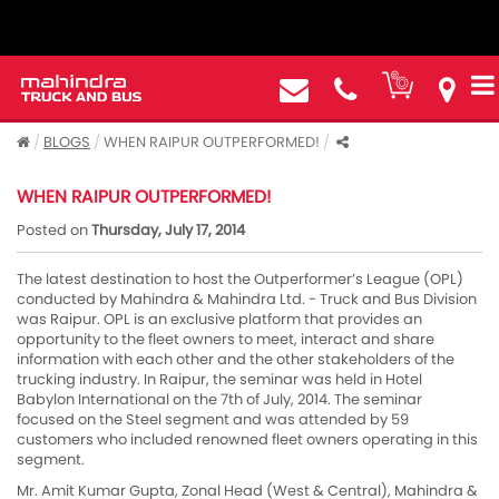
BLOGS
WHEN RAIPUR OUTPERFORMED!
WHEN RAIPUR OUTPERFORMED!
Posted on
Thursday, July 17, 2014
The latest destination to host the Outperformer’s League (OPL)
conducted by Mahindra & Mahindra Ltd. - Truck and Bus Division
was Raipur. OPL is an exclusive platform that provides an
opportunity to the fleet owners to meet, interact and share
information with each other and the other stakeholders of the
trucking industry. In Raipur, the seminar was held in Hotel
Babylon International on the 7th of July, 2014. The seminar
focused on the Steel segment and was attended by 59
customers who included renowned fleet owners operating in this
segment.
Mr. Amit Kumar Gupta, Zonal Head (West & Central), Mahindra &