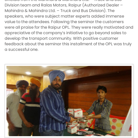
Division team and Ralas Motors, Raipur (Authorized Dealer –
Mahindra & Mahindra Ltd. – Truck and Bus Division). The
speakers, who were subject matter experts added immense
value to the attendees. Following the seminar the customers
were all praise for the Raipur OPL. They were really motivated and
appreciative of the company’s initiative to go beyond sales to
develop the transport community. With positive customer
feedback about the seminar this installment of the OPL was truly
a successful one.