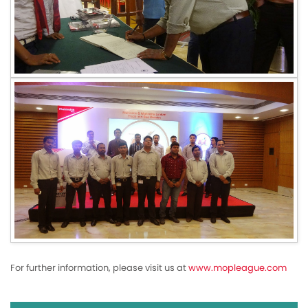
For further information, please visit us at
www.mopleague.com