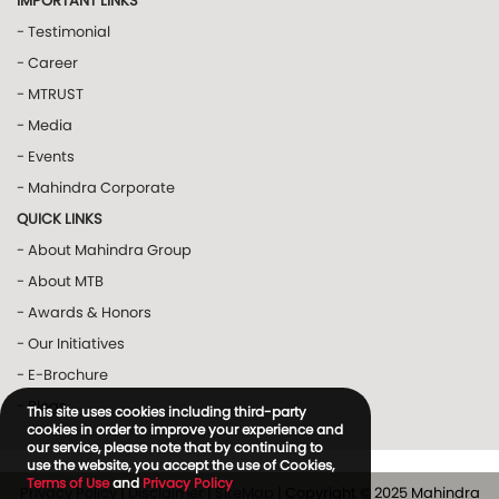
IMPORTANT LINKS
- Testimonial
- Career
- MTRUST
- Media
- Events
- Mahindra Corporate
QUICK LINKS
- About Mahindra Group
- About MTB
- Awards & Honors
- Our Initiatives
- E-Brochure
- Blogs
This site uses cookies including third-party
cookies in order to improve your experience and
our service, please note that by continuing to
use the website, you accept the use of Cookies,
Terms of Use
and
Privacy Policy
Privacy Policy
|
Disclaimer
|
SiteMap
| Copyright © 2025 Mahindra