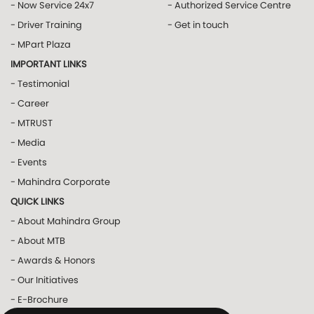
- Now Service 24x7
- Authorized Service Centre
- Driver Training
- Get in touch
- MPart Plaza
IMPORTANT LINKS
- Testimonial
- Career
- MTRUST
- Media
- Events
- Mahindra Corporate
QUICK LINKS
- About Mahindra Group
- About MTB
- Awards & Honors
- Our Initiatives
- E-Brochure