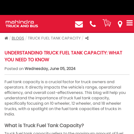
BLOGS
TRUCK FUEL TANK CAPACITY
UNDERSTANDING TRUCK FUEL TANK CAPACITY: WHAT
YOU NEED TO KNOW
Posted on
Wednesday, June 05, 2024
Fuel tank capacity is a crucial factor for truck owners and
operators. It directly impacts the vehicle's range, operational
efficiency, and overall cost-effectiveness. This blog will help you
understand the importance of truck fuel tank capacity,
specifically focusing on 10 wheeler, 12 wheeler, and 18 wheeler
trucks, with a spotlight on the fuel tank capacities of trucks in
India.
What is Truck Fuel Tank Capacity?
Truck fuel tank capacity refers to the maximum amount of fuel