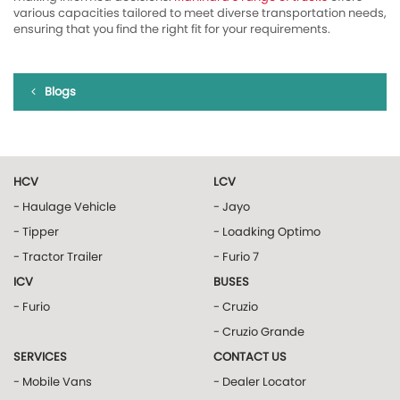
various capacities tailored to meet diverse transportation needs,
ensuring that you find the right fit for your requirements.
Blogs
HCV
LCV
- Haulage Vehicle
- Jayo
- Tipper
- Loadking Optimo
- Tractor Trailer
- Furio 7
ICV
BUSES
- Furio
- Cruzio
- Cruzio Grande
SERVICES
CONTACT US
- Mobile Vans
- Dealer Locator