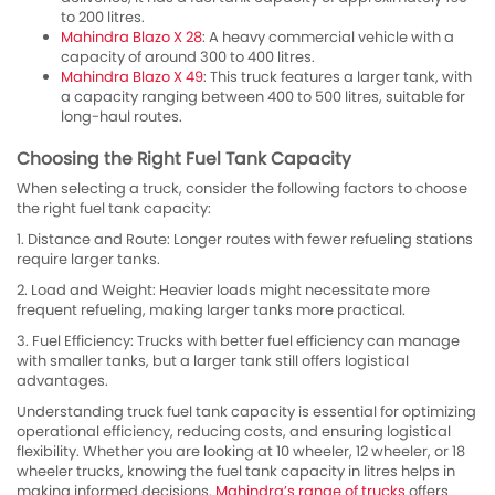
to 200 litres.
Mahindra Blazo X 28
: A heavy commercial vehicle with a
capacity of around 300 to 400 litres.
Mahindra Blazo X 49
: This truck features a larger tank, with
a capacity ranging between 400 to 500 litres, suitable for
long-haul routes.
Choosing the Right Fuel Tank Capacity
When selecting a truck, consider the following factors to choose
the right fuel tank capacity:
1. Distance and Route: Longer routes with fewer refueling stations
require larger tanks.
2. Load and Weight: Heavier loads might necessitate more
frequent refueling, making larger tanks more practical.
3. Fuel Efficiency: Trucks with better fuel efficiency can manage
with smaller tanks, but a larger tank still offers logistical
advantages.
Understanding truck fuel tank capacity is essential for optimizing
operational efficiency, reducing costs, and ensuring logistical
flexibility. Whether you are looking at 10 wheeler, 12 wheeler, or 18
wheeler trucks, knowing the fuel tank capacity in litres helps in
making informed decisions.
Mahindra’s range of trucks
offers