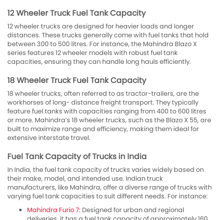
12 Wheeler Truck Fuel Tank Capacity
12 wheeler trucks are designed for heavier loads and longer
distances. These trucks generally come with fuel tanks that hold
between 300 to 500 litres. For instance, the Mahindra Blazo X
series features 12 wheeler models with robust fuel tank
capacities, ensuring they can handle long hauls efficiently.
18 Wheeler Truck Fuel Tank Capacity
18 wheeler trucks, often referred to as tractor-trailers, are the
workhorses of long- distance freight transport. They typically
feature fuel tanks with capacities ranging from 400 to 600 litres
or more. Mahindra’s 18 wheeler trucks, such as the Blazo X 55, are
built to maximize range and efficiency, making them ideal for
extensive interstate travel.
Fuel Tank Capacity of Trucks in India
In India, the fuel tank capacity of trucks varies widely based on
their make, model, and intended use. Indian truck
manufacturers, like Mahindra, offer a diverse range of trucks with
varying fuel tank capacities to suit different needs. For instance:
Mahindra Furio 7
: Designed for urban and regional
deliveries, it has a fuel tank capacity of approximately 160