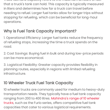
that a truck's tank can hold. This capacity is typically measured
in liters and determines how far a truck can travel before
needing to refuel. Larger fuel tanks allow for longer trips without
stopping for refueling, which can be beneficial for long-haul
operations.
Why is Fuel Tank Capacity Important?
1. Operational Efficiency: Larger fuel tanks reduce the frequency
of refueling stops, increasing the time a truck spends on the
road.
2. Cost Savings: Buying fuel in bulk and during low-price periods
can be more economical.
3. Logistical Flexibility: Greater capacity provides flexibility in
planning routes, especially in regions with limited refueling
infrastructure.
10 Wheeler Truck Fuel Tank Capacity
10 wheeler trucks are commonly used for medium to heavy-duty
transportation needs. They typically have a fuel tank capacity
ranging from 200 to 400 litres.
Mahindra's range of 10 wheeler
trucks
, such as the Furio series, offers competitive fuel tank
capacities that cater to various logistical requirements.