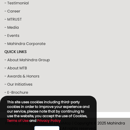
- Testimonial
- Career
- MTRUST
- Media
- Events
- Mahindra Corporate
QUICK LINKS
- About Mahindra Group
- About MTB
- Awards & Honors
- Our Initiatives
- E-Brochure
- Blogs
This site uses cookies including third-party
cookies in order to improve your experience and
our service, please note that by continuing to
use the website, you accept the use of Cookies,
Terms of Use
and
Privacy Policy
Privacy Policy
|
Disclaimer
|
SiteMap
| Copyright © 2025 Mahindra
and Mahindra. All rights reserved.