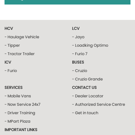
HCV
LCV
- Haulage Vehicle
- Jayo
- Tipper
- Loadking Optimo
- Tractor Trailer
- Furio 7
ICV
BUSES
- Furio
- Cruzio
- Cruzio Grande
SERVICES
CONTACT US
- Mobile Vans
- Dealer Locator
- Now Service 24x7
- Authorized Service Centre
- Driver Training
- Get in touch
- MPart Plaza
IMPORTANT LINKS