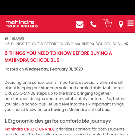
BLOGS
6 THINGS TO KNOW BEFORE BUYING MAHINDRA SCHOOL BUS
6 THINGS YOU NEED TO KNOW BEFORE BUYING A
MAHINDRA SCHOOL BUS
Posted on
Wednesday, February 01, 2023
Deciding on a school bus is important, especially when it is all
about keeping our students safe and comfortable. Mahindra's
CRUZIO GRANDE steps up to the front, bringing together
comfortable designs and top-notch safety features. So, before
you pick a school bus, let us delve into the six important things
you should know before buying a Mahindra school bus.
1. Ergonomic design for comfortable journeys
Mahindra CRUZIO GRANDE
prioritizes comfort for both students
and drivers. The bus offers uncompromised comfort thanks to its