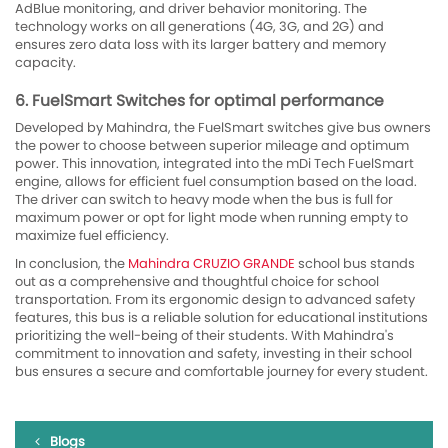
AdBlue monitoring, and driver behavior monitoring. The
technology works on all generations (4G, 3G, and 2G) and
ensures zero data loss with its larger battery and memory
capacity.
6. FuelSmart Switches for optimal performance
Developed by Mahindra, the FuelSmart switches give bus owners
the power to choose between superior mileage and optimum
power. This innovation, integrated into the mDi Tech FuelSmart
engine, allows for efficient fuel consumption based on the load.
The driver can switch to heavy mode when the bus is full for
maximum power or opt for light mode when running empty to
maximize fuel efficiency.
In conclusion, the
Mahindra CRUZIO GRANDE
school bus stands
out as a comprehensive and thoughtful choice for school
transportation. From its ergonomic design to advanced safety
features, this bus is a reliable solution for educational institutions
prioritizing the well-being of their students. With Mahindra's
commitment to innovation and safety, investing in their school
bus ensures a secure and comfortable journey for every student.
Blogs