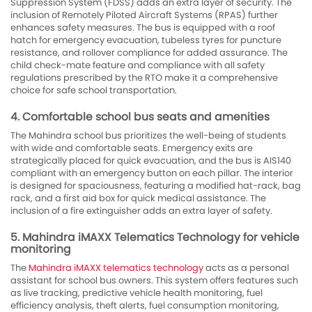
Suppression System (FDSS) adds an extra layer of security. The
inclusion of Remotely Piloted Aircraft Systems (RPAS) further
enhances safety measures. The bus is equipped with a roof
hatch for emergency evacuation, tubeless tyres for puncture
resistance, and rollover compliance for added assurance. The
child check-mate feature and compliance with all safety
regulations prescribed by the RTO make it a comprehensive
choice for safe school transportation.
4. Comfortable school bus seats and amenities
The Mahindra school bus prioritizes the well-being of students
with wide and comfortable seats. Emergency exits are
strategically placed for quick evacuation, and the bus is AIS140
compliant with an emergency button on each pillar. The interior
is designed for spaciousness, featuring a modified hat-rack, bag
rack, and a first aid box for quick medical assistance. The
inclusion of a fire extinguisher adds an extra layer of safety.
5. Mahindra iMAXX Telematics Technology for vehicle
monitoring
The
Mahindra iMAXX telematics technology
acts as a personal
assistant for school bus owners. This system offers features such
as live tracking, predictive vehicle health monitoring, fuel
efficiency analysis, theft alerts, fuel consumption monitoring,