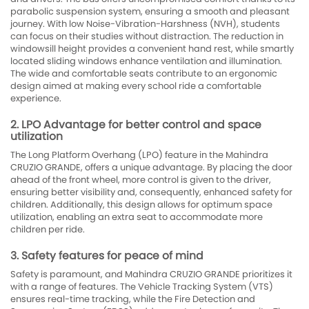
parabolic suspension system, ensuring a smooth and pleasant
journey. With low Noise-Vibration-Harshness (NVH), students
can focus on their studies without distraction. The reduction in
windowsill height provides a convenient hand rest, while smartly
located sliding windows enhance ventilation and illumination.
The wide and comfortable seats contribute to an ergonomic
design aimed at making every school ride a comfortable
experience.
2. LPO Advantage for better control and space
utilization
The Long Platform Overhang (LPO) feature in the Mahindra
CRUZIO GRANDE, offers a unique advantage. By placing the door
ahead of the front wheel, more control is given to the driver,
ensuring better visibility and, consequently, enhanced safety for
children. Additionally, this design allows for optimum space
utilization, enabling an extra seat to accommodate more
children per ride.
3. Safety features for peace of mind
Safety is paramount, and Mahindra CRUZIO GRANDE prioritizes it
with a range of features. The Vehicle Tracking System (VTS)
ensures real-time tracking, while the Fire Detection and