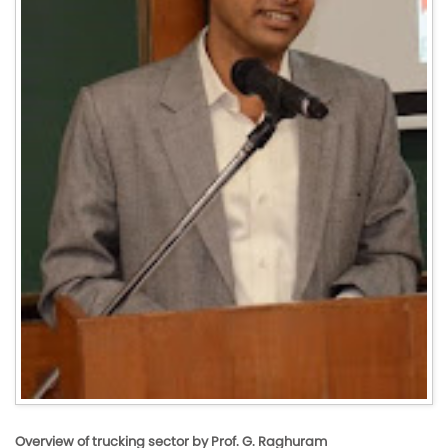
Overview of trucking sector by Prof. G. Raghuram