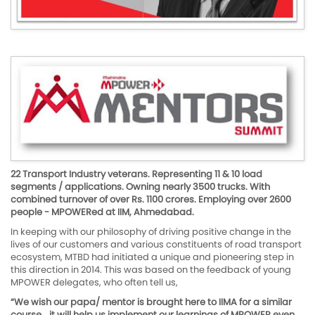
22 Transport Industry veterans. Representing 11 & 10 load
segments / applications. Owning nearly 3500 trucks. With
combined turnover of over Rs. 1100 crores. Employing over 2600
people - MPOWERed at IIM, Ahmedabad.
In keeping with our philosophy of driving positive change in the
lives of our customers and various constituents of road transport
ecosystem, MTBD had initiated a unique and pioneering step in
this direction in 2014. This was based on the feedback of young
MPOWER delegates, who often tell us,
“We wish our papa/ mentor is brought here to IIMA for a similar
course… it will help us implement our learnings of MPOWER even