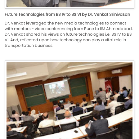
Future Technologies from BS IV to BS VI by Dr. Venkat Srinivasan
Dr. Venkat leveraged the new media technologies to connect
with mentors - video conferencing from Pune to IIM Ahmedabad.
Dr. Venkat shared his views on future technologies i.e. BS IV to BS
VI. And, reflected upon how technology can play a vital role in
transportation business.