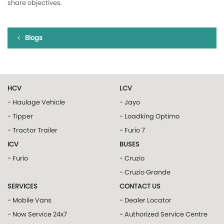
share objectives.
Blogs
HCV
LCV
- Haulage Vehicle
- Jayo
- Tipper
- Loadking Optimo
- Tractor Trailer
- Furio 7
ICV
BUSES
- Furio
- Cruzio
- Cruzio Grande
SERVICES
CONTACT US
- Mobile Vans
- Dealer Locator
- Now Service 24x7
- Authorized Service Centre