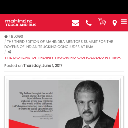
BLOGS
THE THIRD EDITION OF MAHINDRA MENTORS SUMMIT FOR THE
DOYENS OF INDIAN TRUCKING CONCLUDES AT IIMA
THE THIRD EDITION OF MAHINDRA MENTORS SUMMIT FOR
THE DOYENS OF INDIAN TRUCKING CONCLUDES AT IIMA
Posted on
Thursday, June 1, 2017