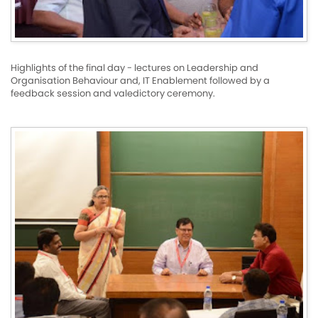
Highlights of the final day - lectures on Leadership and
Organisation Behaviour and, IT Enablement followed by a
feedback session and valedictory ceremony.