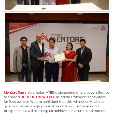
Mentors Summit
remains MTBD’s pioneering and unique initiative
to spread
LIGHT OF KNOWLEDGE
in Indian Transport ecosystem
for fleet owners. We are confident that this will not only help us
gain and retain a high share of mind of our customers and
prospects but will also help us achieve our volume and market