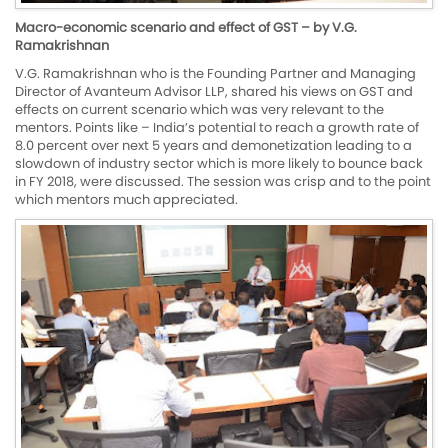
Macro-economic scenario and effect of GST – by V.G.
Ramakrishnan
V.G. Ramakrishnan who is the Founding Partner and Managing
Director of Avanteum Advisor LLP, shared his views on GST and
effects on current scenario which was very relevant to the
mentors. Points like – India’s potential to reach a growth rate of
8.0 percent over next 5 years and demonetization leading to a
slowdown of industry sector which is more likely to bounce back
in FY 2018, were discussed. The session was crisp and to the point
which mentors much appreciated.