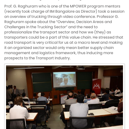
Prof. G. Raghuram who is one of the MPOWER program mentors
(recently took charge of IIM Bangalore as Director) took a session
on overview of trucking through video conference. Professor G.
Raghuram spoke about the “Overview, Decision Areas and
Challenges in the Trucking Sector” and the need to
professionalize the transport sector and how we (they) as
transporters could be a part of this value chain. He stressed that
road transport is very critical for us at a macro level and making
it an organized sector would only mean better supply chain
management and logistics framework, thus inducing more
prospects to the Transport Industry.