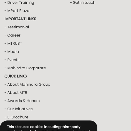
- Driver Training
- Get in touch
- MPart Plaza
IMPORTANT LINKS
- Testimonial
- Career
- MTRUST
- Media
- Events
- Mahindra Corporate
QUICK LINKS
- About Mahindra Group
- About MTB
- Awards & Honors
- Our Initiatives
- E-Brochure
- Blogs
This site uses cookies including third-party