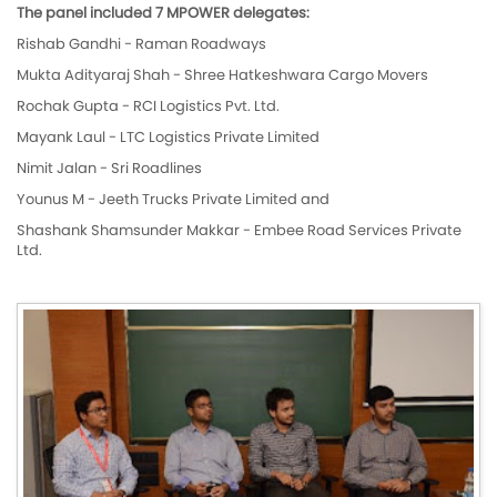
The panel included 7 MPOWER delegates:
Rishab Gandhi - Raman Roadways
Mukta Adityaraj Shah - Shree Hatkeshwara Cargo Movers
Rochak Gupta - RCI Logistics Pvt. Ltd.
Mayank Laul - LTC Logistics Private Limited
Nimit Jalan - Sri Roadlines
Younus M - Jeeth Trucks Private Limited and
Shashank Shamsunder Makkar - Embee Road Services Private
Ltd.