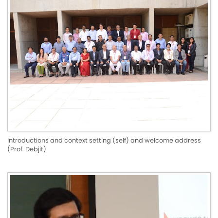
Introductions and context setting (self) and welcome address
(Prof. Debjit)