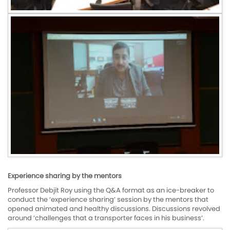
Experience sharing by the mentors
Professor Debjit Roy using the Q&A format as an ice-breaker to
conduct the ‘experience sharing’ session by the mentors that
opened animated and healthy discussions. Discussions revolved
around ‘challenges that a transporter faces in his business’.