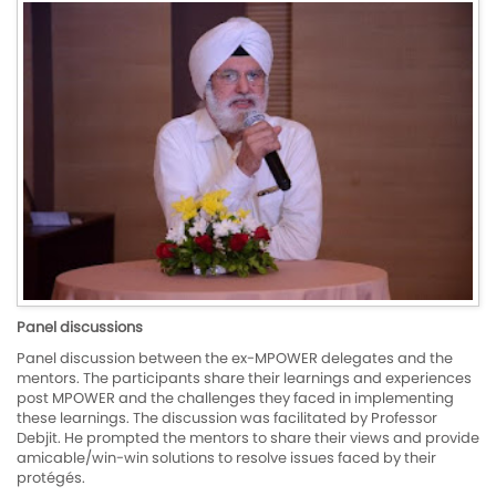
Panel discussions
Panel discussion between the ex-MPOWER delegates and the
mentors. The participants share their learnings and experiences
post MPOWER and the challenges they faced in implementing
these learnings. The discussion was facilitated by Professor
Debjit. He prompted the mentors to share their views and provide
amicable/win-win solutions to resolve issues faced by their
protégés.