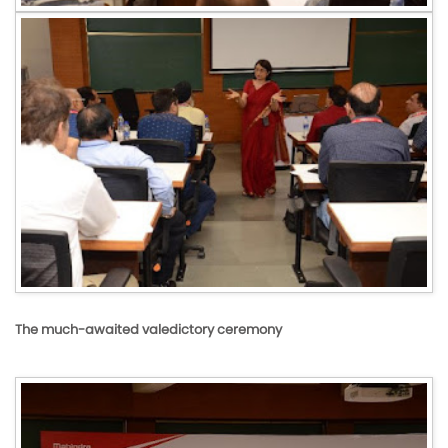
The much-awaited valedictory ceremony