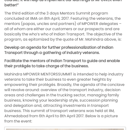
better!”
The third edition of the 3 days Mentors Summit program
concluded at IIMA on 8th April, 2017. Featuring the veterans, the
mentors (papas, uncles and partners) of MPOWER delegates –
all of whom are either our customers or our prospects and are
basically the who’s who of Indian Transport. The objective of the
program, as epitomized by the quote of Mr. Mahindra above, is:
Develop an agenda for further professionalization of Indian
Transport through a gathering of industry veterans.
Facilitate the mentors of Indian Transport to guide and enable
their protégés to take charge of the business.
Mahindra MPOWER MENTORSSUMMIT is intended to help industry
veterans to take their business to even greater heights by
empowering their protégés. Broadly, the agenda of the conclave
will revolve around: overview of the transport industry, decision
areas and challenges in the trucking sector, managing family
business, knowing your leadership style, succession planning
and delegation and, attracting investments in transport
business. This summit of transport veterans was held at IIM,
Ahmedabad from 6th April to 8th April 2017. Below is a picture
from the event: