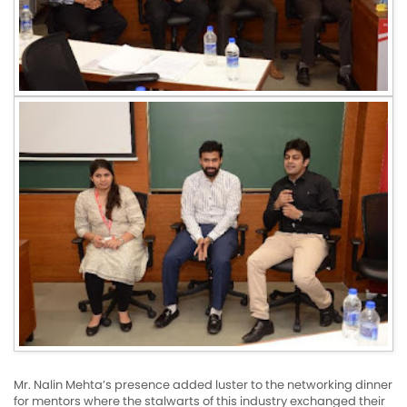
Mr. Nalin Mehta’s presence added luster to the networking dinner
for mentors where the stalwarts of this industry exchanged their