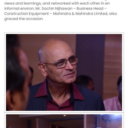
views and learnings, and networked with each other in an
informal environ. Mr. Sachin Nijhawan – Business Head –
Construction Equipment – Mahindra & Mahindra Limited, also
graced the occasion.