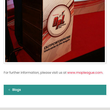
For further information, please visit us at
www.mopleague.com.
Blogs