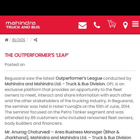
BLOGS
THE OUTPERFORMER’S ‘LEAP’
Posted on
Begusarai saw the latest
Outperformer’s League
conducted by
Mahindra and Mahindra Ltd. - Truck & Bus Division.
OPL is an
exclusive platform that provides an opportunity to the fleet
owners to meet, interact and share information with each other
and the other stakeholders of the trucking industry. In Begusarai,
the seminar was held in Hotel YuvrajDx on the 10th of June, 2014.
The seminar focused on the Petro Tanker segment and was
attended by 86 customers who included renowned fleet owners,
body builders and financiers.
Mr. Anurag Chaturvedi – Area Business Manager (Bihar &
Jharkhand), Mahindra and Mahindra Ltd. – Truck & Bus Division