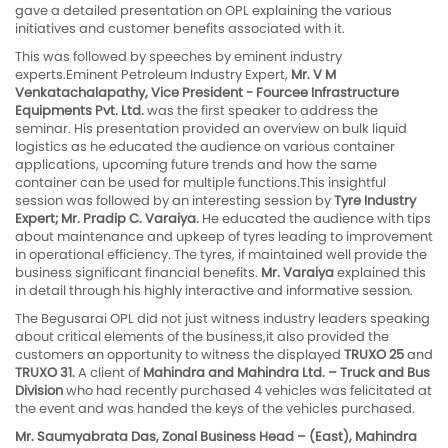
gave a detailed presentation on OPL explaining the various
initiatives and customer benefits associated with it.
This was followed by speeches by eminent industry
experts.Eminent Petroleum Industry Expert,
Mr. V M
Venkatachalapathy, Vice President - Fourcee Infrastructure
Equipments Pvt. Ltd.
was the first speaker to address the
seminar. His presentation provided an overview on bulk liquid
logistics as he educated the audience on various container
applications, upcoming future trends and how the same
container can be used for multiple functions.This insightful
session was followed by an interesting session by
Tyre Industry
Expert; Mr. Pradip C. Varaiya.
He educated the audience with tips
about maintenance and upkeep of tyres leading to improvement
in operational efficiency. The tyres, if maintained well provide the
business significant financial benefits.
Mr. Varaiya
explained this
in detail through his highly interactive and informative session.
The Begusarai OPL did not just witness industry leaders speaking
about critical elements of the business,it also provided the
customers an opportunity to witness the displayed
TRUXO 25
and
TRUXO 31.
A client of
Mahindra and Mahindra Ltd. – Truck and Bus
Division
who had recently purchased 4 vehicles was felicitated at
the event and was handed the keys of the vehicles purchased.
Mr. Saumyabrata Das, Zonal Business Head – (East), Mahindra