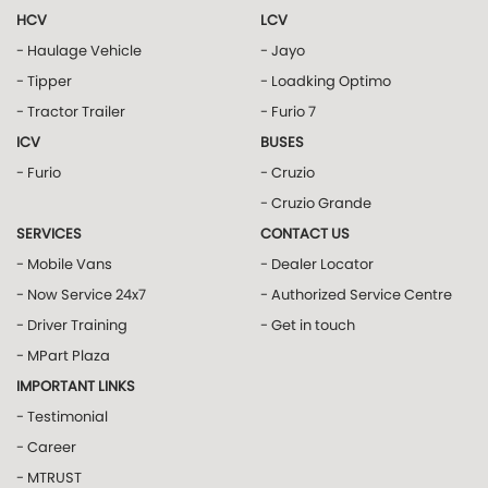
HCV
LCV
- Haulage Vehicle
- Jayo
- Tipper
- Loadking Optimo
- Tractor Trailer
- Furio 7
ICV
BUSES
- Furio
- Cruzio
- Cruzio Grande
SERVICES
CONTACT US
- Mobile Vans
- Dealer Locator
- Now Service 24x7
- Authorized Service Centre
- Driver Training
- Get in touch
- MPart Plaza
IMPORTANT LINKS
- Testimonial
- Career
- MTRUST