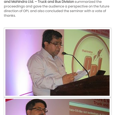
and Mahindra Ltd. – Truck and Bus Division
summarized the
proceedings and gave the audience a perspective on the future
direction of OPL and also concluded the seminar with a vote of
thanks.