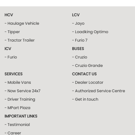
HCV
LCV
- Haulage Vehicle
- Jayo
- Tipper
- Loadking Optimo
- Tractor Trailer
- Furio 7
ICV
BUSES
- Furio
- Cruzio
- Cruzio Grande
SERVICES
CONTACT US
- Mobile Vans
- Dealer Locator
- Now Service 24x7
- Authorized Service Centre
- Driver Training
- Get in touch
- MPart Plaza
IMPORTANT LINKS
- Testimonial
- Career