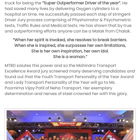
truck for being the
“Super Outperformer Driver of the year”.
He
had saved many lives by delivering Oxygen cylinders to a
hospital on time. He successfully passed each step of stringent
Driver Jury process comprising of Physhomotor & Psychometric
tests, Traffic Rules and Medical tests. He has shown that by true
and outperforming efforts anyone can be a Malak from Chalak.
“When her spirit is invoked, she resolves to break barriers.
When she is inspired, she surpasses her own limitations,
She is her own inspiration, her own idol.
She is a woman.”
MTBD salutes this power and so the Mahindra Transport
Excellence Award jury screened many deserving candidates and
found out that the Youth Transport Personality of the Year Award
and Lady Transport Personality of the Year will go to Ms.
Poornima Vijay Patil of Neha Transport. Her exemplary
determination and nerves of steel crowned her with this glory.