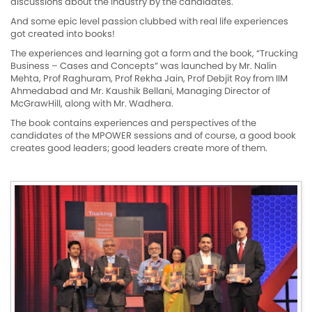
discussions about the industry by the candidates.
And some epic level passion clubbed with real life experiences
got created into books!
The experiences and learning got a form and the book, “Trucking
Business – Cases and Concepts” was launched by Mr. Nalin
Mehta, Prof Raghuram, Prof Rekha Jain, Prof Debjit Roy from IIM
Ahmedabad and Mr. Kaushik Bellani, Managing Director of
McGrawHill, along with Mr. Wadhera.
The book contains experiences and perspectives of the
candidates of the MPOWER sessions and of course, a good book
creates good leaders; good leaders create more of them.