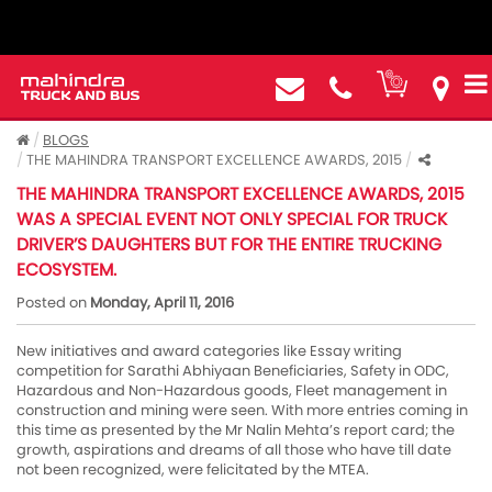
BLOGS
THE MAHINDRA TRANSPORT EXCELLENCE AWARDS, 2015
THE MAHINDRA TRANSPORT EXCELLENCE AWARDS, 2015
WAS A SPECIAL EVENT NOT ONLY SPECIAL FOR TRUCK
DRIVER’S DAUGHTERS BUT FOR THE ENTIRE TRUCKING
ECOSYSTEM.
Posted on
Monday, April 11, 2016
New initiatives and award categories like Essay writing
competition for Sarathi Abhiyaan Beneficiaries, Safety in ODC,
Hazardous and Non-Hazardous goods, Fleet management in
construction and mining were seen. With more entries coming in
this time as presented by the Mr Nalin Mehta’s report card; the
growth, aspirations and dreams of all those who have till date
not been recognized, were felicitated by the MTEA.