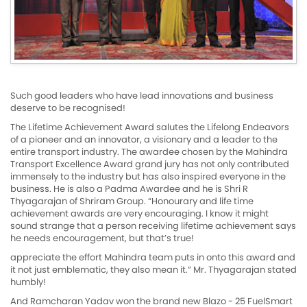
Such good leaders who have lead innovations and business
deserve to be recognised!
The Lifetime Achievement Award salutes the Lifelong Endeavors
of a pioneer and an innovator, a visionary and a leader to the
entire transport industry. The awardee chosen by the Mahindra
Transport Excellence Award grand jury has not only contributed
immensely to the industry but has also inspired everyone in the
business. He is also a Padma Awardee and he is Shri R
Thyagarajan of Shriram Group. “Honourary and life time
achievement awards are very encouraging. I know it might
sound strange that a person receiving lifetime achievement says
he needs encouragement, but that’s true!
appreciate the effort Mahindra team puts in onto this award and
it not just emblematic, they also mean it.” Mr. Thyagarajan stated
humbly!
And Ramcharan Yadav won the brand new Blazo - 25 FuelSmart