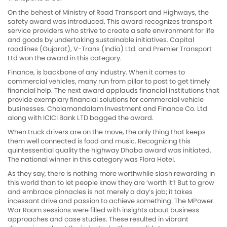
On the behest of Ministry of Road Transport and Highways, the
safety award was introduced. This award recognizes transport
service providers who strive to create a safe environment for life
and goods by undertaking sustainable initiatives. Capital
roadlines (Gujarat), V-Trans (India) Ltd. and Premier Transport
Ltd won the award in this category.
Finance, is backbone of any industry. When it comes to
commercial vehicles, many run from pillar to post to get timely
financial help. The next award applauds financial institutions that
provide exemplary financial solutions for commercial vehicle
businesses. Cholamandalam Investment and Finance Co. Ltd
along with ICICI Bank LTD bagged the award.
When truck drivers are on the move, the only thing that keeps
them well connected is food and music. Recognizing this
quintessential quality the highway Dhaba award was initiated.
The national winner in this category was Flora Hotel.
As they say, there is nothing more worthwhile slash rewarding in
this world than to let people know they are ‘worth it’! But to grow
and embrace pinnacles is not merely a day’s job; it takes
incessant drive and passion to achieve something. The MPower
War Room sessions were filled with insights about business
approaches and case studies. These resulted in vibrant