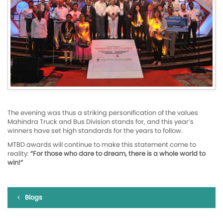
The evening was thus a striking personification of the values
Mahindra Truck and Bus Division stands for, and this year’s
winners have set high standards for the years to follow.
MTBD awards will continue to make this statement come to
reality:
“For those who dare to dream, there is a whole world to
win!”
Blogs