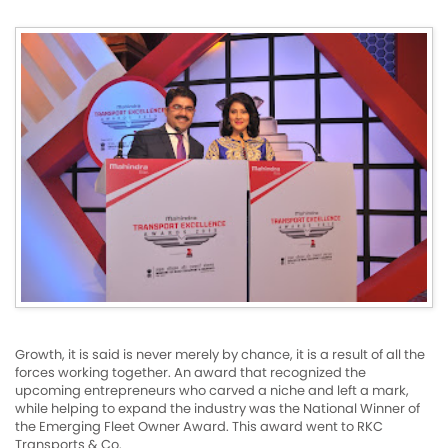
Growth, it is said is never merely by chance, it is a result of all the
forces working together. An award that recognized the
upcoming entrepreneurs who carved a niche and left a mark,
while helping to expand the industry was the National Winner of
the Emerging Fleet Owner Award. This award went to RKC
Transports & Co.