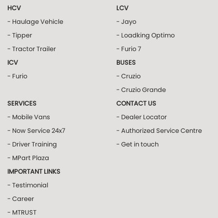
HCV
LCV
- Haulage Vehicle
- Jayo
- Tipper
- Loadking Optimo
- Tractor Trailer
- Furio 7
ICV
BUSES
- Furio
- Cruzio
- Cruzio Grande
SERVICES
CONTACT US
- Mobile Vans
- Dealer Locator
- Now Service 24x7
- Authorized Service Centre
- Driver Training
- Get in touch
- MPart Plaza
IMPORTANT LINKS
- Testimonial
- Career
- MTRUST