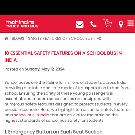
BLOGS
SAFETY FEATURES OF SCHOOL BUS
10 ESSENTIAL SAFETY FEATURES ON A SCHOOL BUS IN
INDIA
Posted on
Sunday, May 12, 2024
School buses are the lifeline for millions of students across India,
providing a reliable and safe mode of transportation to and from
school. Ensuring the safety of these young passengers is
essential, and modern school buses are equipped with
numerous safety features designed to protect students in every
possible scenario. Here, we highlight ten essential safety features
on a
school bus in India
that are crucial for maintaining the
highest standards of school bus safety for students.
1. Emergency Button on Each Seat Section