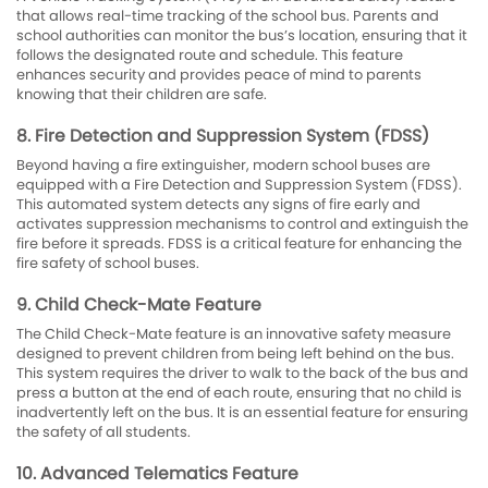
that allows real-time tracking of the school bus. Parents and
school authorities can monitor the bus’s location, ensuring that it
follows the designated route and schedule. This feature
enhances security and provides peace of mind to parents
knowing that their children are safe.
8. Fire Detection and Suppression System (FDSS)
Beyond having a fire extinguisher, modern school buses are
equipped with a Fire Detection and Suppression System (FDSS).
This automated system detects any signs of fire early and
activates suppression mechanisms to control and extinguish the
fire before it spreads. FDSS is a critical feature for enhancing the
fire safety of school buses.
9. Child Check-Mate Feature
The Child Check-Mate feature is an innovative safety measure
designed to prevent children from being left behind on the bus.
This system requires the driver to walk to the back of the bus and
press a button at the end of each route, ensuring that no child is
inadvertently left on the bus. It is an essential feature for ensuring
the safety of all students.
10. Advanced Telematics Feature