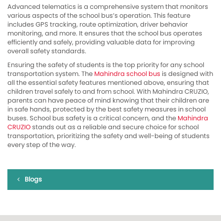
Advanced telematics is a comprehensive system that monitors
various aspects of the school bus’s operation. This feature
includes GPS tracking, route optimization, driver behavior
monitoring, and more. It ensures that the school bus operates
efficiently and safely, providing valuable data for improving
overall safety standards.
Ensuring the safety of students is the top priority for any school
transportation system. The
Mahindra school bus
is designed with
all the essential safety features mentioned above, ensuring that
children travel safely to and from school. With Mahindra CRUZIO,
parents can have peace of mind knowing that their children are
in safe hands, protected by the best safety measures in school
buses. School bus safety is a critical concern, and the
Mahindra
CRUZIO
stands out as a reliable and secure choice for school
transportation, prioritizing the safety and well-being of students
every step of the way.
Blogs