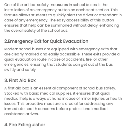
One of the critical safety measures in school buses is the
installation of an emergency button on each seat section. This
feature allows students to quickly alert the driver or attendant in
case of any emergency. The easy accessibility of this button
ensures that help can be summoned without delay, enhancing
the overall safety of the school bus.
2.Emergency Exit for Quick Evacuation
Modern school buses are equipped with emergency exits that
are clearly marked and easily accessible. These exits provide a
quick evacuation route in case of accidents, fire, or other
emergencies, ensuring that students can get out of the bus
swiftly and safely.
3. First Aid Box
A first aid box is an essential component of school bus safety.
Stocked with basic medical supplies, it ensures that quick
medical help is always at hand in case of minor injuries or health
issues. This proactive measure is crucial for addressing any
immediate health concerns before professional medical
assistance arrives.
4. Fire Extinguisher