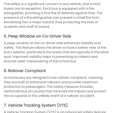
Fire safety is a significant concern in any vehicle, and school
buses are no exception. Each bus is equipped with a fire
extinguisher, providing a first line of defense against fires. The
presence of a fire extinguisher can prevent a small fire from
escalating into a major hazard, thus protecting the lives of
students and staff on board.
5. Peep Window on Co-Driver Side
A peep window on the co-driver side enhances visibility and
safety. This feature allows the driver to have a better view of the
bus’s exterior, particularly the areas that are typically in the blind
spot. Improved visibility helps in preventing accidents and
ensures safer maneuvering of the school bus.
6. Rollover Compliant
School buses are designed to be rollover compliant, meaning
they are built to withstand rollovers and provide maximum
protection to passengers. This safety measure includes
reinforced bus structures that minimize the impact and protect
the occupants in the unlikely event of a rollover accident.
7. Vehicle Tracking System (VTS)
A Vehicle Tracking System (VTS) is an advanced safety feature