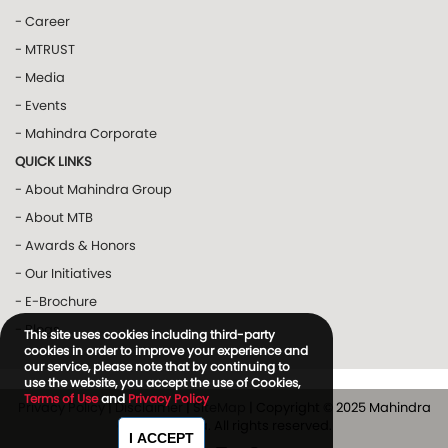
- Career
- MTRUST
- Media
- Events
- Mahindra Corporate
QUICK LINKS
- About Mahindra Group
- About MTB
- Awards & Honors
- Our Initiatives
- E-Brochure
- Blogs
This site uses cookies including third-party
cookies in order to improve your experience and
our service, please note that by continuing to
use the website, you accept the use of Cookies,
Terms of Use
and
Privacy Policy
Privacy Policy
|
Disclaimer
|
SiteMap
| Copyright © 2025 Mahindra
and Mahindra. All rights reserved.
I ACCEPT