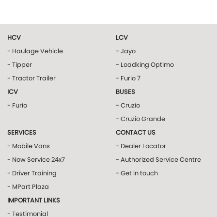
HCV
LCV
- Haulage Vehicle
- Jayo
- Tipper
- Loadking Optimo
- Tractor Trailer
- Furio 7
ICV
BUSES
- Furio
- Cruzio
- Cruzio Grande
SERVICES
CONTACT US
- Mobile Vans
- Dealer Locator
- Now Service 24x7
- Authorized Service Centre
- Driver Training
- Get in touch
- MPart Plaza
IMPORTANT LINKS
- Testimonial