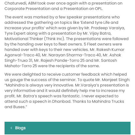
Chaturvedi, ABM took over once again with a presentation on
Corporate Presentation and a Presentation on OPL.
The event was marked by a few speaker presentations who
addressed the gathering on topics like ‘Extend tyre Life and
Increase your profits’ which was given by Mr. Pradeep Varaiya,
Tyre Expert along with a presentation by Mr. Vijay Batra,
Motivational Thinker (Think Inc). The presentations were followed
by the handing over keys to fleet owners. 5 Fleet owners were
handed over with keys to their new vehicles. Mr. Rakesh Kumar
Agarwal-Traco 40, Mr. Narayan Sharma-Traco 40, Mr. Ashok
Singh-Truxo 31, Mr. Rajesh Pande-Torro 25 and Mr. Santosh
Mahato-Torro 25 were the recipients of the same.
We were delighted to receive customer feedback which helped
us gauge the success of the seminar. To quote Mr. Manjeet Singh:
“Mahindra is always very innovative. Mr.Varaiya’s presentation is
very informative and it would definitely help me to increase my
profit. Mr. Batra’s speech was fantastic. I never expected to
attend such a speech in Dhanbad. Thanks to Mahindra Trucks
and Buses.”
Blogs