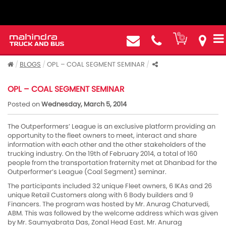
BLOGS
OPL – COAL SEGMENT SEMINAR
OPL – COAL SEGMENT SEMINAR
Posted on
Wednesday, March 5, 2014
The Outperformers’ League is an exclusive platform providing an
opportunity to the fleet owners to meet, interact and share
information with each other and the other stakeholders of the
trucking industry. On the 19th of February 2014, a total of 160
people from the transportation fraternity met at Dhanbad for the
Outperformer’s League (Coal Segment) seminar.
The participants included 32 unique Fleet owners, 6 IKAs and 26
unique Retail Customers along with 6 Body builders and 9
Financers. The program was hosted by Mr. Anurag Chaturvedi,
ABM. This was followed by the welcome address which was given
by Mr. Saumyabrata Das, Zonal Head East. Mr. Anurag