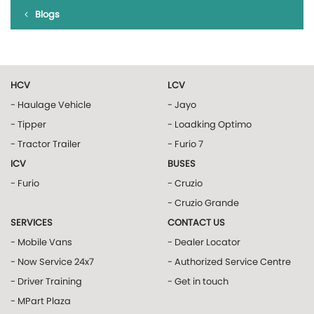
Blogs
HCV
LCV
- Haulage Vehicle
- Jayo
- Tipper
- Loadking Optimo
- Tractor Trailer
- Furio 7
ICV
BUSES
- Furio
- Cruzio
- Cruzio Grande
SERVICES
CONTACT US
- Mobile Vans
- Dealer Locator
- Now Service 24x7
- Authorized Service Centre
- Driver Training
- Get in touch
- MPart Plaza