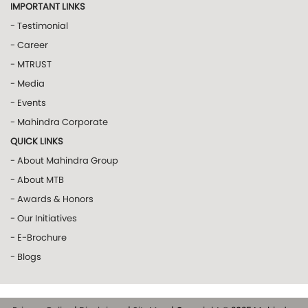
IMPORTANT LINKS
- Testimonial
- Career
- MTRUST
- Media
- Events
- Mahindra Corporate
QUICK LINKS
- About Mahindra Group
- About MTB
- Awards & Honors
- Our Initiatives
- E-Brochure
- Blogs