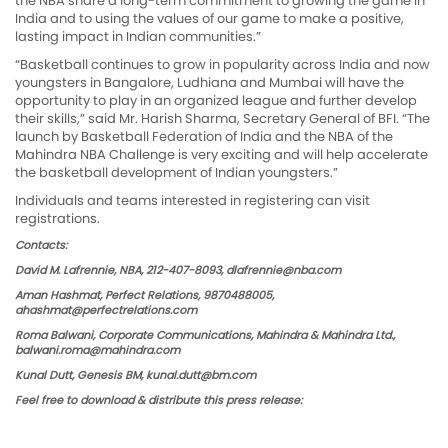
the NBA share a long-term commitment to growing the game in
India and to using the values of our game to make a positive,
lasting impact in Indian communities.”
“Basketball continues to grow in popularity across India and now
youngsters in Bangalore, Ludhiana and Mumbai will have the
opportunity to play in an organized league and further develop
their skills,” said Mr. Harish Sharma, Secretary General of BFI. “The
launch by Basketball Federation of India and the NBA of the
Mahindra NBA Challenge is very exciting and will help accelerate
the basketball development of Indian youngsters.”
Individuals and teams interested in registering can visit
registrations.
Contacts:
David M. Lafrennie, NBA, 212-407-8093,
dlafrennie@nba.com
Aman Hashmat, Perfect Relations, 9870488005,
ahashmat@perfectrelations.com
Roma Balwani, Corporate Communications, Mahindra & Mahindra Ltd.,
balwani.roma@mahindra.com
Kunal Dutt, Genesis BM,
kunal.dutt@bm.com
Feel free to download & distribute this press release: