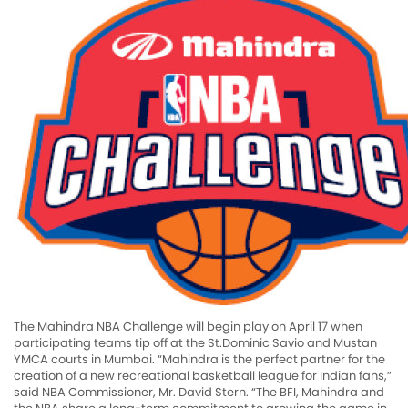
The Mahindra NBA Challenge will begin play on April 17 when
participating teams tip off at the St.Dominic Savio and Mustan
YMCA courts in Mumbai. “Mahindra is the perfect partner for the
creation of a new recreational basketball league for Indian fans,”
said NBA Commissioner, Mr. David Stern. “The BFI, Mahindra and