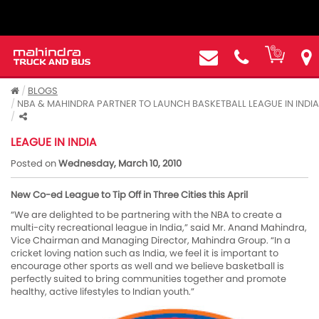
BLOGS
NBA & MAHINDRA PARTNER TO LAUNCH BASKETBALL LEAGUE IN INDIA
NBA & MAHINDRA PARTNER TO LAUNCH BASKETBALL
LEAGUE IN INDIA
Posted on
Wednesday, March 10, 2010
New Co-ed League to Tip Off in Three Cities this April
“We are delighted to be partnering with the NBA to create a
multi-city recreational league in India,” said Mr. Anand Mahindra,
Vice Chairman and Managing Director, Mahindra Group. “In a
cricket loving nation such as India, we feel it is important to
encourage other sports as well and we believe basketball is
perfectly suited to bring communities together and promote
healthy, active lifestyles to Indian youth.”