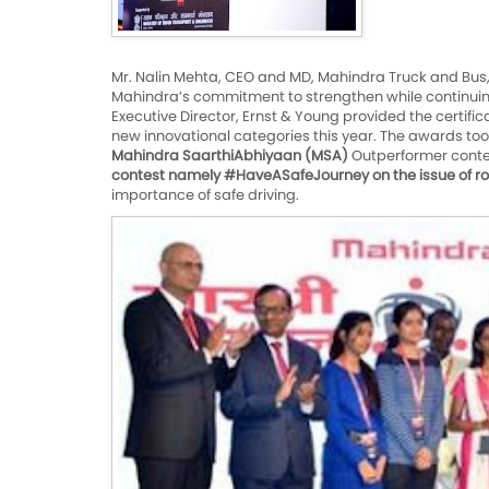
Mr. Nalin Mehta, CEO and MD, Mahindra Truck and Bus
Mahindra’s commitment to strengthen while continuing 
Executive Director, Ernst & Young provided the certifi
new innovational categories this year. The awards too
Mahindra SaarthiAbhiyaan (MSA)
Outperformer contes
contest namely #HaveASafeJourney on the issue of ro
importance of safe driving.