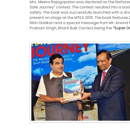
Mrs. Meera Rajagopalan was declared as the National
Safe Journey” contest. The contest resulted into a book 
safety. The book was successfully launched with a drone
present on stage at the MTEA 2016. The book features 2
Nitin Gadkari and a special message from Mr. Anand 
Prakash Singh, Bharti Bulk Carriers being the
“Super Ou