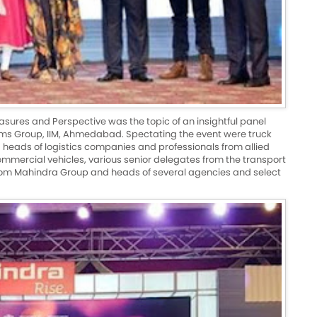
asures and Perspective was the topic of an insightful panel
ems Group, IIM, Ahmedabad. Spectating the event were truck
nd heads of logistics companies and professionals from allied
 commercial vehicles, various senior delegates from the transport
from Mahindra Group and heads of several agencies and select