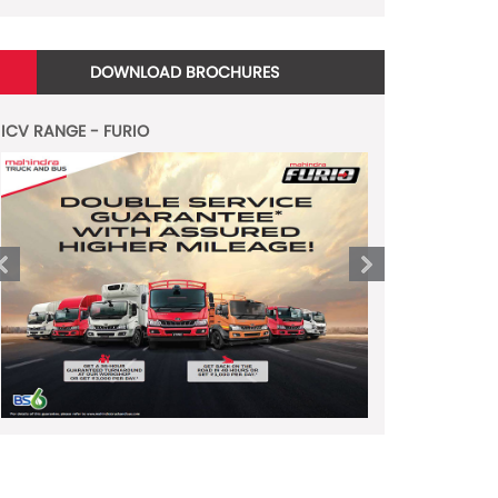
DOWNLOAD BROCHURES
ICV RANGE - FURIO
LCV RANGE - JAYO