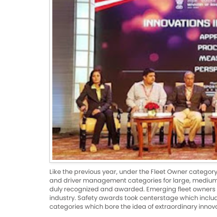
Like the previous year, under the Fleet Owner catego
and driver management categories for large, medium 
duly recognized and awarded. Emerging fleet owners
industry. Safety awards took centerstage which in
categories which bore the idea of extraordinary innov