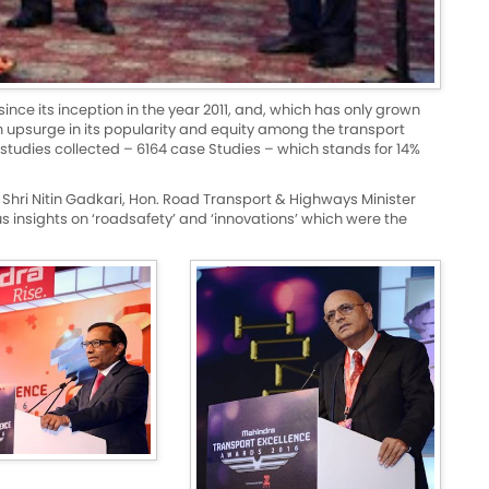
e its inception in the year 2011, and, which has only grown
n upsurge in its popularity and equity among the transport
studies collected – 6164 case Studies – which stands for 14%
 Shri Nitin Gadkari, Hon. Road Transport & Highways Minister
 insights on ‘roadsafety’ and ‘innovations’ which were the