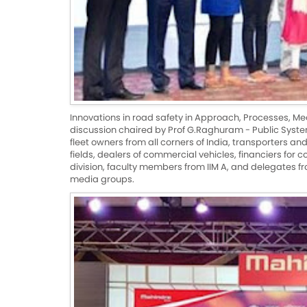
Innovations in road safety in Approach, Processes, Me
discussion chaired by Prof G.Raghuram - Public Syst
fleet owners from all corners of India, transporters a
fields, dealers of commercial vehicles, financiers for
division, faculty members from IIM A, and delegates 
media groups.