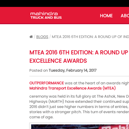
HOME
ABO
BLOGS
MTEA 2016 6TH EDITION: A ROUND UP OF 
MTEA 2016 6TH EDITION: A ROUND UP
EXCELLENCE AWARDS
Posted on
Tuesday, February 14, 2017
OUTPERFORMANCE
was at the heart of an awards nig
Mahindra Transport Excellence Awards (MTEA)
ceremony was held in its full glory at The Ashok, New D
Highways (MoRTH) have extended their continued supp
2016 didn’t just see higher numbers in terms of entries, 
stories with a stronger pitch. This turn of events rend
come of age.