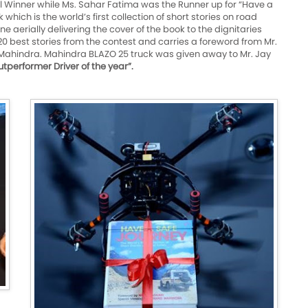
 Winner while Ms. Sahar Fatima was the Runner up for “Have a
which is the world’s first collection of short stories on road
 aerially delivering the cover of the book to the dignitaries
0 best stories from the contest and carries a foreword from Mr.
Mahindra. Mahindra BLAZO 25 truck was given away to Mr. Jay
tperformer Driver of the year”.