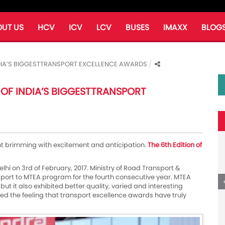
UT US
HCV
ICV
LCV
BUSES
IMAXX
BLOG
INDIA’S BIGGESTTRANSPORT EXCELLENCE AWARDS
 OF INDIA’S BIGGESTTRANSPORT
ht brimming with excitement and anticipation.
The 6th Edition of
elhi on 3rd of February, 2017. Ministry of Road Transport &
ort to MTEA program for the fourth consecutive year. MTEA
but it also exhibited better quality, varied and interesting
ered the feeling that transport excellence awards have truly