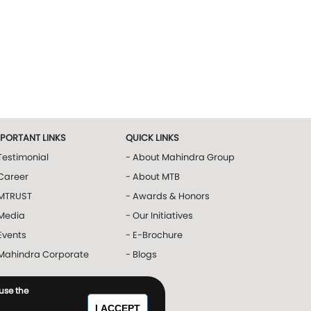
MPORTANT LINKS
QUICK LINKS
Testimonial
- About Mahindra Group
Career
- About MTB
 MTRUST
- Awards & Honors
 Media
- Our Initiatives
Events
- E-Brochure
 Mahindra Corporate
- Blogs
 use the
I ACCEPT