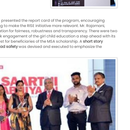
, presented the report card of the program, encouraging
to make the RISE initiative more relevant. Mr. Rajamani,
cation for fairness, robustness and transparency. There were two
k engagement of the girl child education a step ahead with its
t for beneficiaries of the MSA scholarship. A
short story
ad safety
was devised and executed to emphasize the