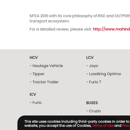
MTEA 2016 with its core philosophy of RISE and OUTPER
transport ecosystem.
For a detailed review, please visit:
http://www.mahind
HCV
LCV
- Haulage Vehicle
- Jayo
- Tipper
- Loadking Optimo
- Tractor Trailer
- Furio 7
ICV
- Furio
BUSES
- Cruzio
- Cruzio Grande
This site uses cookies including third-party cookies in order 
website, you accept the use of Cookies,
Terms of Use
and
Priv