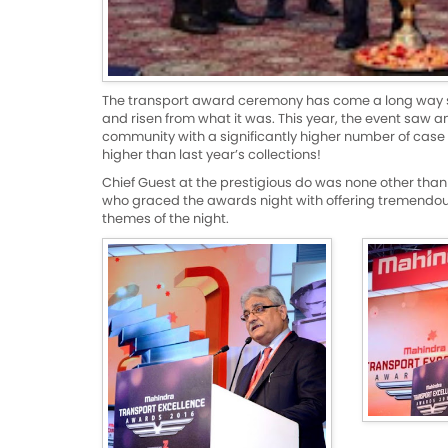
The transport award ceremony has come a long way sinc
and risen from what it was. This year, the event saw a
community with a significantly higher number of case 
higher than last year’s collections!
Chief Guest at the prestigious do was none other than
who graced the awards night with offering tremendous
themes of the night.