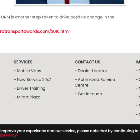
FORM is another step taken to drive positive change in the
ratransportawards.com/2016.html
SERVICES
CONTACT US
I
- Mobile Vans
- Dealer Locator
- 
- Now Service 24x7
- Authorized Service
- 
Centre
- Driver Training
-
- Get in touch
- MPart Plaza
-
- 
-
to improve your experience and our service, please note that by continuing to
acy Policy