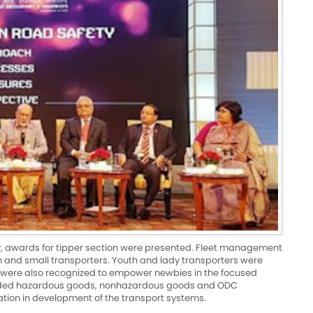
ry, awards for tipper section were presented. Fleet management
and small transporters. Youth and lady transporters were
 were also recognized to empower newbies in the focused
cluded hazardous goods, nonhazardous goods and ODC
ation in development of the transport systems.