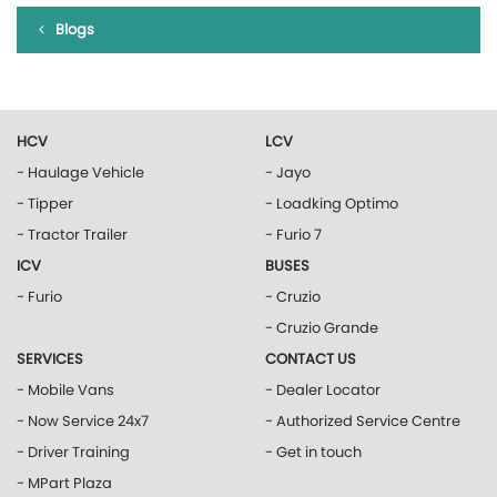
Blogs
HCV
LCV
- Haulage Vehicle
- Jayo
- Tipper
- Loadking Optimo
- Tractor Trailer
- Furio 7
ICV
BUSES
- Furio
- Cruzio
- Cruzio Grande
SERVICES
CONTACT US
- Mobile Vans
- Dealer Locator
- Now Service 24x7
- Authorized Service Centre
- Driver Training
- Get in touch
- MPart Plaza