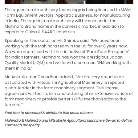
The agricultural machinery technology is being licensed to M&M
Farm Equipment Sectors’ Applitrac Business, for manufacturing
in India. The agricultural machinery will be sold under the
Mahindra Brand name in the domestic market, in addition to
exports to China & SAARC countries.
Speaking on this occasion Mr. Shimizu said, “We have been
working with the Mahindra team in the US for over 8 years now.
We were impressed with their initiative of ‘FarmTech Prosperity’
for Indian farmers. Mahindra has won the prestigious Japan
Quality Medal (JQM) and we found a common DNA working with
them in India.”
Mr. Anjanikumar Choudhari added, “We are very proud to be
associated with Mitsubishi Agricultural Machinery, a reputed
global leader in the farm machinery segment. This license
agreement will facilitate manufacturing of an extensive variety of
farm machinery to provide better skillful mechanization to the
farmers.”
Feel free to download & distribute this press release:
Mahindra & Mahindra and Mitsubishi Agricultural Machinery tie-up to deliver
FarmTech prosperity -