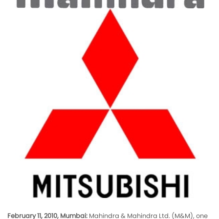
February 11, 2010, Mumbai:
Mahindra & Mahindra Ltd. (M&M), one