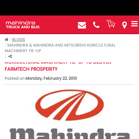
BLOGS
MAHINDRA & MAHINDRA AND MITSUBISHI AGRICULTURAL
MACHINERY TIE-UP
MAHINDRA & MAHINDRA AND MITSUBISHI
AGRICULTURAL MACHINERY TIE-UP TO DELIVER
FARMTECH PROSPERITY
Posted on
Monday, February 22, 2010