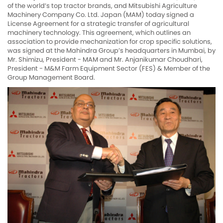
of the world’s top tractor brands, and Mitsubishi Agriculture
Machinery Company Co. Ltd. Japan (MAM) today signed a
License Agreement for a strategic transfer of agricultural
machinery technology. This agreement, which outlines an
association to provide mechanization for crop specific solutions,
was signed at the Mahindra Group’s headquarters in Mumbai, by
Mr. Shimizu, President - MAM and Mr. Anjanikumar Choudhari,
President - M&M Farm Equipment Sector (FES) & Member of the
Group Management Board.