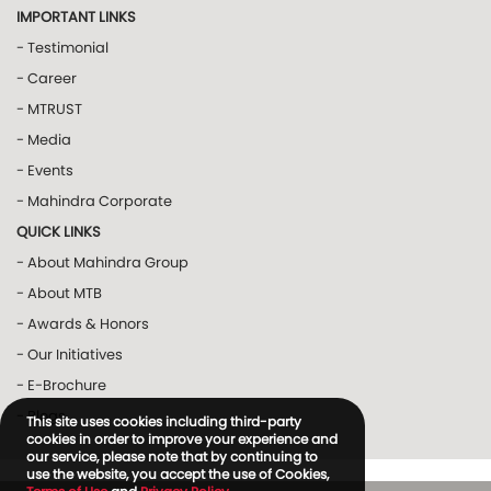
IMPORTANT LINKS
- Testimonial
- Career
- MTRUST
- Media
- Events
- Mahindra Corporate
QUICK LINKS
- About Mahindra Group
- About MTB
- Awards & Honors
- Our Initiatives
- E-Brochure
- Blogs
This site uses cookies including third-party
cookies in order to improve your experience and
our service, please note that by continuing to
use the website, you accept the use of Cookies,