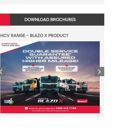
DOWNLOAD BROCHURES
HCV RANGE - BLAZO X PRODUCT