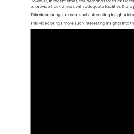
However, in recent times, the demands for truck termina
to provide truck drivers with adequate facilities & ar
This video brings to more such interesting insights into t
This video brings more such interesting insights into the