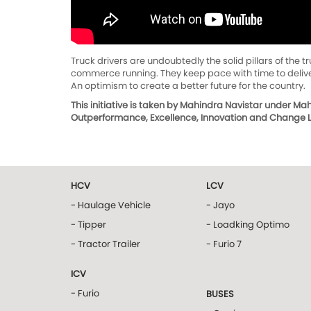
Truck drivers are undoubtedly the solid pillars of the 
commerce running. They keep pace with time to deliver
An optimism to create a better future for the country.
This initiative is taken by Mahindra Navistar under M
Outperformance, Excellence, Innovation and Change Le
HCV
LCV
- Haulage Vehicle
- Jayo
- Tipper
- Loadking Optimo
- Tractor Trailer
- Furio 7
ICV
- Furio
BUSES