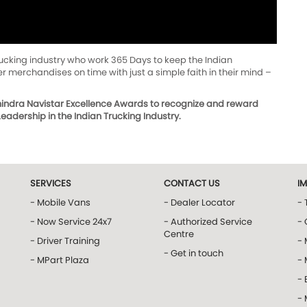
trucking industry who work 365 Days to keep the Indian
 merchandises on time with just a simple faith in their mind –
ahindra Navistar Excellence Awards to recognize and reward
adership in the Indian Trucking Industry.
SERVICES
CONTACT US
I
- Mobile Vans
- Dealer Locator
- 
- Now Service 24x7
- Authorized Service
- 
Centre
- Driver Training
-
- Get in touch
- MPart Plaza
-
- 
-