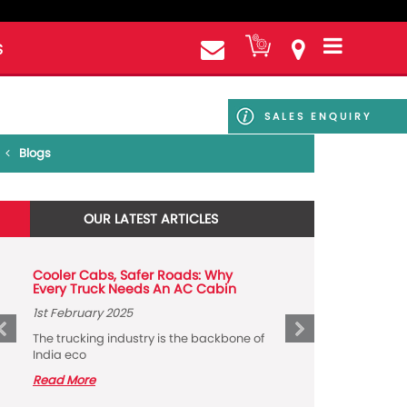
S
SALES ENQUIRY
Blogs
OUR LATEST ARTICLES
Cooler Cabs, Safer Roads: Why
Every Truck Needs An AC Cabin
1st February 2025
The trucking industry is the backbone of
India eco
Read More