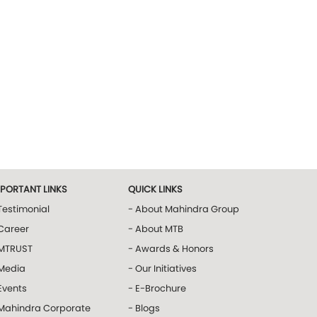
MPORTANT LINKS
QUICK LINKS
Testimonial
- About Mahindra Group
Career
- About MTB
 MTRUST
- Awards & Honors
 Media
- Our Initiatives
Events
- E-Brochure
 Mahindra Corporate
- Blogs