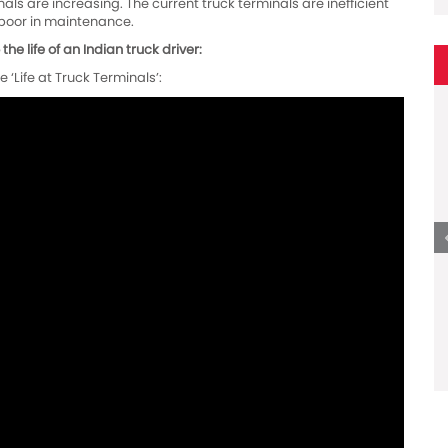
ls are increasing. The current truck terminals are inefficient
e poor in maintenance.
he life of an Indian truck driver:
 ‘Life at Truck Terminals’: