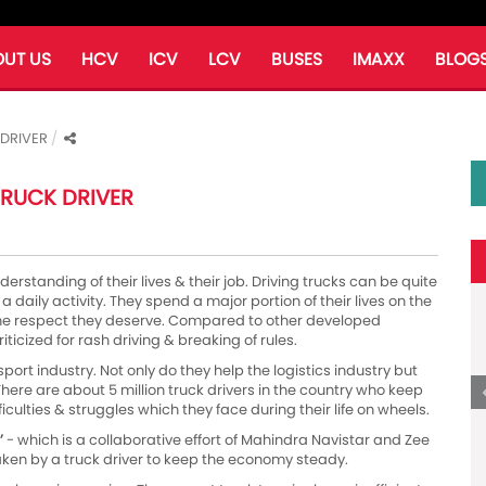
UT US
HCV
ICV
LCV
BUSES
IMAXX
BLOG
 DRIVER
 TRUCK DRIVER
derstanding of their lives & their job. Driving trucks can be quite
a daily activity. They spend a major portion of their lives on the
 the respect they deserve. Compared to other developed
iticized for rash driving & breaking of rules.
port industry. Not only do they help the logistics industry but
here are about 5 million truck drivers in the country who keep
iculties & struggles which they face during their life on wheels.
’
- which is a collaborative effort of Mahindra Navistar and Zee
aken by a truck driver to keep the economy steady.