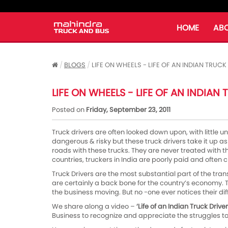
HOME
ABO
BLOGS
LIFE ON WHEELS - LIFE OF AN INDIAN TRUCK
LIFE ON WHEELS - LIFE OF AN INDIAN
Posted on
Friday, September 23, 2011
Truck drivers are often looked down upon, with little un
dangerous & risky but these truck drivers take it up as 
roads with these trucks. They are never treated with
countries, truckers in India are poorly paid and often cr
Truck Drivers are the most substantial part of the trans
are certainly a back bone for the country’s economy. T
the business moving. But no -one ever notices their diff
We share along a video –
‘Life of an Indian Truck Driver
Business to recognize and appreciate the struggles t