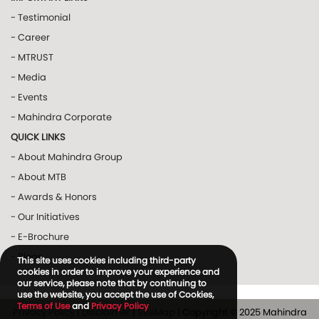
- Testimonial
- Career
- MTRUST
- Media
- Events
- Mahindra Corporate
QUICK LINKS
- About Mahindra Group
- About MTB
- Awards & Honors
- Our Initiatives
- E-Brochure
- Blogs
This site uses cookies including third-party
cookies in order to improve your experience and
our service, please note that by continuing to
use the website, you accept the use of Cookies,
Terms of Use
and
Privacy Policy
Privacy Policy
|
Disclaimer
|
SiteMap
| Copyright © 2025 Mahindra