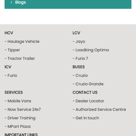
Blogs
HCV
LCV
- Haulage Vehicle
- Jayo
- Tipper
- Loadking Optimo
- Tractor Trailer
- Furio 7
ICV
BUSES
- Furio
- Cruzio
- Cruzio Grande
SERVICES
CONTACT US
- Mobile Vans
- Dealer Locator
- Now Service 24x7
- Authorized Service Centre
- Driver Training
- Get in touch
- MPart Plaza
IMPORTANT LINKS