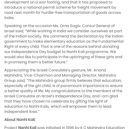
development on a war footing, and that it has proposed to
introduce a national permit scheme for freight movement by
road next month for hurdle-free transportation of goods across
India.
Speaking on the occasion Ms. Orna Sagiv, Consul General of
Israel said, “While working in India we consider ourselves as part
of the Indian society. We commend the declaration by the Indian
government to make elementary education as the Fundamental
Right of every child. That is one of the reasons behind donating
our Independence Day budget to Nanhi Kali programme. We
would also like to participate in the upbringing of these girls and
in promising them a better future.”
Appreciating the Israeli Consulate’s gesture, Mr. Anand
Mahindra, Vice-Chairman and Managing Director, Mahindra
Group said, “The Mahindra group firmly believes that education,
especially of the girl child, is of paramount importance to ensure
a better quality of life. My congratulations to the members of the
Israeli Consulate on Israel’s Independence Day, and I am glad
that they have chosen to celebrate by gifting the light of
education to Nanhi Kalis, which will empower them to lead
independent lives.”
About Nanhi Kali:
Project
Nanhi Kali
was initiated in 1996 by K C Mahindra Education