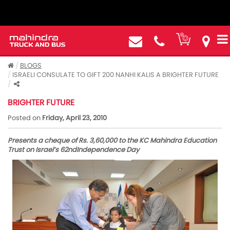
BLOGS
ISRAELI CONSULATE TO GIFT 200 NANHI KALIS A BRIGHTER FUTURE
ISRAELI CONSULATE TO GIFT 200 NANHI KALIS A
BRIGHTER FUTURE
Posted on
Friday, April 23, 2010
Presents a cheque of Rs. 3,60,000 to the KC Mahindra Education
Trust on Israel’s 62ndIndependence Day