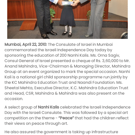
Mumbai, April 22, 2010:
The Consulate of Israel in Mumbai
commemorated the Israeli Independence Day today by
sponsoring the education of 200 Nanhi Kalis. Ms. Orna Sagiv,
Consul General of Israel presented a cheque of Rs. 3,60,000 to Mr.
Anand Mahindra, Vice-Chairman & Managing Director, Mahindra
Group at an event organized to mark the special occasion. Nanhi
Kali is a national girl child sponsorship programme run jointly by
the KC Mahindra Education Trust and Naandi Foundation. Ms.
Sheetal Mehta, Executive Director, K.C. Mahindra Education Trust
and Head, CSR, Mahindra & Mahindra was also present on the
occasion.
A select group of
Nanhi Kalis
celebrated the Israeli Independence
Day with the Israeli Consulate. This was followed by a special art
competition on the theme -
“Peace”
that had the children reflect
their views on peace through art.
He also assured the government is taking up infrastructure