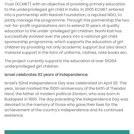
Trust (KCMET) with an objective of providing primary education
to the underprivileged girl child in India. In 2005 KCMET entered
into a partnership with Naandi Foundation, a reputed NGO, to
jointly manage the programme. Through this partnership the two
not-for-profit organizations aim to extend 10 years of quality
education to the under-privileged girl children. Nanhi Kali has
successfully evolved over the years into a national girl child
sponsorship programme, which supports the education of girl
children by providing not only academic support but also direct
material support in the form of uniforms, clothes, note books etc.
The project currently supports the education of over 56264
underprivileged girl children.
Israel celebrates 62 years of independence:
Israel's 62nd Independence Day was celebrated on April 20. This
year, Israel marked the 150th anniversary of the birth of Theodor
Herzl, the father of modern political Zionism, who was born in
Budapest in 1860. The day preceding the Independence Day was
devoted to the memory of those who gave their lives for the
achievement of the country's independence and its continued
existence.