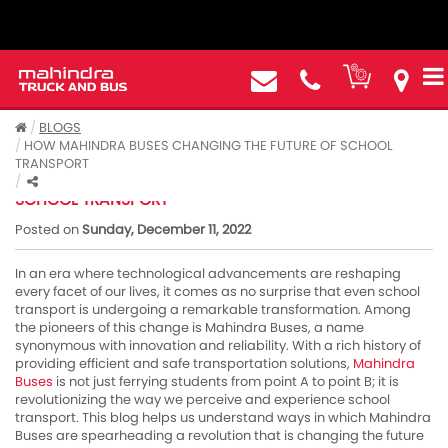
BLOGS
HOW MAHINDRA BUSES CHANGING THE FUTURE OF SCHOOL
TRANSPORT
HOW MAHINDRA BUSES CHANGING THE FUTURE OF
SCHOOL TRANSPORT
Posted on
Sunday, December 11, 2022
In an era where technological advancements are reshaping
every facet of our lives, it comes as no surprise that even school
transport is undergoing a remarkable transformation. Among
the pioneers of this change is Mahindra Buses, a name
synonymous with innovation and reliability. With a rich history of
providing efficient and safe transportation solutions,
Mahindra
Buses
is not just ferrying students from point A to point B; it is
revolutionizing the way we perceive and experience school
transport. This blog helps us understand ways in which Mahindra
Buses are spearheading a revolution that is changing the future