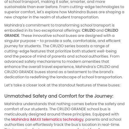
of school transport, making it safer, smarter, and more
sustainable than ever before. From cutting-edge technologies to
superior comfort, let's explore how Mahindra Buses are shaping a
new chapter in the realm of student transportation.
Mahindra's commitment to transforming school transport is
embodied in its two exceptional offerings:
CRUZIO
and
CRUZIO
GRANDE
. These innovative school buses are designed with a
singular purpose – to provide a safe, comfortable, and efficient
journey for students. The CRUZIO series boasts a range of
cutting-edge features that prioritize both student well-being
and the peace of mind of parents and school authorities. From
advanced safety mechanisms to modern amenities that
enhance the overall travel experience, Mahindra's CRUZIO and
CRUZIO GRANDE buses stand as a testament to the brand's
dedication to redefining the landscape of school transportation.
Let’s take a closer look at the standout features of these buses:
Unmatched Safety and Comfort for the Journey:
Mahindra understands that nothing comes before the safety and
comfort of our students. The CRUZIO GRANDE school bus is
meticulously designed around these principles. Equipped with
the
Mahindra iMAXX telematics technology
, parents and school
authorities can effortlessly track the bus's location in real-time.