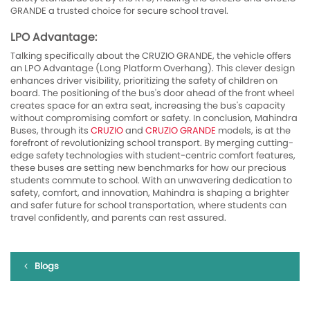
GRANDE a trusted choice for secure school travel.
LPO Advantage:
Talking specifically about the CRUZIO GRANDE, the vehicle offers
an LPO Advantage (Long Platform Overhang). This clever design
enhances driver visibility, prioritizing the safety of children on
board. The positioning of the bus's door ahead of the front wheel
creates space for an extra seat, increasing the bus's capacity
without compromising comfort or safety. In conclusion, Mahindra
Buses, through its
CRUZIO
and
CRUZIO GRANDE
models, is at the
forefront of revolutionizing school transport. By merging cutting-
edge safety technologies with student-centric comfort features,
these buses are setting new benchmarks for how our precious
students commute to school. With an unwavering dedication to
safety, comfort, and innovation, Mahindra is shaping a brighter
and safer future for school transportation, where students can
travel confidently, and parents can rest assured.
Blogs