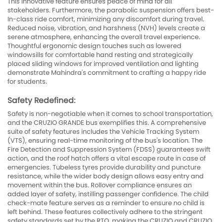
This innovative feature ensures peace of mind for all
stakeholders. Furthermore, the parabolic suspension offers best-
In-class ride comfort, minimizing any discomfort during travel.
Reduced noise, vibration, and harshness (NVH) levels create a
serene atmosphere, enhancing the overall travel experience.
Thoughtful ergonomic design touches such as lowered
windowsills for comfortable hand resting and strategically
placed sliding windows for improved ventilation and lighting
demonstrate Mahindra's commitment to crafting a happy ride
for students.
Safety Redefined:
Safety is non-negotiable when it comes to school transportation,
and the CRUZIO GRANDE bus exemplifies this. A comprehensive
suite of safety features includes the Vehicle Tracking System
(VTS), ensuring real-time monitoring of the bus's location. The
Fire Detection and Suppression System (FDSS) guarantees swift
action, and the roof hatch offers a vital escape route in case of
emergencies. Tubeless tyres provide durability and puncture
resistance, while the wider body design allows easy entry and
movement within the bus. Rollover compliance ensures an
added layer of safety, instilling passenger confidence. The child
check-mate feature serves as a reminder to ensure no child is
left behind. These features collectively adhere to the stringent
safety standards set by the RTO, making the CRUZIO and CRUZIO