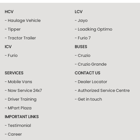
HCV
LCV
- Haulage Vehicle
- Jayo
- Tipper
- Loadking Optimo
- Tractor Trailer
- Furio 7
ICV
BUSES
- Furio
- Cruzio
- Cruzio Grande
SERVICES
CONTACT US
- Mobile Vans
- Dealer Locator
- Now Service 24x7
- Authorized Service Centre
- Driver Training
- Get in touch
- MPart Plaza
IMPORTANT LINKS
- Testimonial
- Career