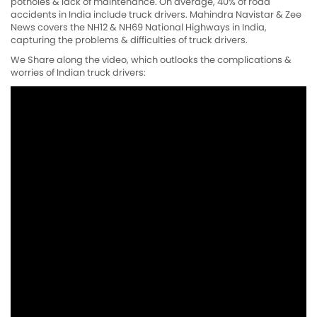
potholes & lack of maintenance. On average, 40% of road
accidents in India include truck drivers. Mahindra Navistar & Zee
News covers the NH12 & NH69 National Highways in India,
capturing the problems & difficulties of truck drivers.
We Share along the video, which outlooks the complications &
worries of Indian truck drivers: