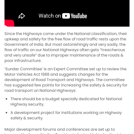
Since the Highways come under the National classification, their
upkeep and safety for the free flow of road traffic rests upon the
Government of India. But most astonishingly and very sadly, the
flow of traffic on our National Highways often gets “treacherous
and very unsafe” due to improper maintenance of the roads &
poor infrastructure.
‘Sunder Committee’ is an Expert Committee set up to review the
Motor Vehicles Act 1988 and suggests changes for the
development of Road Transport and Highways. The committee
has suggested few points for increasing the safety & security for
road transport on National Highways:
There should be a budget specially dedicated for National
Highway security.
A development project for institutions working on Highway
safety & security.
Major development forums and conferences are set up to