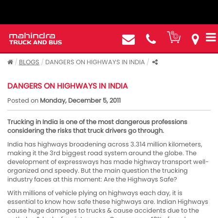
BLOGS
DANGERS ON HIGHWAYS IN INDIA
DANGERS ON HIGHWAYS IN INDIA
Posted on
Monday, December 5, 2011
Trucking in India is one of the most dangerous professions
considering the risks that truck drivers go through.
India has highways broadening across 3.314 million kilometers,
making it the 3rd biggest road system around the globe. The
development of expressways has made highway transport well-
organized and speedy. But the main question the trucking
industry faces at this moment: Are the Highways Safe?
With millions of vehicle plying on highways each day, it is
essential to know how safe these highways are. Indian Highways
cause huge damages to trucks & cause accidents due to the