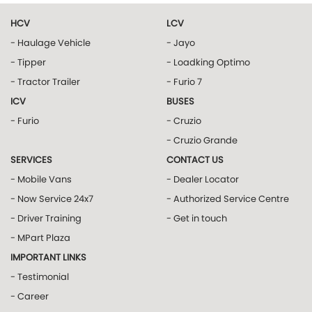
HCV
LCV
- Haulage Vehicle
- Jayo
- Tipper
- Loadking Optimo
- Tractor Trailer
- Furio 7
ICV
BUSES
- Furio
- Cruzio
- Cruzio Grande
SERVICES
CONTACT US
- Mobile Vans
- Dealer Locator
- Now Service 24x7
- Authorized Service Centre
- Driver Training
- Get in touch
- MPart Plaza
IMPORTANT LINKS
- Testimonial
- Career