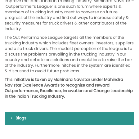
improve the face of Indian Trucking Industry. Mahindra Navistar –
‘Outperformer’s League’ is one such forum where experts &
members of trucking industry meet to converse on future
progress of the industry and find out ways to increase safety &
security measures for truck drivers & other contributors of the
industry.
The Out Performance League targets all the members of the
trucking industry which includes fleet owners, investors, suppliers
and also truck drivers. The modest perception of the league is to
discuss the problems prevailing in the trucking industry in our
country and debate on solutions and resolutions to raise the bar
of the industry. Furthermore, hitches in the system are identified
& discussed to avoid future problems.
This initiative is taken by Mahindra Navistar under Mahindra
Navistar Excellence Awards to recognize and reward
Outperformance, Excellence, Innovation and Change Leadership
in the Indian Trucking Industry.
Blogs