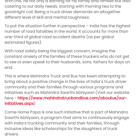
With this, he not only is earning for his family and himself but also
catering to our daily needs, starting with morning tea to the
goodnight coil. Being a truck driver demands an altogether
different level of skill and mental toughness.
To put the situation further in perspective – India has the highest
number of road fatalities in the world. It accounts for more than
one-third of global road accident deaths (as per global
estimated figures).
With road safety being the biggest concern, imagine the
constant anxiety of the families of these truckers who do not get
to see or even speak to their husbands, sons, fathers for days on
end.
This is where Mahindra Truck and Bus has been attempting to
bring about a positive change in the lives of India’s truck driver
community and their families through various programs and
initiatives such as Mahindra Saarthi Abhiyaan (Visit our website
here -
https://www.mahindratruckandbus.com/aboutus/our-
initiatives.aspx
)
Come Home Papa is one such initiative that is part of Mahindra
Saarthi Abhiyaan, a program that aims to continuously engage
with India’s trucking community and their families, through
inclusive ideas like scholarships for the daughters of truck
drivers.