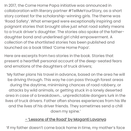
In 2017, the Come Home Papa initiative was announced in
collaboration with literary partner #TellMeYourStory, as a short
story contest for the scholarship-winning girls. The theme was
‘Road Safety’. What emerged were exceptionally inspiring and
poignant stories that brought alive just what road safety means
to a truck driver’s daughter. The stories also spoke of the father-
daughter bond and underlined girl child empowerment. A
collection of the shortlisted stories has been published and
launched as a book titled ‘Come Home Papa’.
Here are excerpts from two stories in the book. Stories that
present a heartfelt personal account of the deep-seated fears
and emotions of the daughters of truck drivers;
‘My father plans his travel in advance, based on the area he will
be driving through. This way he can pass through forest areas
during the daytime, minimising chances of road robbery, or
attacks by wild animals, or getting stuck in a lonely deserted
area in case of a breakdown... unpredictable dangers lurk in the
lives of truck drivers. Father often shares experiences from his life
and the lives of his driver friends. They sometimes send a chill
down my spine.’
- ‘Lessons of the Road’ by Maganti Lavanya
‘If my father doesn’t come back home in time, my mother’s face