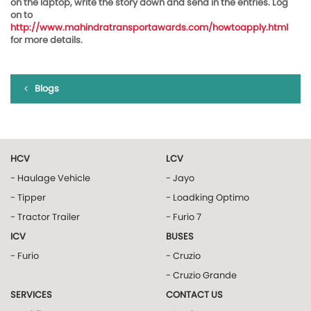
on the laptop, write the story down and send in the entries. Log
on to
http://www.mahindratransportawards.com/howtoapply.html
for more details.
Blogs
HCV
LCV
- Haulage Vehicle
- Jayo
- Tipper
- Loadking Optimo
- Tractor Trailer
- Furio 7
ICV
BUSES
- Furio
- Cruzio
- Cruzio Grande
SERVICES
CONTACT US