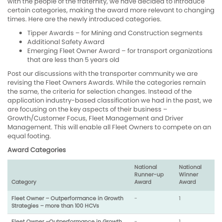
with the people of the fraternity, we have decided to introduce
certain categories, making the award more relevant to changing
times. Here are the newly introduced categories.
Tipper Awards – for Mining and Construction segments
Additional Safety Award
Emerging Fleet Owner Award – for transport organizations
that are less than 5 years old
Post our discussions with the transporter community we are
revising the Fleet Owners Awards. While the categories remain
the same, the criteria for selection changes. Instead of the
application industry-based classification we had in the past, we
are focusing on the key aspects of their business –
Growth/Customer Focus, Fleet Management and Driver
Management. This will enable all Fleet Owners to compete on an
equal footing.
Award Categories
National
National
Runner-up
Winner
Category
Award
Award
Fleet Owner – Outperformance in Growth
-
1
Strategies – more than 100 HCVs
Fleet Owner –Outperformance in Growth
-
1