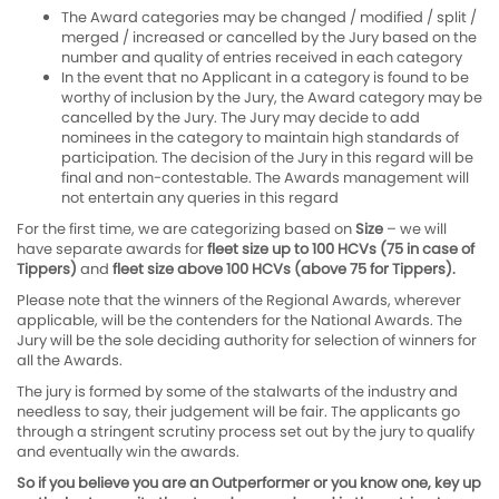
The Award categories may be changed / modified / split /
merged / increased or cancelled by the Jury based on the
number and quality of entries received in each category
In the event that no Applicant in a category is found to be
worthy of inclusion by the Jury, the Award category may be
cancelled by the Jury. The Jury may decide to add
nominees in the category to maintain high standards of
participation. The decision of the Jury in this regard will be
final and non-contestable. The Awards management will
not entertain any queries in this regard
For the first time, we are categorizing based on
Size
– we will
have separate awards for
fleet size up to 100 HCVs (75 in case of
Tippers)
and
fleet size above 100 HCVs (above 75 for Tippers).
Please note that the winners of the Regional Awards, wherever
applicable, will be the contenders for the National Awards. The
Jury will be the sole deciding authority for selection of winners for
all the Awards.
The jury is formed by some of the stalwarts of the industry and
needless to say, their judgement will be fair. The applicants go
through a stringent scrutiny process set out by the jury to qualify
and eventually win the awards.
So if you believe you are an Outperformer or you know one, key up