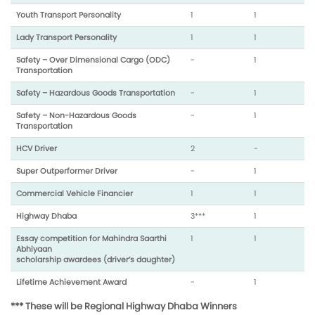
Youth Transport Personality
1
1
Lady Transport Personality
1
1
Safety – Over Dimensional Cargo (ODC)
-
1
Transportation
Safety – Hazardous Goods Transportation
-
1
Safety – Non-Hazardous Goods
-
1
Transportation
HCV Driver
2
-
Super Outperformer Driver
-
1
Commercial Vehicle Financier
1
1
Highway Dhaba
3***
1
Essay competition for Mahindra Saarthi
1
1
Abhiyaan
scholarship awardees (driver’s daughter)
Lifetime Achievement Award
-
1
*** These will be Regional Highway Dhaba Winners