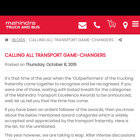
BLOGS
CALLING ALL TRANSPORT GAME-CHANGERS
CALLING ALL TRANSPORT GAME-CHANGERS
Posted on
Thursday, October 8, 2015
It’s that time of the year when the ‘Outperformers’ of the trucking
fraternity come together to recognise and be recognised. If you
were one of those, waiting with bated breath for the categories
of the Mahindra Transport Excellence Awards to be announced;
well, let us tell you that the time has come.
If you have been an ardent follower of the awards, then you know
about the below mentioned award categories which is widely
accepted and appreciated by the transport fraternity. Here is
the list, for the uninitiated.
This year however, we are taking a leap. After intense discussions