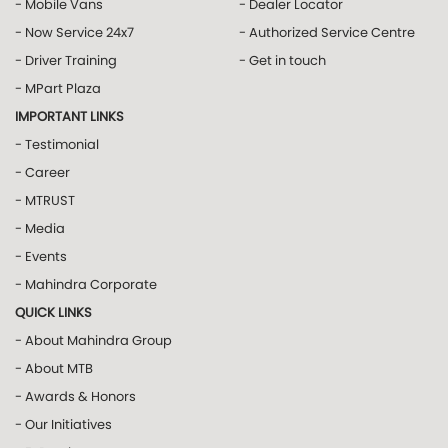
- Mobile Vans
- Dealer Locator
- Now Service 24x7
- Authorized Service Centre
- Driver Training
- Get in touch
- MPart Plaza
IMPORTANT LINKS
- Testimonial
- Career
- MTRUST
- Media
- Events
- Mahindra Corporate
QUICK LINKS
- About Mahindra Group
- About MTB
- Awards & Honors
- Our Initiatives