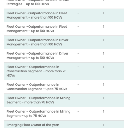
Strategies – up to 100 HCVs
Fleet Owner –Outperformance in Fleet
-
1
Management – more than 100 HCVs
Fleet Owner –Outperformance in Fleet
-
1
Management – up to 100 HCVs
Fleet Owner –Outperformance in Driver
-
1
Management – more than 100 HCVs
Fleet Owner –Outperformance in Driver
-
1
Management – up to 100 HCVs
Fleet Owner – Outperformance in
-
1
Construction Segment – more than 75
HCVs
Fleet Owner – Outperformance in
-
1
Construction Segment – up to 75 HCVs
Fleet Owner – Outperformance in Mining
-
1
Segment – more than 75 HCVs
Fleet Owner – Outperformance in Mining
-
1
Segment – up to 75 HCVs
Emerging Fleet Owner of the year
1
1