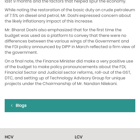
last 9 months and the factors that helped spur the economy.
While noting the restoration of the basic duty on crude petroleum
of 7.5% on diesel and petrol, Mr. Doshi expressed concern about
the likely inflationary impact of this increase.
Mr. Bharat Doshi also emphasized that for the first time the
budget was used as a platform to convey that there were no
differences between the various wings of the Government and
the FDI policy announced by DIPP in March reflected a firm view of
the government.
On a final note, the Finance Minister did make a very positive use
of the budget to make policy pronouncements about the FDI,
Financial Sector and Judicial sector reforms, roll-out of the GST,
DTC, and setting up of Technology Advisory Group for unique
projects under the Chairmanship of Mr. Nandan Nilekani.
Blogs
HCV
LCV