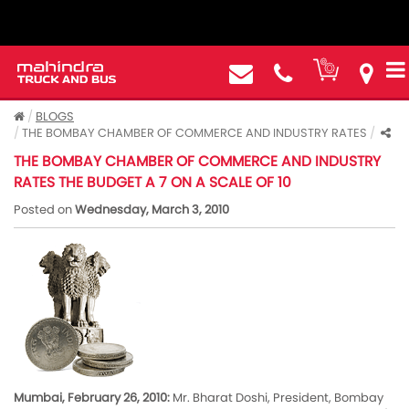
BLOGS
THE BOMBAY CHAMBER OF COMMERCE AND INDUSTRY RATES
THE BOMBAY CHAMBER OF COMMERCE AND INDUSTRY
RATES THE BUDGET A 7 ON A SCALE OF 10
Posted on
Wednesday, March 3, 2010
Mumbai, February 26, 2010:
Mr. Bharat Doshi, President, Bombay