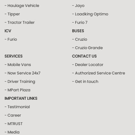
- Haulage Vehicle
- Jayo
- Tipper
- Loadking Optimo
- Tractor Trailer
- Furio 7
ICV
BUSES
- Furio
- Cruzio
- Cruzio Grande
SERVICES
CONTACT US
- Mobile Vans
- Dealer Locator
- Now Service 24x7
- Authorized Service Centre
- Driver Training
- Get in touch
- MPart Plaza
IMPORTANT LINKS
- Testimonial
- Career
- MTRUST
- Media