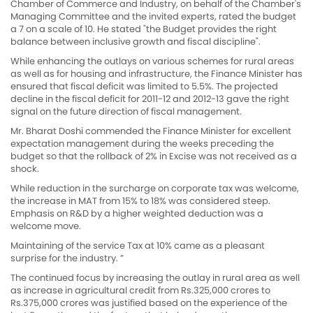
Chamber of Commerce and Industry, on behalf of the Chamber's
Managing Committee and the invited experts, rated the budget
a 7 on a scale of 10. He stated "the Budget provides the right
balance between inclusive growth and fiscal discipline".
While enhancing the outlays on various schemes for rural areas
as well as for housing and infrastructure, the Finance Minister has
ensured that fiscal deficit was limited to 5.5%. The projected
decline in the fiscal deficit for 2011-12 and 2012-13 gave the right
signal on the future direction of fiscal management.
Mr. Bharat Doshi commended the Finance Minister for excellent
expectation management during the weeks preceding the
budget so that the rollback of 2% in Excise was not received as a
shock.
While reduction in the surcharge on corporate tax was welcome,
the increase in MAT from 15% to 18% was considered steep.
Emphasis on R&D by a higher weighted deduction was a
welcome move.
Maintaining of the service Tax at 10% came as a pleasant
surprise for the industry. ”
The continued focus by increasing the outlay in rural area as well
as increase in agricultural credit from Rs.325,000 crores to
Rs.375,000 crores was justified based on the experience of the