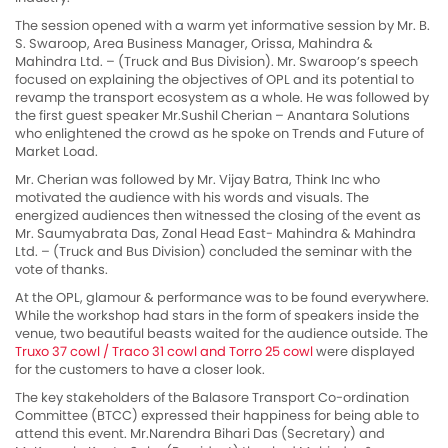
The session opened with a warm yet informative session by Mr. B.
S. Swaroop, Area Business Manager, Orissa, Mahindra &
Mahindra Ltd. – (Truck and Bus Division). Mr. Swaroop’s speech
focused on explaining the objectives of OPL and its potential to
revamp the transport ecosystem as a whole. He was followed by
the first guest speaker Mr.Sushil Cherian – Anantara Solutions
who enlightened the crowd as he spoke on Trends and Future of
Market Load.
Mr. Cherian was followed by Mr. Vijay Batra, Think Inc who
motivated the audience with his words and visuals. The
energized audiences then witnessed the closing of the event as
Mr. Saumyabrata Das, Zonal Head East- Mahindra & Mahindra
Ltd. – (Truck and Bus Division) concluded the seminar with the
vote of thanks.
At the OPL, glamour & performance was to be found everywhere.
While the workshop had stars in the form of speakers inside the
venue, two beautiful beasts waited for the audience outside. The
Truxo 37 cowl / Traco 31 cowl and Torro 25 cowl
were displayed
for the customers to have a closer look.
The key stakeholders of the Balasore Transport Co-ordination
Committee (BTCC) expressed their happiness for being able to
attend this event. Mr.Narendra Bihari Das (Secretary) and