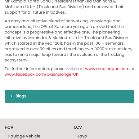
Mr.Kamala Kanta Sahu (President) thanked Mahindra &
Mahindra Ltd. – (Truck and Bus Division) and conveyed their
support for all future initiatives.
An easy and effective blend of networking, knowledge and
camaraderie, the OPL at Balasore yet again proved that the
concept is a progressive and effective one. The pioneering
initiative by Mahindra & Mahindra Ltd. – Truck and Bus Division
which started in the year 2011, has in the past 100 + seminars,
organized in over 30 cities and touching over 9000 stakeholders,
has taken a major leap towards the evolution of the trucking
ecosystem.
For further information, please visit us at
www.mopleague.com
or
www.facebook.com/OKisnolongerOK
Blogs
HCV
LCV
- Haulage Vehicle
- Jayo