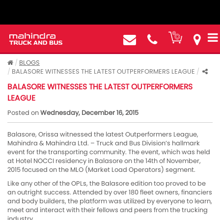
BLOGS
BALASORE WITNESSES THE LATEST OUTPERFORMERS LEAGUE
BALASORE WITNESSES THE LATEST OUTPERFORMERS
LEAGUE
Posted on
Wednesday, December 16, 2015
Balasore, Orissa witnessed the latest Outperformers League,
Mahindra & Mahindra Ltd. – Truck and Bus Division’s hallmark
event for the transporting community. The event, which was held
at Hotel NOCCI residency in Balasore on the 14th of November,
2015 focused on the MLO (Market Load Operators) segment.
Like any other of the OPLs, the Balasore edition too proved to be
an outright success. Attended by over 180 fleet owners, financiers
and body builders, the platform was utilized by everyone to learn,
meet and interact with their fellows and peers from the trucking
industry.