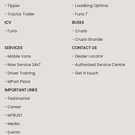
- Tipper
- Loadking Optimo
- Tractor Trailer
- Furio 7
ICV
BUSES
- Furio
- Cruzio
- Cruzio Grande
SERVICES
CONTACT US
- Mobile Vans
- Dealer Locator
- Now Service 24x7
- Authorized Service Centre
- Driver Training
- Get in touch
- MPart Plaza
IMPORTANT LINKS
- Testimonial
- Career
- MTRUST
- Media
- Events