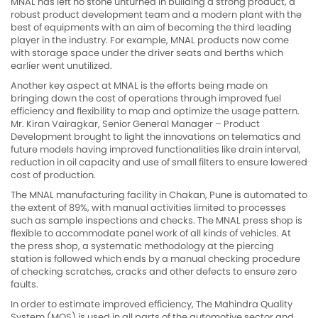
MNAL has left no stone unturned in building a strong product, a
robust product development team and a modern plant with the
best of equipments with an aim of becoming the third leading
player in the industry. For example, MNAL products now come
with storage space under the driver seats and berths which
earlier went unutilized.
Another key aspect at MNAL is the efforts being made on
bringing down the cost of operations through improved fuel
efficiency and flexibility to map and optimize the usage pattern.
Mr. Kiran Vairagkar, Senior General Manager – Product
Development brought to light the innovations on telematics and
future models having improved functionalities like drain interval,
reduction in oil capacity and use of small filters to ensure lowered
cost of production.
The MNAL manufacturing facility in Chakan, Pune is automated to
the extent of 89%, with manual activities limited to processes
such as sample inspections and checks. The MNAL press shop is
flexible to accommodate panel work of all kinds of vehicles. At
the press shop, a systematic methodology at the piercing
station is followed which ends by a manual checking procedure
of checking scratches, cracks and other defects to ensure zero
faults.
In order to estimate improved efficiency, The Mahindra Quality
System (MQS) is used in all parts of the automotive sector and