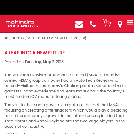
BLOGS
A LEAP INTO A NEW FUTURE
A LEAP INTO A NEW FUTURE
Posted on
Tuesday, May 7, 2013
The Mahindra Navistar Automotive Limited (MNAL), a wholly-
owned M&M group company had an Auto Tech Review who
recently visited the company’s Chakan plant in Maharashtra to
gain first-hand experience and learn more about the country’s
most modern CV manufacturing plants.
The visit to the plants gave an insight into the fact that MNAL is
focusing on creating differentiators which would play a deciding
role in the company’s growth in the future keeping in mind that
Tata Motors and Ashok Leyland are the two large players in the
automotive industry.