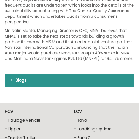
frequent audits are undertaken which looks into the details of the
sustainability aspect along with The Central Quality Assurance
department which undertakes audits from a consumer’s
perspective.
Mr. Nalin Mehta, Managing Director & CEO, MNAL believes that
MNAL is set to take the next steps towards building a growth
path on its own with M&M and its American joint venture partner
Navistar International Corporation announcing that the Indian
Auto major would purchase Navistar Group’s 49% stake in MNAL
and Mahindra Navistar Engines Pvt. Ltd (MNEPL) for Rs. 175 crores.
Blogs
HCV
LCV
- Haulage Vehicle
- Jayo
- Tipper
- Loadking Optimo
- Tractor Trailer
- Furio 7