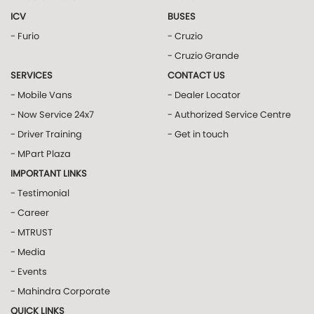
ICV
BUSES
- Furio
- Cruzio
- Cruzio Grande
SERVICES
CONTACT US
- Mobile Vans
- Dealer Locator
- Now Service 24x7
- Authorized Service Centre
- Driver Training
- Get in touch
- MPart Plaza
IMPORTANT LINKS
- Testimonial
- Career
- MTRUST
- Media
- Events
- Mahindra Corporate
QUICK LINKS